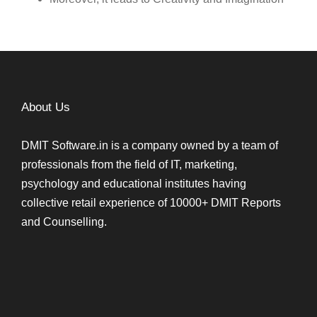
About Us
DMIT Software.in is a company owned by a team of
professionals from the field of IT, marketing,
psychology and educational institutes having
collective retail experience of 10000+ DMIT Reports
and Counselling.