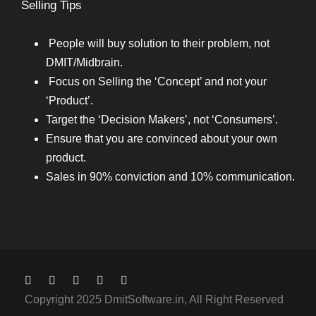
Selling Tips
People will buy solution to their problem, not
DMIT/Midbrain.
Focus on Selling the ‘Concept’ and not your
‘Product’.
Target the ‘Decision Makers’, not ‘Consumers’.
Ensure that you are convinced about your own
product.
Sales in 90% conviction and 10% communication.
Copyright 2025 DmitSoftware.in, All Right Reserved