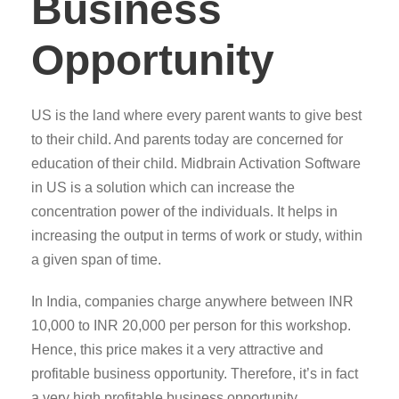
Business
Opportunity
US is the land where every parent wants to give best
to their child. And parents today are concerned for
education of their child. Midbrain Activation Software
in US is a solution which can increase the
concentration power of the individuals. It helps in
increasing the output in terms of work or study, within
a given span of time.
In India, companies charge anywhere between INR
10,000 to INR 20,000 per person for this workshop.
Hence, this price makes it a very attractive and
profitable business opportunity. Therefore, it’s in fact
a very high profitable business opportunity.