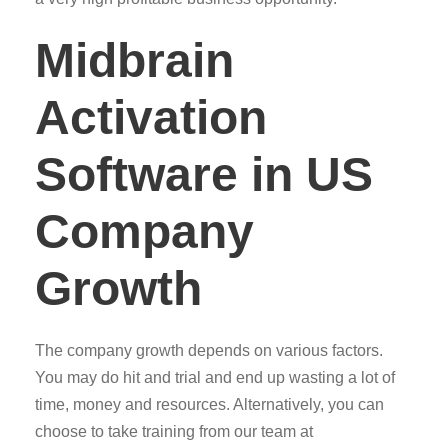
Midbrain
Activation
Software in US
Company
Growth
The company growth depends on various factors.
You may do hit and trial and end up wasting a lot of
time, money and resources. Alternatively, you can
choose to take training from our team at