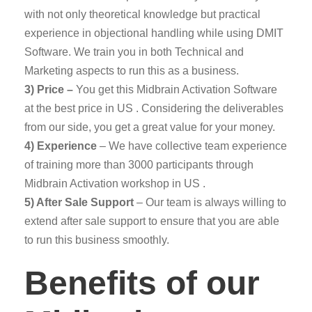
with not only theoretical knowledge but practical
experience in objectional handling while using DMIT
Software. We train you in both Technical and
Marketing aspects to run this as a business.
3) Price –
You get this Midbrain Activation Software
at the best price in US . Considering the deliverables
from our side, you get a great value for your money.
4) Experience
– We have collective team experience
of training more than 3000 participants through
Midbrain Activation workshop in US .
5) After Sale Support
– Our team is always willing to
extend after sale support to ensure that you are able
to run this business smoothly.
Benefits of our