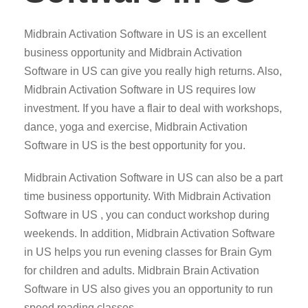
Midbrain Activation Software in US is an excellent
business opportunity and Midbrain Activation
Software in US can give you really high returns. Also,
Midbrain Activation Software in US requires low
investment. If you have a flair to deal with workshops,
dance, yoga and exercise, Midbrain Activation
Software in US is the best opportunity for you.
Midbrain Activation Software in US can also be a part
time business opportunity. With Midbrain Activation
Software in US , you can conduct workshop during
weekends. In addition, Midbrain Activation Software
in US helps you run evening classes for Brain Gym
for children and adults. Midbrain Brain Activation
Software in US also gives you an opportunity to run
speed reading classes.