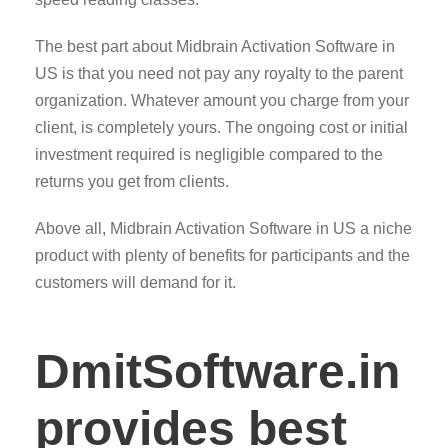
The best part about Midbrain Activation Software in
US is that you need not pay any royalty to the parent
organization. Whatever amount you charge from your
client, is completely yours. The ongoing cost or initial
investment required is negligible compared to the
returns you get from clients.
Above all, Midbrain Activation Software in US a niche
product with plenty of benefits for participants and the
customers will demand for it.
DmitSoftware.in
provides best