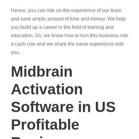
Hence, you can ride on the experience of our team
and save ample amount of time and money. We help
you build up a career in the field of training and
education. So, we know how to turn this business into
a cash cow and we share the same experience with
you.
Midbrain
Activation
Software in US
Profitable