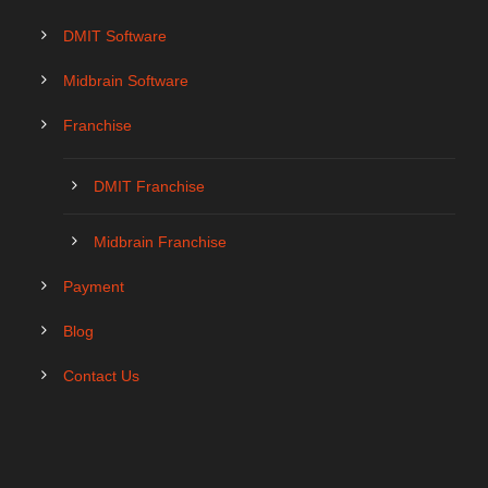
DMIT Software
Midbrain Software
Franchise
DMIT Franchise
Midbrain Franchise
Payment
Blog
Contact Us