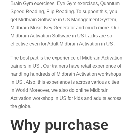
Brain Gym exercises, Eye Gym exercises, Quantum
Speed Reading, Flip Reading. To support this, you
get Midbrain Software in US Management System,
Midbrain Music Key Generator and much more. Our
Midbrain Activation Software in US tracks are so
effective even for Adult Midbrain Activation in US .
The best part is the experience of Midbrain Activation
trainers in US . Our trainers have retail experience of
handling hundreds of Midbrain Activation workshops
in US . Also, this experience is across various cities
in World Moreover, we also do online Midbrain
Activation workshop in US for kids and adults across
the globe.
Why purchase