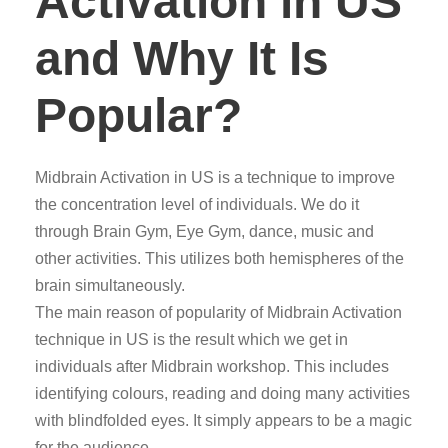
Activation in US
and Why It Is
Popular?
Midbrain Activation in US is a technique to improve
the concentration level of individuals. We do it
through Brain Gym, Eye Gym, dance, music and
other activities. This utilizes both hemispheres of the
brain simultaneously.
The main reason of popularity of Midbrain Activation
technique in US is the result which we get in
individuals after Midbrain workshop. This includes
identifying colours, reading and doing many activities
with blindfolded eyes. It simply appears to be a magic
for the audience.