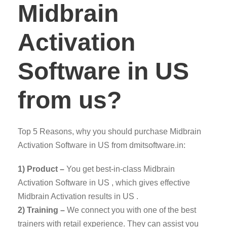
Midbrain
Activation
Software in US
from us?
Top 5 Reasons, why you should purchase Midbrain
Activation Software in US from dmitsoftware.in:
1) Product –
You get best-in-class Midbrain
Activation Software in US , which gives effective
Midbrain Activation results in US .
2) Training –
We connect you with one of the best
trainers with retail experience. They can assist you