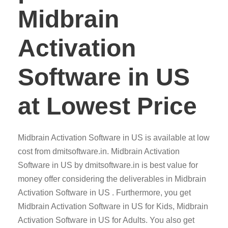
Midbrain
Activation
Software in US
at Lowest Price
Midbrain Activation Software in US is available at low
cost from dmitsoftware.in. Midbrain Activation
Software in US by dmitsoftware.in is best value for
money offer considering the deliverables in Midbrain
Activation Software in US . Furthermore, you get
Midbrain Activation Software in US for Kids, Midbrain
Activation Software in US for Adults. You also get