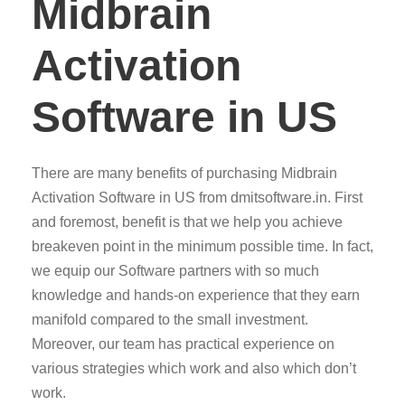
Midbrain
Activation
Software in US
There are many benefits of purchasing Midbrain
Activation Software in US from dmitsoftware.in. First
and foremost, benefit is that we help you achieve
breakeven point in the minimum possible time. In fact,
we equip our Software partners with so much
knowledge and hands-on experience that they earn
manifold compared to the small investment.
Moreover, our team has practical experience on
various strategies which work and also which don’t
work.