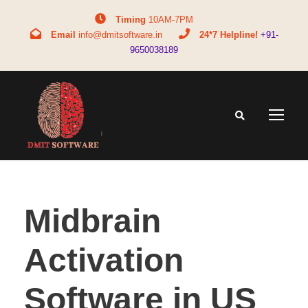
Timing
10AM-7PM
Email
info@dmitsoftware.in
24*7 Helpline!
+91-
9650038189
Midbrain
Activation
Software in US