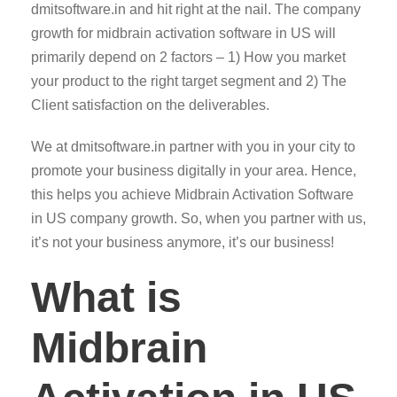
dmitsoftware.in and hit right at the nail. The company
growth for midbrain activation software in US will
primarily depend on 2 factors – 1) How you market
your product to the right target segment and 2) The
Client satisfaction on the deliverables.
We at dmitsoftware.in partner with you in your city to
promote your business digitally in your area. Hence,
this helps you achieve Midbrain Activation Software
in US company growth. So, when you partner with us,
it’s not your business anymore, it’s our business!
What is
Midbrain