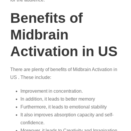
Benefits of
Midbrain
Activation in US
There are plenty of benefits of Midbrain Activation in
US . These include:
Improvement in concentration.
In addition, it leads to better memory
Furthermore, it leads to emotional stability
It also improves absorption capacity and self-
confidence.
Moreover, it leads to Creativity and Imagination