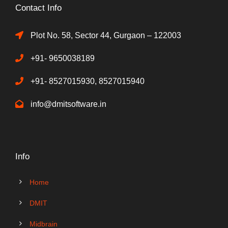
Contact Info
Plot No. 58, Sector 44, Gurgaon – 122003
+91- 9650038189
+91- 8527015930, 8527015940
info@dmitsoftware.in
Info
Home
DMIT
Midbrain