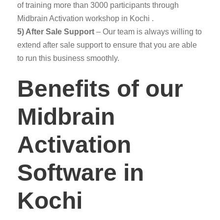
of training more than 3000 participants through
Midbrain Activation workshop in Kochi .
5) After Sale Support
– Our team is always willing to
extend after sale support to ensure that you are able
to run this business smoothly.
Benefits of our
Midbrain
Activation
Software in
Kochi