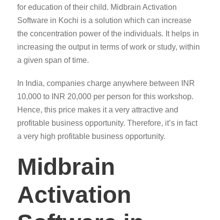
for education of their child. Midbrain Activation
Software in Kochi is a solution which can increase
the concentration power of the individuals. It helps in
increasing the output in terms of work or study, within
a given span of time.
In India, companies charge anywhere between INR
10,000 to INR 20,000 per person for this workshop.
Hence, this price makes it a very attractive and
profitable business opportunity. Therefore, it’s in fact
a very high profitable business opportunity.
Midbrain
Activation