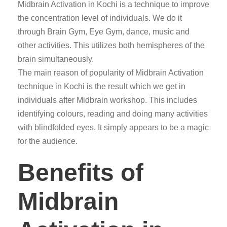
Midbrain Activation in Kochi is a technique to improve
the concentration level of individuals. We do it
through Brain Gym, Eye Gym, dance, music and
other activities. This utilizes both hemispheres of the
brain simultaneously.
The main reason of popularity of Midbrain Activation
technique in Kochi is the result which we get in
individuals after Midbrain workshop. This includes
identifying colours, reading and doing many activities
with blindfolded eyes. It simply appears to be a magic
for the audience.
Benefits of
Midbrain