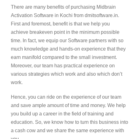
There are many benefits of purchasing Midbrain
Activation Software in Kochi from dmitsoftware.in.
First and foremost, benefit is that we help you
achieve breakeven point in the minimum possible
time. In fact, we equip our Software partners with so
much knowledge and hands-on experience that they
earn manifold compared to the small investment.
Moreover, our team has practical experience on
various strategies which work and also which don’t
work.
Hence, you can ride on the experience of our team
and save ample amount of time and money. We help
you build up a career in the field of training and
education. So, we know how to turn this business into
a cash cow and we share the same experience with
you.