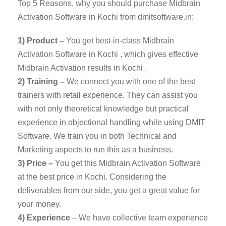
Top 5 Reasons, why you should purchase Midbrain
Activation Software in Kochi from dmitsoftware.in:
1) Product –
You get best-in-class Midbrain
Activation Software in Kochi , which gives effective
Midbrain Activation results in Kochi .
2) Training –
We connect you with one of the best
trainers with retail experience. They can assist you
with not only theoretical knowledge but practical
experience in objectional handling while using DMIT
Software. We train you in both Technical and
Marketing aspects to run this as a business.
3) Price –
You get this Midbrain Activation Software
at the best price in Kochi. Considering the
deliverables from our side, you get a great value for
your money.
4) Experience
– We have collective team experience