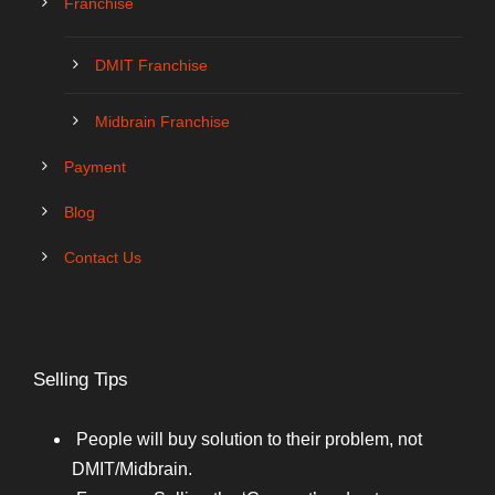
Franchise
DMIT Franchise
Midbrain Franchise
Payment
Blog
Contact Us
Selling Tips
People will buy solution to their problem, not
DMIT/Midbrain.