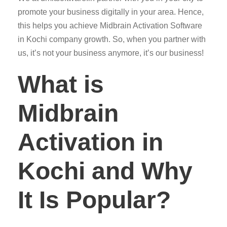
promote your business digitally in your area. Hence,
this helps you achieve Midbrain Activation Software
in Kochi company growth. So, when you partner with
us, it’s not your business anymore, it’s our business!
What is
Midbrain
Activation in
Kochi and Why
It Is Popular?