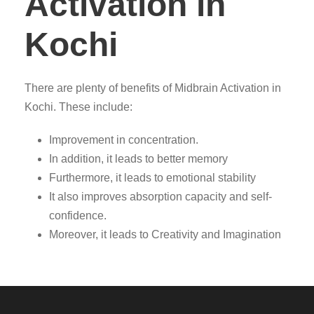
Activation in
Kochi
There are plenty of benefits of Midbrain Activation in
Kochi. These include:
Improvement in concentration.
In addition, it leads to better memory
Furthermore, it leads to emotional stability
It also improves absorption capacity and self-
confidence.
Moreover, it leads to Creativity and Imagination