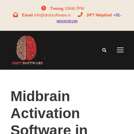
Timing
10AM-7PM
Email
info@dmitsoftware.in
24*7 Helpline!
+91-
9650038189
Midbrain
Activation
Software in