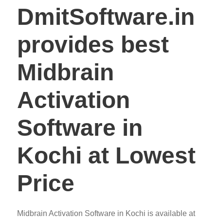
DmitSoftware.in
provides best
Midbrain
Activation
Software in
Kochi at Lowest
Price
Midbrain Activation Software in Kochi is available at