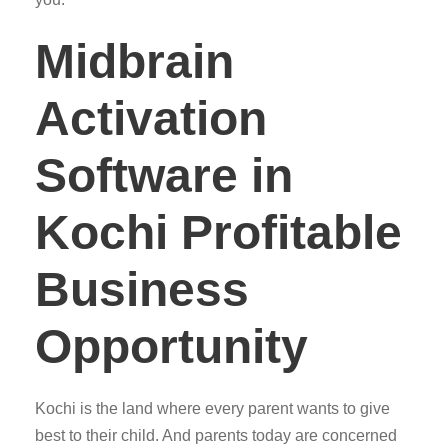
Midbrain
Activation
Software in
Kochi Profitable
Business
Opportunity
Kochi is the land where every parent wants to give
best to their child. And parents today are concerned