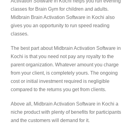
Activation Software in Kochi helps you run evening
classes for Brain Gym for children and adults.
Midbrain Brain Activation Software in Kochi also
gives you an opportunity to run speed reading
classes.
The best part about Midbrain Activation Software in
Kochi is that you need not pay any royalty to the
parent organization. Whatever amount you charge
from your client, is completely yours. The ongoing
cost or initial investment required is negligible
compared to the returns you get from clients.
Above all, Midbrain Activation Software in Kochi a
niche product with plenty of benefits for participants
and the customers will demand for it.