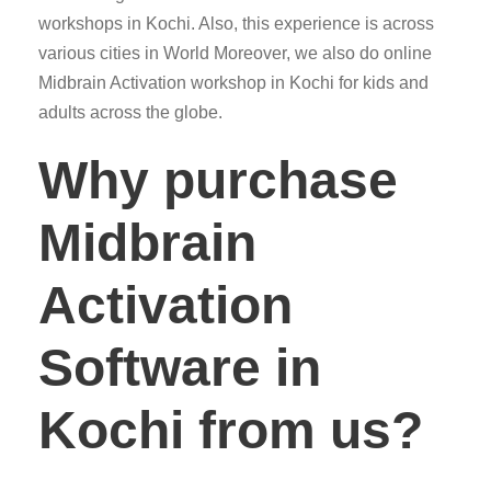
workshops in Kochi. Also, this experience is across
various cities in World Moreover, we also do online
Midbrain Activation workshop in Kochi for kids and
adults across the globe.
Why purchase
Midbrain
Activation
Software in
Kochi from us?