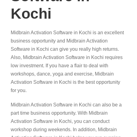
Kochi
Midbrain Activation Software in Kochi is an excellent
business opportunity and Midbrain Activation
Software in Kochi can give you really high returns.
Also, Midbrain Activation Software in Kochi requires
low investment. If you have a flair to deal with
workshops, dance, yoga and exercise, Midbrain
Activation Software in Kochi is the best opportunity
for you.
Midbrain Activation Software in Kochi can also be a
part time business opportunity. With Midbrain
Activation Software in Kochi, you can conduct
workshop during weekends. In addition, Midbrain