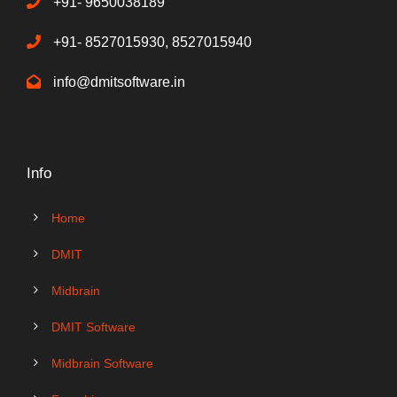
+91- 9650038189
+91- 8527015930, 8527015940
info@dmitsoftware.in
Info
Home
DMIT
Midbrain
DMIT Software
Midbrain Software