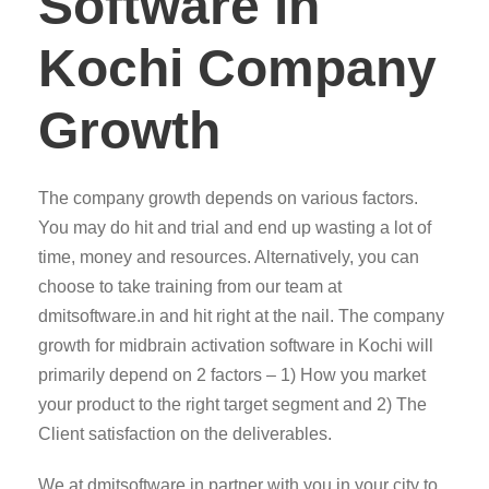
Software in
Kochi Company
Growth
The company growth depends on various factors.
You may do hit and trial and end up wasting a lot of
time, money and resources. Alternatively, you can
choose to take training from our team at
dmitsoftware.in and hit right at the nail. The company
growth for midbrain activation software in Kochi will
primarily depend on 2 factors – 1) How you market
your product to the right target segment and 2) The
Client satisfaction on the deliverables.
We at dmitsoftware.in partner with you in your city to