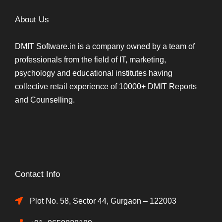
About Us
DMIT Software.in is a company owned by a team of
professionals from the field of IT, marketing,
psychology and educational institutes having
collective retail experience of 10000+ DMIT Reports
and Counselling.
Contact Info
Plot No. 58, Sector 44, Gurgaon – 122003