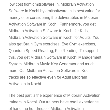
low cost from dmitsoftware.in. Midbrain Activation
Software in Kochi by dmitsoftware.in is best value for
money offer considering the deliverables in Midbrain
Activation Software in Kochi. Furthermore, you get
Midbrain Activation Software in Kochi for Kids,
Midbrain Activation Software in Kochi for Adults. You
also get Brain Gym exercises, Eye Gym exercises,
Quantum Speed Reading, Flip Reading. To support
this, you get Midbrain Software in Kochi Management
System, Midbrain Music Key Generator and much
more. Our Midbrain Activation Software in Kochi
tracks are so effective even for Adult Midbrain
Activation in Kochi.
The best part is the experience of Midbrain Activation
trainers in Kochi. Our trainers have retail experience
of handling hundreds of Midbrain Activation