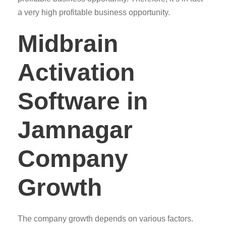
a very high profitable business opportunity.
Midbrain
Activation
Software in
Jamnagar
Company
Growth
The company growth depends on various factors.