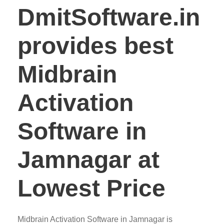
DmitSoftware.in
provides best
Midbrain
Activation
Software in
Jamnagar at
Lowest Price
Midbrain Activation Software in Jamnagar is