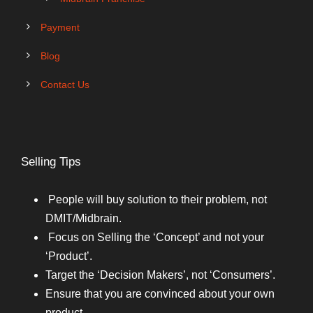
Payment
Blog
Contact Us
Selling Tips
People will buy solution to their problem, not
DMIT/Midbrain.
Focus on Selling the ‘Concept’ and not your
‘Product’.
Target the ‘Decision Makers’, not ‘Consumers’.
Ensure that you are convinced about your own
product.