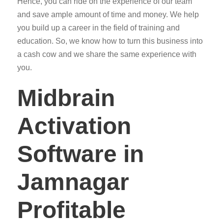
Hence, you can ride on the experience of our team
and save ample amount of time and money. We help
you build up a career in the field of training and
education. So, we know how to turn this business into
a cash cow and we share the same experience with
you.
Midbrain
Activation
Software in
Jamnagar
Profitable