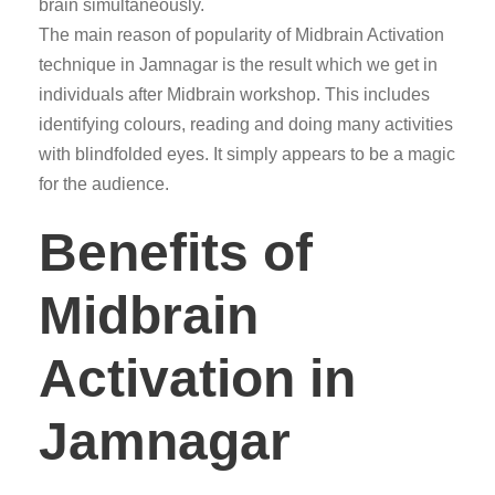
brain simultaneously.
The main reason of popularity of Midbrain Activation
technique in Jamnagar is the result which we get in
individuals after Midbrain workshop. This includes
identifying colours, reading and doing many activities
with blindfolded eyes. It simply appears to be a magic
for the audience.
Benefits of
Midbrain
Activation in
Jamnagar