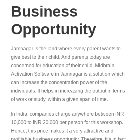
Business
Opportunity
Jamnagar is the land where every parent wants to
give best to their child. And parents today are
concerned for education of their child. Midbrain
Activation Software in Jamnagar is a solution which
can increase the concentration power of the
individuals. It helps in increasing the output in terms
of work or study, within a given span of time.
In India, companies charge anywhere between INR
10,000 to INR 20,000 per person for this workshop.
Hence, this price makes it a very attractive and
profitable business opportunity. Therefore, it’s in fact