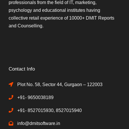
professionals from the field of IT, marketing,
psychology and educational institutes having
collective retail experience of 10000+ DMIT Reports
and Counselling.
Contact Info
Plot No. 58, Sector 44, Gurgaon – 122003
+91- 9650038189
+91- 8527015930, 8527015940
info@dmitsoftware.in