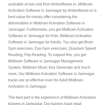
available at low cost from dmitsoftware.in. Midbrain
Activation Software in Jamnagar by dmitsoftware.in is
best value for money offer considering the
deliverables in Midbrain Activation Software in
Jamnagar. Furthermore, you get Midbrain Activation
Software in Jamnagar for Kids, Midbrain Activation
Software in Jamnagar for Adults. You also get Brain
Gym exercises, Eye Gym exercises, Quantum Speed
Reading, Flip Reading. To support this, you get
Midbrain Software in Jamnagar Management
System, Midbrain Music Key Generator and much
more. Our Midbrain Activation Software in Jamnagar
tracks are so effective even for Adult Midbrain
Activation in Jamnagar.
The best part is the experience of Midbrain Activation
trainers in Jamnagar. Our trainers have retail