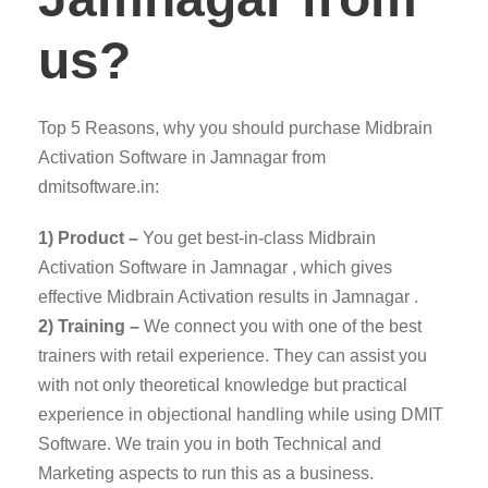
us?
Top 5 Reasons, why you should purchase Midbrain
Activation Software in Jamnagar from
dmitsoftware.in:
1) Product –
You get best-in-class Midbrain
Activation Software in Jamnagar , which gives
effective Midbrain Activation results in Jamnagar .
2) Training –
We connect you with one of the best
trainers with retail experience. They can assist you
with not only theoretical knowledge but practical
experience in objectional handling while using DMIT
Software. We train you in both Technical and
Marketing aspects to run this as a business.