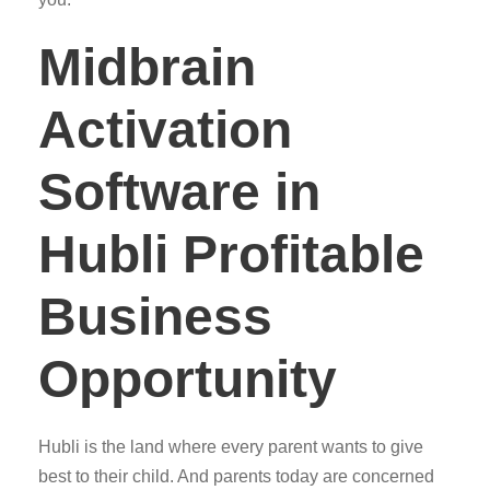
Midbrain
Activation
Software in
Hubli Profitable
Business
Opportunity
Hubli is the land where every parent wants to give
best to their child. And parents today are concerned