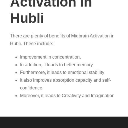
Activation in
Hubli
There are plenty of benefits of Midbrain Activation in
Hubli. These include:
Improvement in concentration.
In addition, it leads to better memory
Furthermore, it leads to emotional stability
It also improves absorption capacity and self-
confidence.
Moreover, it leads to Creativity and Imagination