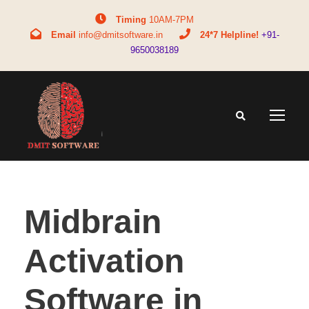
Timing
10AM-7PM
Email
info@dmitsoftware.in
24*7 Helpline!
+91-
9650038189
Midbrain
Activation
Software in