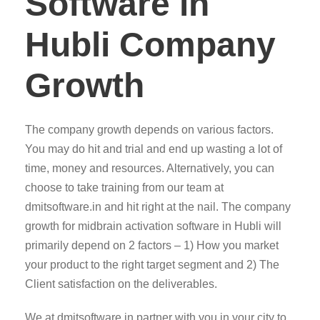
Software in
Hubli Company
Growth
The company growth depends on various factors.
You may do hit and trial and end up wasting a lot of
time, money and resources. Alternatively, you can
choose to take training from our team at
dmitsoftware.in and hit right at the nail. The company
growth for midbrain activation software in Hubli will
primarily depend on 2 factors – 1) How you market
your product to the right target segment and 2) The
Client satisfaction on the deliverables.
We at dmitsoftware.in partner with you in your city to