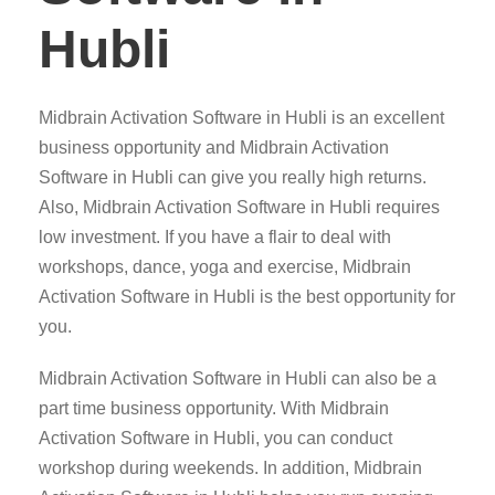
Hubli
Midbrain Activation Software in Hubli is an excellent
business opportunity and Midbrain Activation
Software in Hubli can give you really high returns.
Also, Midbrain Activation Software in Hubli requires
low investment. If you have a flair to deal with
workshops, dance, yoga and exercise, Midbrain
Activation Software in Hubli is the best opportunity for
you.
Midbrain Activation Software in Hubli can also be a
part time business opportunity. With Midbrain
Activation Software in Hubli, you can conduct
workshop during weekends. In addition, Midbrain