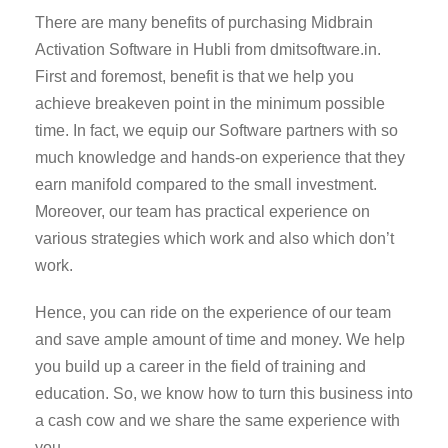
There are many benefits of purchasing Midbrain
Activation Software in Hubli from dmitsoftware.in.
First and foremost, benefit is that we help you
achieve breakeven point in the minimum possible
time. In fact, we equip our Software partners with so
much knowledge and hands-on experience that they
earn manifold compared to the small investment.
Moreover, our team has practical experience on
various strategies which work and also which don’t
work.
Hence, you can ride on the experience of our team
and save ample amount of time and money. We help
you build up a career in the field of training and
education. So, we know how to turn this business into
a cash cow and we share the same experience with
you.