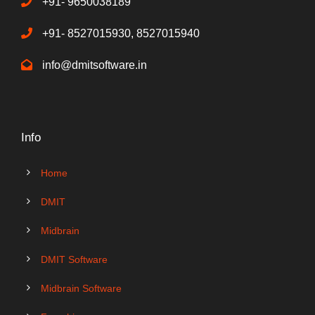
+91- 9650038189
+91- 8527015930, 8527015940
info@dmitsoftware.in
Info
Home
DMIT
Midbrain
DMIT Software
Midbrain Software