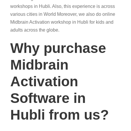
workshops in Hubli. Also, this experience is across
various cities in World Moreover, we also do online
Midbrain Activation workshop in Hubli for kids and
adults across the globe.
Why purchase
Midbrain
Activation
Software in
Hubli from us?