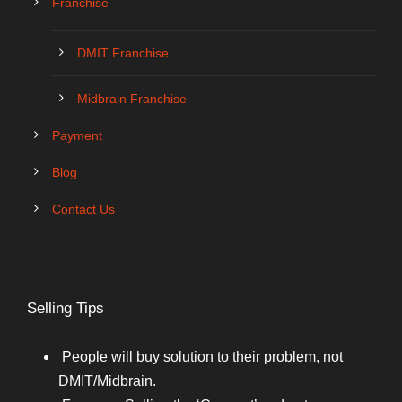
Franchise
DMIT Franchise
Midbrain Franchise
Payment
Blog
Contact Us
Selling Tips
People will buy solution to their problem, not
DMIT/Midbrain.