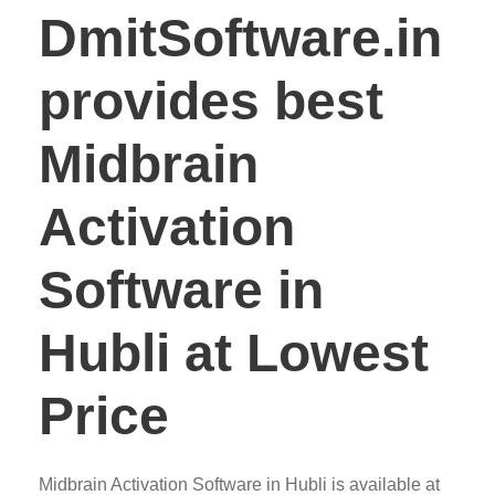
DmitSoftware.in
provides best
Midbrain
Activation
Software in
Hubli at Lowest
Price
Midbrain Activation Software in Hubli is available at