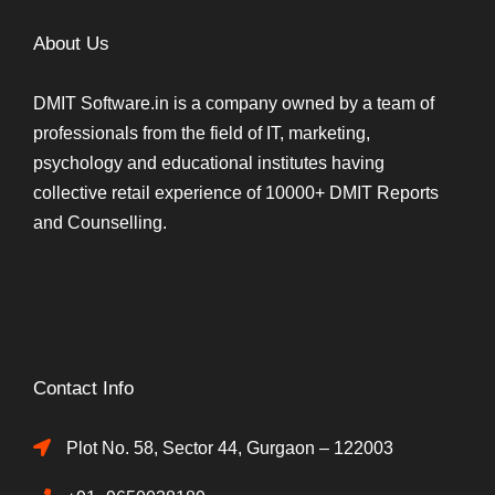
About Us
DMIT Software.in is a company owned by a team of
professionals from the field of IT, marketing,
psychology and educational institutes having
collective retail experience of 10000+ DMIT Reports
and Counselling.
Contact Info
Plot No. 58, Sector 44, Gurgaon – 122003