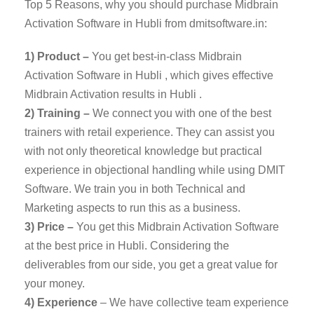
Top 5 Reasons, why you should purchase Midbrain
Activation Software in Hubli from dmitsoftware.in:
1) Product –
You get best-in-class Midbrain
Activation Software in Hubli , which gives effective
Midbrain Activation results in Hubli .
2) Training –
We connect you with one of the best
trainers with retail experience. They can assist you
with not only theoretical knowledge but practical
experience in objectional handling while using DMIT
Software. We train you in both Technical and
Marketing aspects to run this as a business.
3) Price –
You get this Midbrain Activation Software
at the best price in Hubli. Considering the
deliverables from our side, you get a great value for
your money.
4) Experience
– We have collective team experience