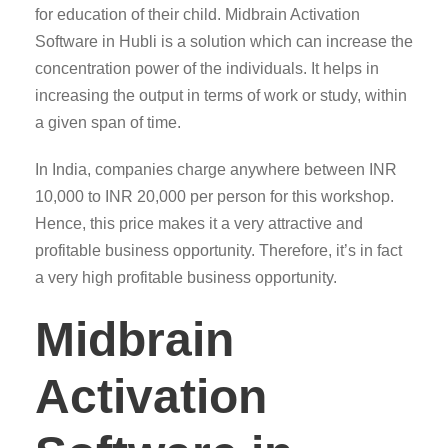
for education of their child. Midbrain Activation
Software in Hubli is a solution which can increase the
concentration power of the individuals. It helps in
increasing the output in terms of work or study, within
a given span of time.
In India, companies charge anywhere between INR
10,000 to INR 20,000 per person for this workshop.
Hence, this price makes it a very attractive and
profitable business opportunity. Therefore, it’s in fact
a very high profitable business opportunity.
Midbrain
Activation