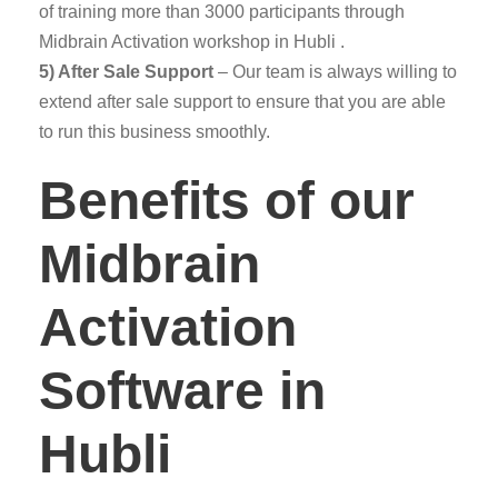
of training more than 3000 participants through
Midbrain Activation workshop in Hubli .
5) After Sale Support
– Our team is always willing to
extend after sale support to ensure that you are able
to run this business smoothly.
Benefits of our
Midbrain
Activation
Software in
Hubli