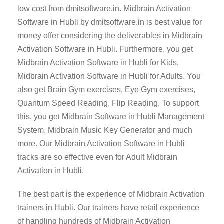
low cost from dmitsoftware.in. Midbrain Activation
Software in Hubli by dmitsoftware.in is best value for
money offer considering the deliverables in Midbrain
Activation Software in Hubli. Furthermore, you get
Midbrain Activation Software in Hubli for Kids,
Midbrain Activation Software in Hubli for Adults. You
also get Brain Gym exercises, Eye Gym exercises,
Quantum Speed Reading, Flip Reading. To support
this, you get Midbrain Software in Hubli Management
System, Midbrain Music Key Generator and much
more. Our Midbrain Activation Software in Hubli
tracks are so effective even for Adult Midbrain
Activation in Hubli.
The best part is the experience of Midbrain Activation
trainers in Hubli. Our trainers have retail experience
of handling hundreds of Midbrain Activation