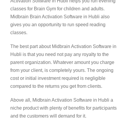
Activation Software in Hubli helps you run evening
classes for Brain Gym for children and adults.
Midbrain Brain Activation Software in Hubli also
gives you an opportunity to run speed reading
classes.
The best part about Midbrain Activation Software in
Hubli is that you need not pay any royalty to the
parent organization. Whatever amount you charge
from your client, is completely yours. The ongoing
cost or initial investment required is negligible
compared to the returns you get from clients.
Above all, Midbrain Activation Software in Hubli a
niche product with plenty of benefits for participants
and the customers will demand for it.