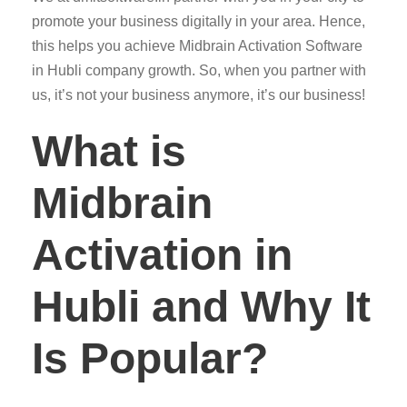
promote your business digitally in your area. Hence,
this helps you achieve Midbrain Activation Software
in Hubli company growth. So, when you partner with
us, it’s not your business anymore, it’s our business!
What is
Midbrain
Activation in
Hubli and Why It
Is Popular?