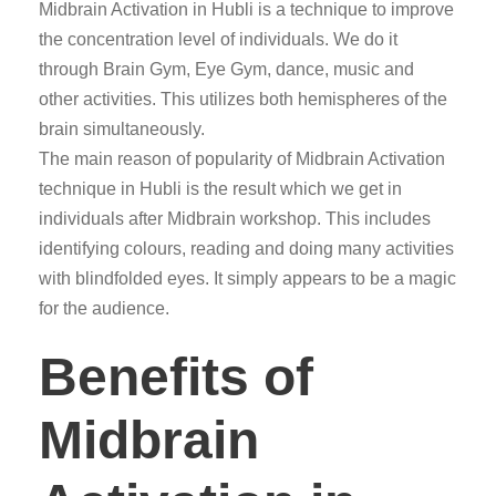
Midbrain Activation in Hubli is a technique to improve
the concentration level of individuals. We do it
through Brain Gym, Eye Gym, dance, music and
other activities. This utilizes both hemispheres of the
brain simultaneously.
The main reason of popularity of Midbrain Activation
technique in Hubli is the result which we get in
individuals after Midbrain workshop. This includes
identifying colours, reading and doing many activities
with blindfolded eyes. It simply appears to be a magic
for the audience.
Benefits of
Midbrain