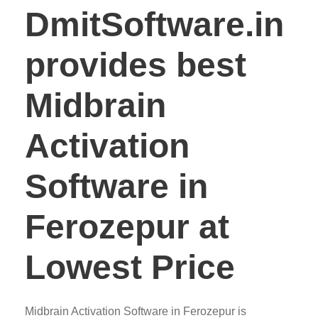
DmitSoftware.in
provides best
Midbrain
Activation
Software in
Ferozepur at
Lowest Price
Midbrain Activation Software in Ferozepur is