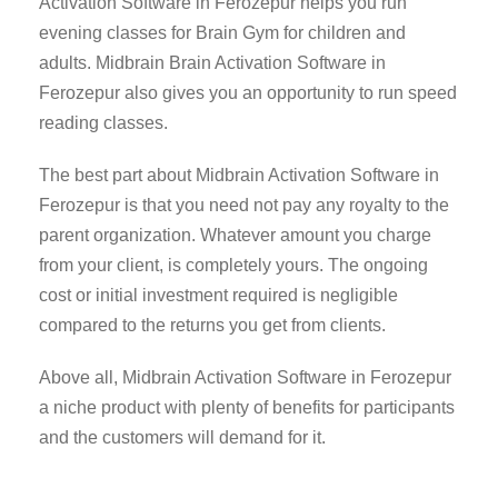
Activation Software in Ferozepur helps you run
evening classes for Brain Gym for children and
adults. Midbrain Brain Activation Software in
Ferozepur also gives you an opportunity to run speed
reading classes.
The best part about Midbrain Activation Software in
Ferozepur is that you need not pay any royalty to the
parent organization. Whatever amount you charge
from your client, is completely yours. The ongoing
cost or initial investment required is negligible
compared to the returns you get from clients.
Above all, Midbrain Activation Software in Ferozepur
a niche product with plenty of benefits for participants
and the customers will demand for it.