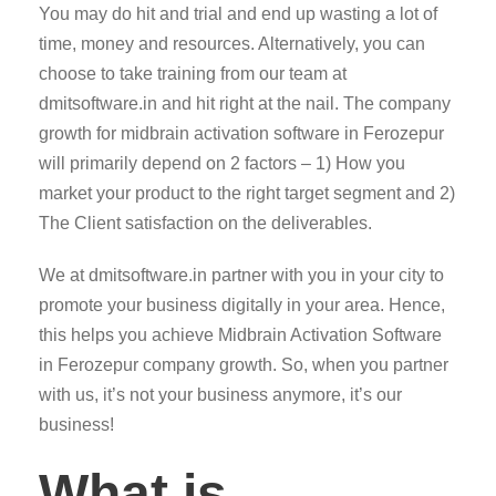
You may do hit and trial and end up wasting a lot of
time, money and resources. Alternatively, you can
choose to take training from our team at
dmitsoftware.in and hit right at the nail. The company
growth for midbrain activation software in Ferozepur
will primarily depend on 2 factors – 1) How you
market your product to the right target segment and 2)
The Client satisfaction on the deliverables.
We at dmitsoftware.in partner with you in your city to
promote your business digitally in your area. Hence,
this helps you achieve Midbrain Activation Software
in Ferozepur company growth. So, when you partner
with us, it’s not your business anymore, it’s our
business!
What is