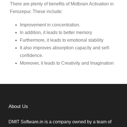
There are plenty of benefits of Midbrain Activation in
Ferozepur. These include:
Improvement in concentration.
In addition, it leads to better memory
Furthermore, it leads to emotional stability
It also improves absorption capacity and self-
confidence.
Moreover, it leads to Creativity and Imagination
About Us
DMIT Software.in is a company owned by a team of