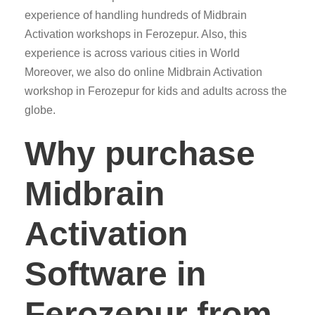
experience of handling hundreds of Midbrain
Activation workshops in Ferozepur. Also, this
experience is across various cities in World
Moreover, we also do online Midbrain Activation
workshop in Ferozepur for kids and adults across the
globe.
Why purchase
Midbrain
Activation
Software in
Ferozepur from