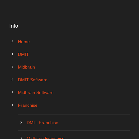
Info
Home
DMIT
Midbrain
DMIT Software
Midbrain Software
Franchise
DMIT Franchise
Midbrain Franchise