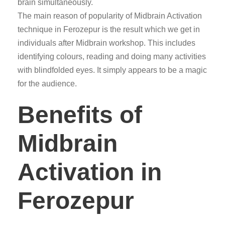
brain simultaneously.
The main reason of popularity of Midbrain Activation
technique in Ferozepur is the result which we get in
individuals after Midbrain workshop. This includes
identifying colours, reading and doing many activities
with blindfolded eyes. It simply appears to be a magic
for the audience.
Benefits of
Midbrain
Activation in
Ferozepur