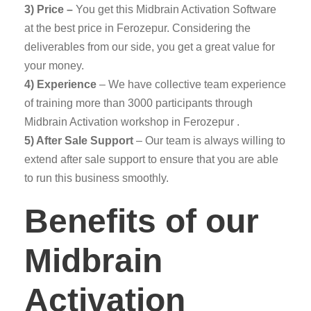
3) Price –
You get this Midbrain Activation Software
at the best price in Ferozepur. Considering the
deliverables from our side, you get a great value for
your money.
4) Experience
– We have collective team experience
of training more than 3000 participants through
Midbrain Activation workshop in Ferozepur .
5) After Sale Support
– Our team is always willing to
extend after sale support to ensure that you are able
to run this business smoothly.
Benefits of our
Midbrain
Activation