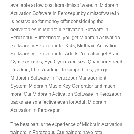
available at low cost from dmitsoftware.in. Midbrain
Activation Software in Ferozepur by dmitsoftware.in
is best value for money offer considering the
deliverables in Midbrain Activation Software in
Ferozepur. Furthermore, you get Midbrain Activation
Software in Ferozepur for Kids, Midbrain Activation
Software in Ferozepur for Adults. You also get Brain
Gym exercises, Eye Gym exercises, Quantum Speed
Reading, Flip Reading. To support this, you get
Midbrain Software in Ferozepur Management
System, Midbrain Music Key Generator and much
more. Our Midbrain Activation Software in Ferozepur
tracks are so effective even for Adult Midbrain
Activation in Ferozepur.
The best part is the experience of Midbrain Activation
trainers in Ferozepur. Our trainers have retail