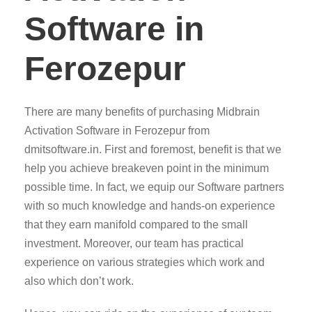
Software in
Ferozepur
There are many benefits of purchasing Midbrain
Activation Software in Ferozepur from
dmitsoftware.in. First and foremost, benefit is that we
help you achieve breakeven point in the minimum
possible time. In fact, we equip our Software partners
with so much knowledge and hands-on experience
that they earn manifold compared to the small
investment. Moreover, our team has practical
experience on various strategies which work and
also which don’t work.