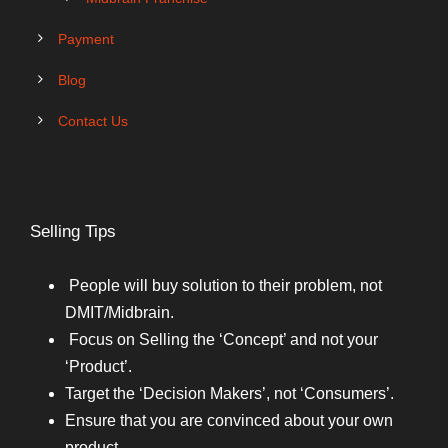
Payment
Blog
Contact Us
Selling Tips
People will buy solution to their problem, not
DMIT/Midbrain.
Focus on Selling the ‘Concept’ and not your
‘Product’.
Target the ‘Decision Makers’, not ‘Consumers’.
Ensure that you are convinced about your own
product.