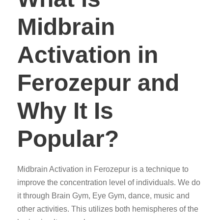
Midbrain
Activation in
Ferozepur and
Why It Is
Popular?
Midbrain Activation in Ferozepur is a technique to
improve the concentration level of individuals. We do
it through Brain Gym, Eye Gym, dance, music and
other activities. This utilizes both hemispheres of the