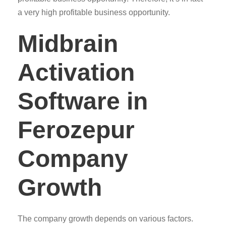
a very high profitable business opportunity.
Midbrain
Activation
Software in
Ferozepur
Company
Growth
The company growth depends on various factors.