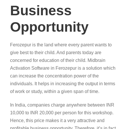
Business
Opportunity
Ferozepur is the land where every parent wants to
give best to their child. And parents today are
concerned for education of their child. Midbrain
Activation Software in Ferozepur is a solution which
can increase the concentration power of the
individuals. It helps in increasing the output in terms
of work or study, within a given span of time.
In India, companies charge anywhere between INR
10,000 to INR 20,000 per person for this workshop.
Hence, this price makes it a very attractive and
profitable business opportunity. Therefore, it’s in fact