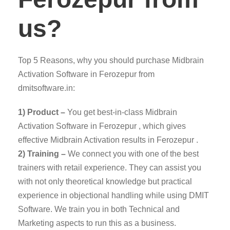
us?
Top 5 Reasons, why you should purchase Midbrain
Activation Software in Ferozepur from
dmitsoftware.in:
1) Product –
You get best-in-class Midbrain
Activation Software in Ferozepur , which gives
effective Midbrain Activation results in Ferozepur .
2) Training –
We connect you with one of the best
trainers with retail experience. They can assist you
with not only theoretical knowledge but practical
experience in objectional handling while using DMIT
Software. We train you in both Technical and
Marketing aspects to run this as a business.