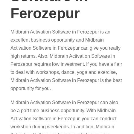
Ferozepur
Midbrain Activation Software in Ferozepur is an
excellent business opportunity and Midbrain
Activation Software in Ferozepur can give you really
high returns. Also, Midbrain Activation Software in
Ferozepur requires low investment. If you have a flair
to deal with workshops, dance, yoga and exercise,
Midbrain Activation Software in Ferozepur is the best
opportunity for you.
Midbrain Activation Software in Ferozepur can also
be a part time business opportunity. With Midbrain
Activation Software in Ferozepur, you can conduct
workshop during weekends. In addition, Midbrain