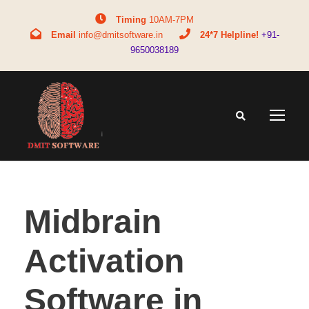
Timing
10AM-7PM
Email
info@dmitsoftware.in
24*7 Helpline!
+91-
9650038189
Midbrain
Activation
Software in