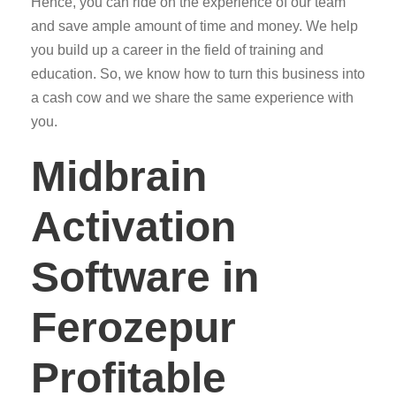
Hence, you can ride on the experience of our team
and save ample amount of time and money. We help
you build up a career in the field of training and
education. So, we know how to turn this business into
a cash cow and we share the same experience with
you.
Midbrain
Activation
Software in
Ferozepur
Profitable