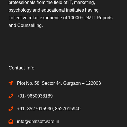
professionals from the field of IT, marketing,
psychology and educational institutes having
collective retail experience of 10000+ DMIT Reports
and Counselling.
Contact Info
Plot No. 58, Sector 44, Gurgaon – 122003
+91- 9650038189
+91- 8527015930, 8527015940
info@dmitsoftware.in