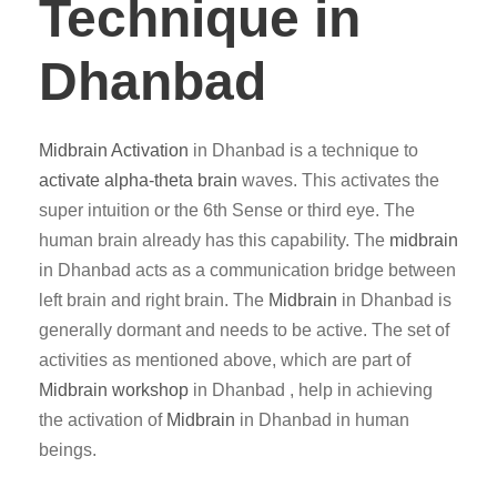
Technique in
Dhanbad
Midbrain Activation
in Dhanbad is a technique to
activate alpha-theta brain
waves. This activates the
super intuition or the 6th Sense or third eye. The
human brain already has this capability. The
midbrain
in Dhanbad acts as a communication bridge between
left brain and right brain. The
Midbrain
in Dhanbad is
generally dormant and needs to be active. The set of
activities as mentioned above, which are part of
Midbrain workshop
in Dhanbad , help in achieving
the activation of
Midbrain
in Dhanbad in human
beings.