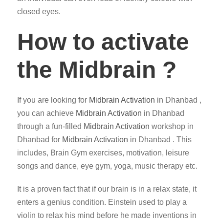
closed eyes.
How to activate
the Midbrain ?
If you are looking for
Midbrain Activation
in Dhanbad ,
you can achieve
Midbrain Activation
in Dhanbad
through a fun-filled
Midbrain Activation
workshop in
Dhanbad for
Midbrain Activation
in Dhanbad . This
includes, Brain Gym exercises, motivation, leisure
songs and dance, eye gym, yoga, music therapy etc.
It is a proven fact that if our brain is in a relax state, it
enters a genius condition. Einstein used to play a
violin to relax his mind before he made inventions in