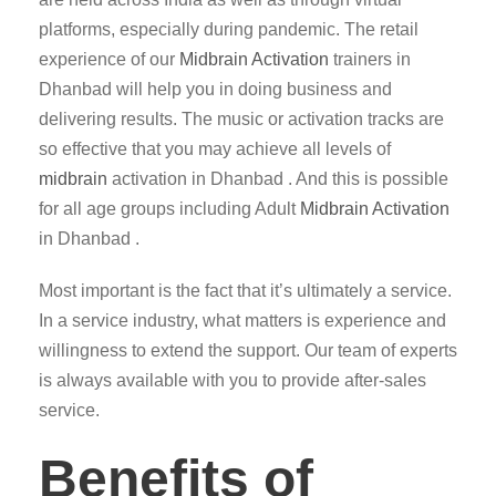
platforms, especially during pandemic. The retail
experience of our
Midbrain Activation
trainers in
Dhanbad will help you in doing business and
delivering results. The music or activation tracks are
so effective that you may achieve all levels of
midbrain
activation in Dhanbad . And this is possible
for all age groups including Adult
Midbrain Activation
in Dhanbad .
Most important is the fact that it’s ultimately a service.
In a service industry, what matters is experience and
willingness to extend the support. Our team of experts
is always available with you to provide after-sales
service.
Benefits of