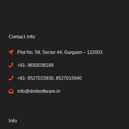
Contact Info
Plot No. 58, Sector 44, Gurgaon – 122003
+91- 9650038189
+91- 8527015930, 8527015940
info@dmitsoftware.in
Info