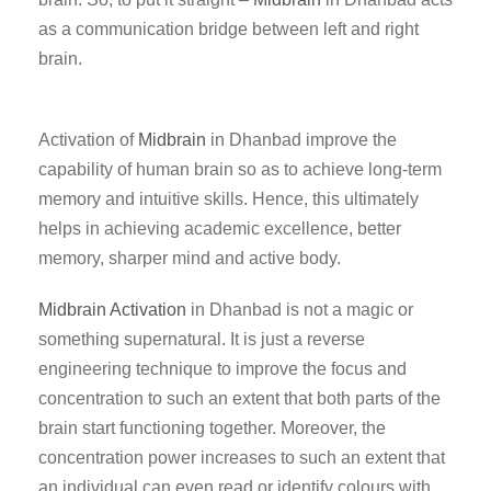
as a communication bridge between left and right
brain.
Activation of
Midbrain
in Dhanbad improve the
capability of human brain so as to achieve long-term
memory and intuitive skills. Hence, this ultimately
helps in achieving academic excellence, better
memory, sharper mind and active body.
Midbrain Activation
in Dhanbad is not a magic or
something supernatural. It is just a reverse
engineering technique to improve the focus and
concentration to such an extent that both parts of the
brain start functioning together. Moreover, the
concentration power increases to such an extent that
an individual can even read or identify colours with