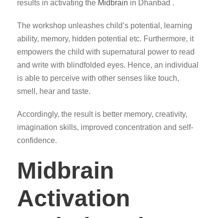
results in activating the
Midbrain
in Dhanbad .
The workshop unleashes child’s potential, learning
ability, memory, hidden potential etc. Furthermore, it
empowers the child with supernatural power to read
and write with blindfolded eyes. Hence, an individual
is able to perceive with other senses like touch,
smell, hear and taste.
Accordingly, the result is better memory, creativity,
imagination skills, improved concentration and self-
confidence.
Midbrain
Activation