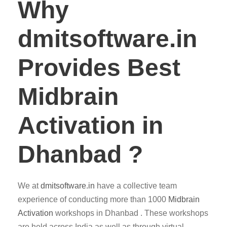
Why
dmitsoftware.in
Provides Best
Midbrain
Activation in
Dhanbad ?
We at
dmitsoftware.in
have a collective team
experience of conducting more than 1000
Midbrain
Activation
workshops in Dhanbad . These workshops
are held across India as well as through virtual