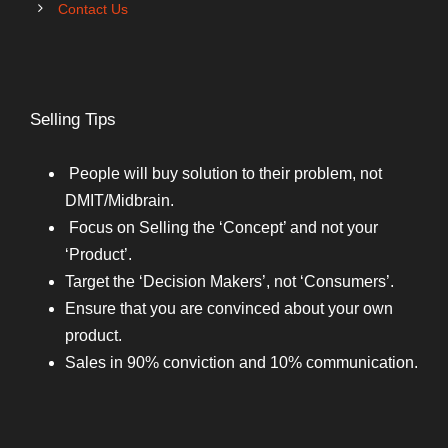
Contact Us
Selling Tips
People will buy solution to their problem, not
DMIT/Midbrain.
Focus on Selling the ‘Concept’ and not your
‘Product’.
Target the ‘Decision Makers’, not ‘Consumers’.
Ensure that you are convinced about your own
product.
Sales in 90% conviction and 10% communication.