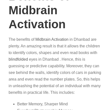
Midbrain
Activation
The benefits of
Midbrain Activation
in Dhanbad are
plenty. An amazing result is that it allows the children
to identify colors, shapes and even read books with
blindfolded
eyes in Dhanbad . Hence, this is
guessing or predictive capability. Moreover, they can
see behind the walls, identify colors of cars in parking
area and even read the number plates. So, this helps
in unleashing the potential of an individual with many
benefits in practical life. This includes:
Better Memory, Sharper Mind