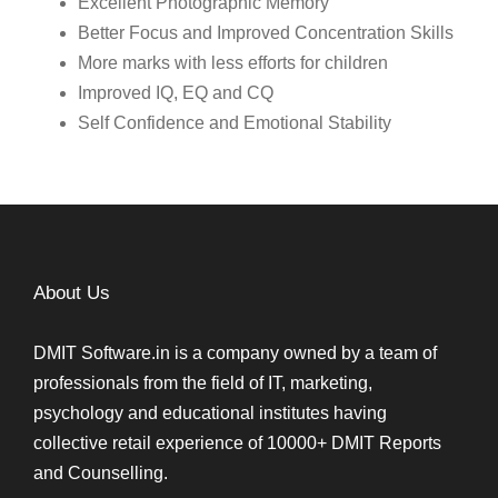
Excellent Photographic Memory
Better Focus and Improved Concentration Skills
More marks with less efforts for children
Improved IQ, EQ and CQ
Self Confidence and Emotional Stability
About Us
DMIT Software.in is a company owned by a team of
professionals from the field of IT, marketing,
psychology and educational institutes having
collective retail experience of 10000+ DMIT Reports
and Counselling.