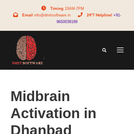
Timing
10AM-7PM
Email
info@dmitsoftware.in
24*7 Helpline!
+91-
9650038189
Midbrain
Activation in
Dhanbad