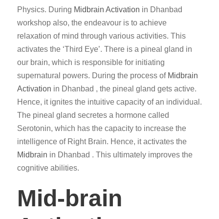
Physics. During
Midbrain Activation
in Dhanbad
workshop also, the endeavour is to achieve
relaxation of mind through various activities. This
activates the ‘Third Eye’. There is a pineal gland in
our brain, which is responsible for initiating
supernatural powers. During the process of
Midbrain
Activation
in Dhanbad , the pineal gland gets active.
Hence, it ignites the intuitive capacity of an individual.
The pineal gland secretes a hormone called
Serotonin, which has the capacity to increase the
intelligence of Right Brain. Hence, it activates the
Midbrain
in Dhanbad . This ultimately improves the
cognitive abilities.
Mid-brain