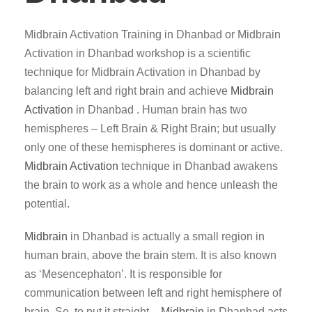
Midbrain Activation Training in Dhanbad or Midbrain
Activation in Dhanbad workshop is a scientific
technique for Midbrain Activation in Dhanbad by
balancing left and right brain and achieve
Midbrain
Activation
in Dhanbad . Human brain has two
hemispheres – Left Brain & Right Brain; but usually
only one of these hemispheres is dominant or active.
Midbrain Activation
technique in Dhanbad awakens
the brain to work as a whole and hence unleash the
potential.
Midbrain
in Dhanbad is actually a small region in
human brain, above the brain stem. It is also known
as ‘Mesencephaton’. It is responsible for
communication between left and right hemisphere of
brain. So, to put it straight –
Midbrain
in Dhanbad acts