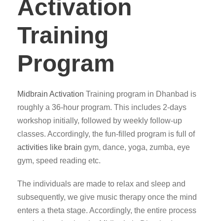
Activation
Training
Program
Midbrain Activation
Training program in Dhanbad is
roughly a 36-hour program. This includes 2-days
workshop initially, followed by weekly follow-up
classes. Accordingly, the fun-filled program is full of
activities like brain
gym, dance, yoga, zumba, eye
gym, speed reading etc.
The individuals are made to relax and sleep and
subsequently, we give music therapy once the mind
enters a theta stage. Accordingly, the entire process