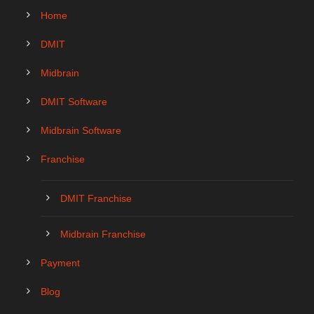
Home
DMIT
Midbrain
DMIT Software
Midbrain Software
Franchise
DMIT Franchise
Midbrain Franchise
Payment
Blog