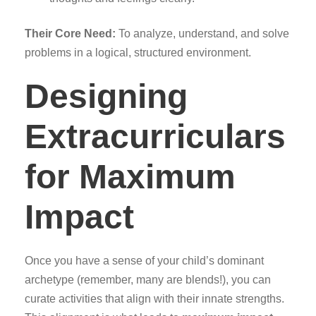
Their Core Need:
To analyze, understand, and solve
problems in a logical, structured environment.
Designing
Extracurriculars
for Maximum
Impact
Once you have a sense of your child’s dominant
archetype (remember, many are blends!), you can
curate activities that align with their innate strengths.