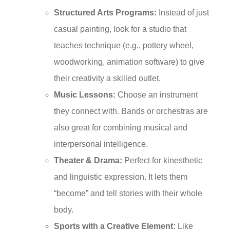
Structured Arts Programs:
Instead of just
casual painting, look for a studio that
teaches technique (e.g., pottery wheel,
woodworking, animation software) to give
their creativity a skilled outlet.
Music Lessons:
Choose an instrument
they connect with. Bands or orchestras are
also great for combining musical and
interpersonal intelligence.
Theater & Drama:
Perfect for kinesthetic
and linguistic expression. It lets them
“become” and tell stories with their whole
body.
Sports with a Creative Element:
Like