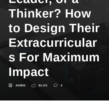
Thinker? How
to Design Their
Extracurricular
s For Maximum
Impact
ADMIN
BLOG
0