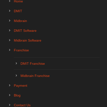
Home
DMIT
Midbrain
DMIT Software
Midbrain Software
Franchise
DMIT Franchise
Midbrain Franchise
Payment
Blog
Contact Us