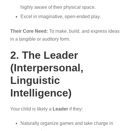
highly aware of their physical space.
Excel in imaginative, open-ended play.
Their Core Need:
To make, build, and express ideas
in a tangible or auditory form.
2. The Leader
(Interpersonal,
Linguistic
Intelligence)
Your child is likely a
Leader
if they:
Naturally organize games and take charge in