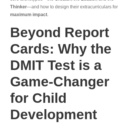
Thinker
—and how to design their extracurriculars for
maximum impact
.
Beyond Report
Cards: Why the
DMIT Test is a
Game-Changer
for Child
Development