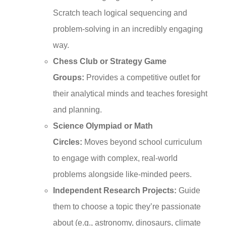
Scratch teach logical sequencing and
problem-solving in an incredibly engaging
way.
Chess Club or Strategy Game
Groups:
Provides a competitive outlet for
their analytical minds and teaches foresight
and planning.
Science Olympiad or Math
Circles:
Moves beyond school curriculum
to engage with complex, real-world
problems alongside like-minded peers.
Independent Research Projects:
Guide
them to choose a topic they’re passionate
about (e.g., astronomy, dinosaurs, climate