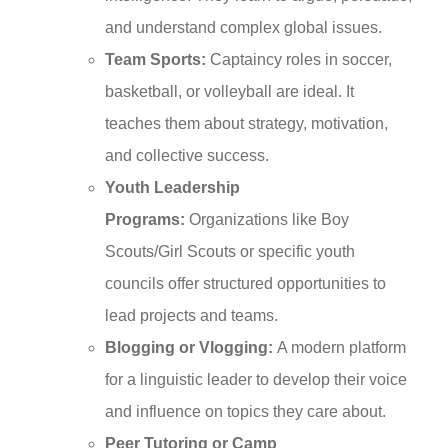
and understand complex global issues.
Team Sports:
Captaincy roles in soccer,
basketball, or volleyball are ideal. It
teaches them about strategy, motivation,
and collective success.
Youth Leadership
Programs:
Organizations like Boy
Scouts/Girl Scouts or specific youth
councils offer structured opportunities to
lead projects and teams.
Blogging or Vlogging:
A modern platform
for a linguistic leader to develop their voice
and influence on topics they care about.
Peer Tutoring or Camp