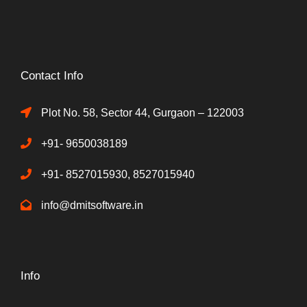
Contact Info
Plot No. 58, Sector 44, Gurgaon – 122003
+91- 9650038189
+91- 8527015930, 8527015940
info@dmitsoftware.in
Info