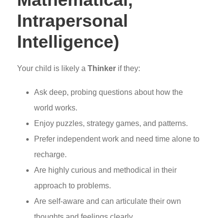
Intrapersonal
Intelligence)
Your child is likely a
Thinker
if they:
Ask deep, probing questions about how the
world works.
Enjoy puzzles, strategy games, and patterns.
Prefer independent work and need time alone to
recharge.
Are highly curious and methodical in their
approach to problems.
Are self-aware and can articulate their own
thoughts and feelings clearly.