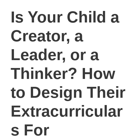
Is Your Child a
Creator, a
Leader, or a
Thinker? How
to Design Their
Extracurricular
s For