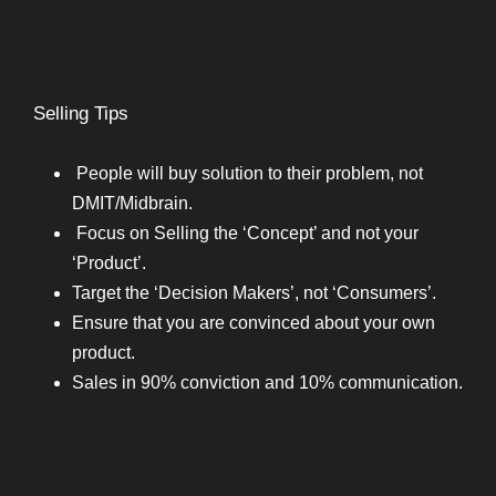
Selling Tips
People will buy solution to their problem, not
DMIT/Midbrain.
Focus on Selling the ‘Concept’ and not your
‘Product’.
Target the ‘Decision Makers’, not ‘Consumers’.
Ensure that you are convinced about your own
product.
Sales in 90% conviction and 10% communication.