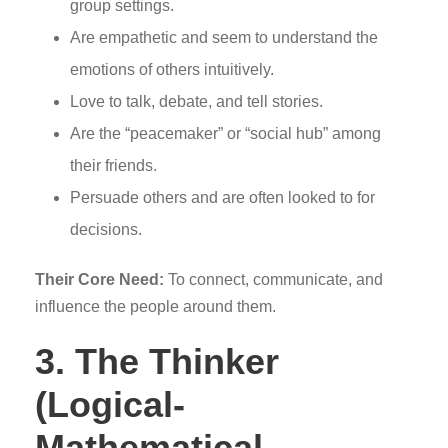
group settings.
Are empathetic and seem to understand the
emotions of others intuitively.
Love to talk, debate, and tell stories.
Are the “peacemaker” or “social hub” among
their friends.
Persuade others and are often looked to for
decisions.
Their Core Need:
To connect, communicate, and
influence the people around them.
3. The Thinker
(Logical-
Mathematical,