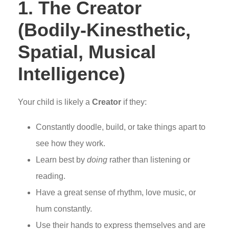
1. The Creator
(Bodily-Kinesthetic,
Spatial, Musical
Intelligence)
Your child is likely a
Creator
if they:
Constantly doodle, build, or take things apart to
see how they work.
Learn best by
doing
rather than listening or
reading.
Have a great sense of rhythm, love music, or
hum constantly.
Use their hands to express themselves and are