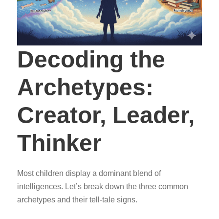
Decoding the
Archetypes:
Creator, Leader,
Thinker
Most children display a dominant blend of
intelligences. Let’s break down the three common
archetypes and their tell-tale signs.