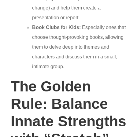
change) and help them create a
presentation or report.
Book Clubs for Kids:
Especially ones that
choose thought-provoking books, allowing
them to delve deep into themes and
characters and discuss them in a small,
intimate group.
The Golden
Rule: Balance
Innate Strengths