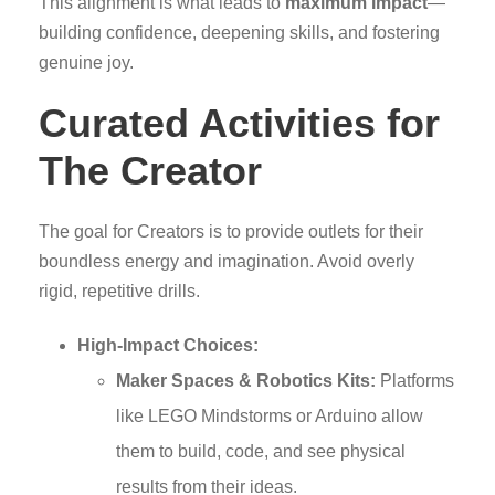
This alignment is what leads to
maximum impact
—
building confidence, deepening skills, and fostering
genuine joy.
Curated Activities for
The Creator
The goal for Creators is to provide outlets for their
boundless energy and imagination. Avoid overly
rigid, repetitive drills.
High-Impact Choices:
Maker Spaces & Robotics Kits:
Platforms
like LEGO Mindstorms or Arduino allow
them to build, code, and see physical
results from their ideas.