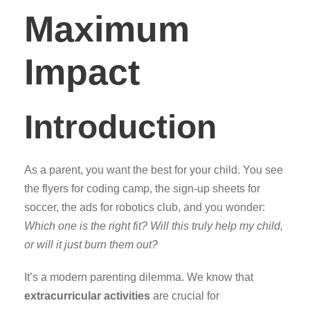
Maximum
Impact
Introduction
As a parent, you want the best for your child. You see
the flyers for coding camp, the sign-up sheets for
soccer, the ads for robotics club, and you wonder:
Which one is the right fit? Will this truly help my child,
or will it just burn them out?
It’s a modern parenting dilemma. We know that
extracurricular activities
are crucial for