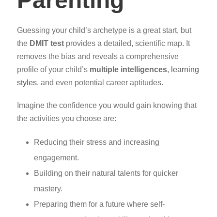
Parenting
Guessing your child’s archetype is a great start, but
the
DMIT test
provides a detailed, scientific map. It
removes the bias and reveals a comprehensive
profile of your child’s
multiple intelligences
,
learning
styles,
and even potential career aptitudes.
Imagine the confidence you would gain knowing that
the activities you choose are:
Reducing their stress and increasing
engagement.
Building on their natural talents for quicker
mastery.
Preparing them for a future where self-