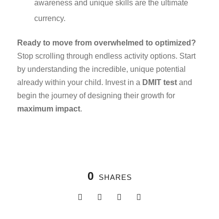
awareness and unique skills are the ultimate
currency.
Ready to move from overwhelmed to optimized?
Stop scrolling through endless activity options. Start
by understanding the incredible, unique potential
already within your child. Invest in a
DMIT test
and
begin the journey of designing their growth for
maximum impact
.
0
SHARES