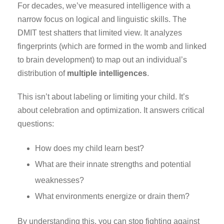
For decades, we’ve measured intelligence with a
narrow focus on logical and linguistic skills. The
DMIT test shatters that limited view. It analyzes
fingerprints (which are formed in the womb and linked
to brain development) to map out an individual’s
distribution of
multiple intelligences
.
This isn’t about labeling or limiting your child. It’s
about celebration and optimization. It answers critical
questions:
How does my child learn best?
What are their innate strengths and potential
weaknesses?
What environments energize or drain them?
By understanding this, you can stop fighting against