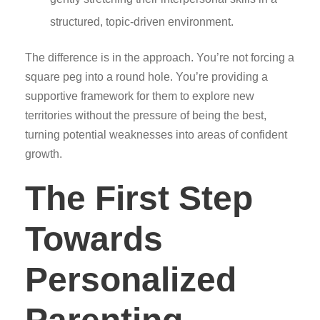
structured, topic-driven environment.
The difference is in the approach. You’re not forcing a
square peg into a round hole. You’re providing a
supportive framework for them to explore new
territories without the pressure of being the best,
turning potential weaknesses into areas of confident
growth.
The First Step
Towards
Personalized