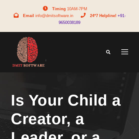
Timing
10AM-7PM
Email
info@dmitsoftware.in
24*7 Helpline!
+91-
9650038189
Is Your Child a
Creator, a
Leader, or a