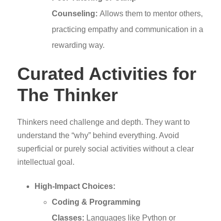
Counseling:
Allows them to mentor others,
practicing empathy and communication in a
rewarding way.
Curated Activities for
The Thinker
Thinkers need challenge and depth. They want to
understand the “why” behind everything. Avoid
superficial or purely social activities without a clear
intellectual goal.
High-Impact Choices:
Coding & Programming
Classes:
Languages like Python or