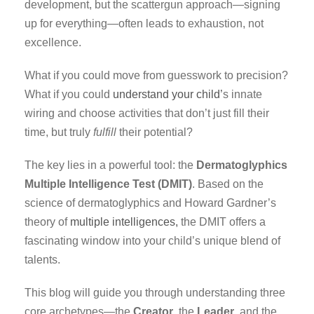
development, but the scattergun approach—signing
up for everything—often leads to exhaustion, not
excellence.
What if you could move from guesswork to precision?
What if you could
understand your child’
s innate
wiring and choose activities that don’t just fill their
time, but truly
fulfill
their potential?
The key lies in a powerful tool: the
Dermatoglyphics
Multiple Intelligence Test (DMIT)
. Based on the
science of dermatoglyphics and Howard Gardner’s
theory of
multiple intelligences,
the DMIT offers a
fascinating window into your child’s unique blend of
talents.
This blog will guide you through understanding three
core archetypes—the
Creator
, the
Leader
, and the