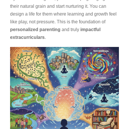
their natural grain and start nurturing it. You can
design a life for them where learning and growth feel
like play, not pressure. This is the foundation of
personalized parenting
and truly
impactful
extracurriculars
.