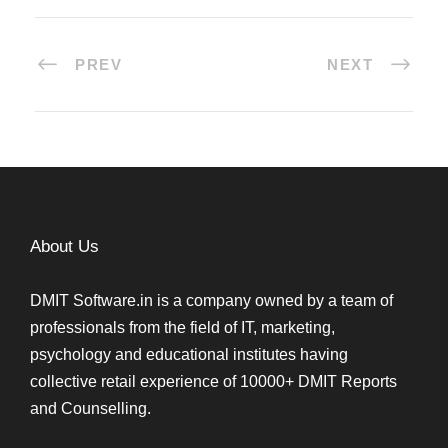
PREV
NEXT
About Us
DMIT Software.in is a company owned by a team of
professionals from the field of IT, marketing,
psychology and educational institutes having
collective retail experience of 10000+ DMIT Reports
and Counselling.