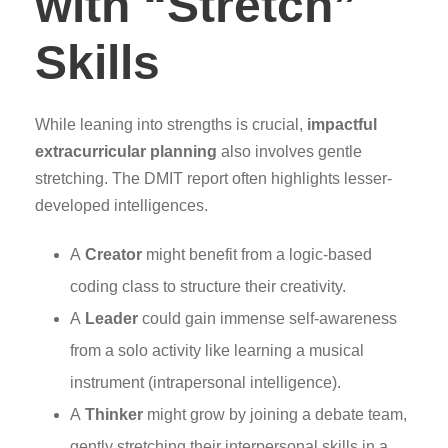
with “Stretch”
Skills
While leaning into strengths is crucial,
impactful
extracurricular planning
also involves gentle
stretching. The DMIT report often highlights lesser-
developed intelligences.
A
Creator
might benefit from a logic-based
coding class to structure their creativity.
A
Leader
could gain immense self-awareness
from a solo activity like learning a musical
instrument (intrapersonal intelligence).
A
Thinker
might grow by joining a debate team,
gently stretching their interpersonal skills in a