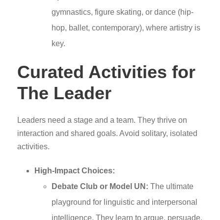
gymnastics, figure skating, or dance (hip-
hop, ballet, contemporary), where artistry is
key.
Curated Activities for
The Leader
Leaders need a stage and a team. They thrive on
interaction and shared goals. Avoid solitary, isolated
activities.
High-Impact Choices:
Debate Club or Model UN:
The ultimate
playground for linguistic and interpersonal
intelligence. They learn to argue, persuade,