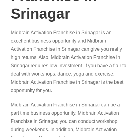
Srinagar
Midbrain Activation Franchise in Srinagar is an
excellent business opportunity and Midbrain
Activation Franchise in Srinagar can give you really
high returns. Also, Midbrain Activation Franchise in
Srinagar requires low investment. If you have a flair to
deal with workshops, dance, yoga and exercise,
Midbrain Activation Franchise in Srinagar is the best
opportunity for you.
Midbrain Activation Franchise in Srinagar can be a
part time business opportunity. Midbrain Activation
Franchise in Srinagar, you can conduct workshop
during weekends. In addition, Midbrain Activation