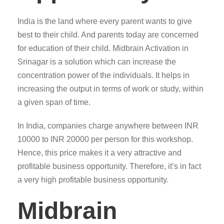
India is the land where every parent wants to give
best to their child. And parents today are concerned
for education of their child. Midbrain Activation in
Srinagar is a solution which can increase the
concentration power of the individuals. It helps in
increasing the output in terms of work or study, within
a given span of time.
In India, companies charge anywhere between INR
10000 to INR 20000 per person for this workshop.
Hence, this price makes it a very attractive and
profitable business opportunity. Therefore, it’s in fact
a very high profitable business opportunity.
Midbrain