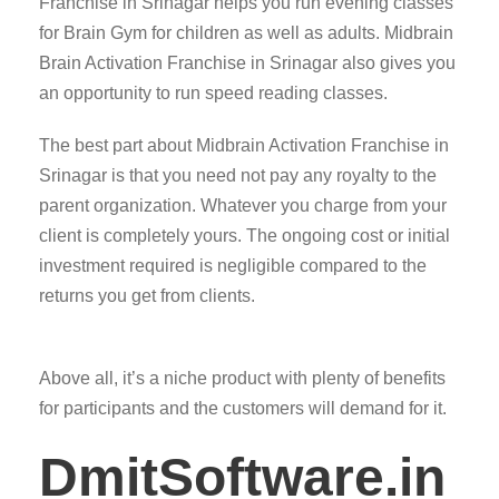
Franchise in Srinagar helps you run evening classes
for Brain Gym for children as well as adults. Midbrain
Brain Activation Franchise in Srinagar also gives you
an opportunity to run speed reading classes.
The best part about Midbrain Activation Franchise in
Srinagar is that you need not pay any royalty to the
parent organization. Whatever you charge from your
client is completely yours. The ongoing cost or initial
investment required is negligible compared to the
returns you get from clients.
Above all, it’s a niche product with plenty of benefits
for participants and the customers will demand for it.
DmitSoftware.in