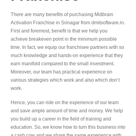
There are many benefits of purchasing Midbrain
Activation Franchise in Srinagar from dmitsoftware.in.
First and foremost, benefit is that we help you
achieve breakeven point in the minimum possible
time. In fact, we equip our franchisee partners with so
much knowledge and hands-on experience that they
earn manifold compared to the small investment.
Moreover, our team has practical experience on
various strategies which work and also which don’t
work.
Hence, you can ride on the experience of our team
and save ample amount of time and money. We help
you build up a career in the field of training and
education. So, we know how to turn this business into
a cash cow and we share the same experience with