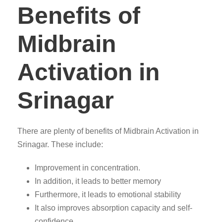
Benefits of
Midbrain
Activation in
Srinagar
There are plenty of benefits of Midbrain Activation in
Srinagar. These include:
Improvement in concentration.
In addition, it leads to better memory
Furthermore, it leads to emotional stability
It also improves absorption capacity and self-
confidence.