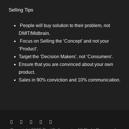
Selling Tips
People will buy solution to their problem, not
DMIT/Midbrain.
Focus on Selling the ‘Concept’ and not your
‘Product’.
Target the ‘Decision Makers’, not ‘Consumers’.
Ensure that you are convinced about your own
product.
Sales in 90% conviction and 10% communication.