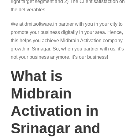
right target segment and 2) The Client satisfaction on
the deliverables.
We at dmitsoftware.in partner with you in your city to
promote your business digitally in your area. Hence,
this helps you achieve Midbrain Activation company
growth in Srinagar. So, when you partner with us, it’s
not your business anymore, it’s our business!
What is
Midbrain
Activation in
Srinagar and