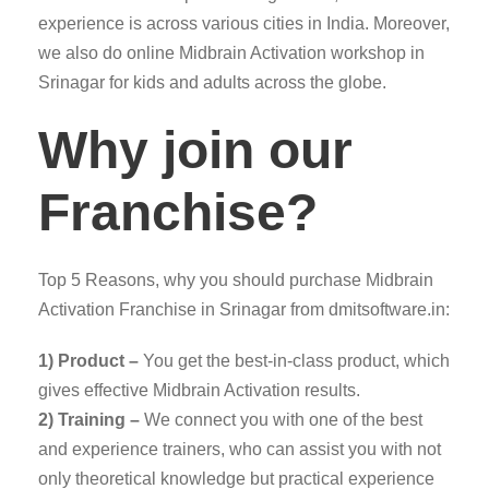
experience is across various cities in India. Moreover,
we also do online Midbrain Activation workshop in
Srinagar for kids and adults across the globe.
Why join our
Franchise?
Top 5 Reasons, why you should purchase Midbrain
Activation Franchise in Srinagar from dmitsoftware.in:
1) Product –
You get the best-in-class product, which
gives effective Midbrain Activation results.
2) Training –
We connect you with one of the best
and experience trainers, who can assist you with not
only theoretical knowledge but practical experience