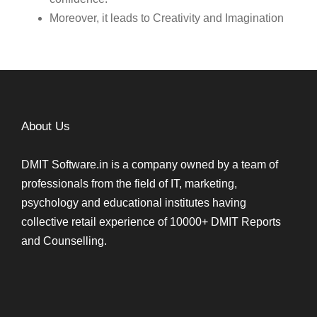
Moreover, it leads to Creativity and Imagination
About Us
DMIT Software.in is a company owned by a team of
professionals from the field of IT, marketing,
psychology and educational institutes having
collective retail experience of 10000+ DMIT Reports
and Counselling.