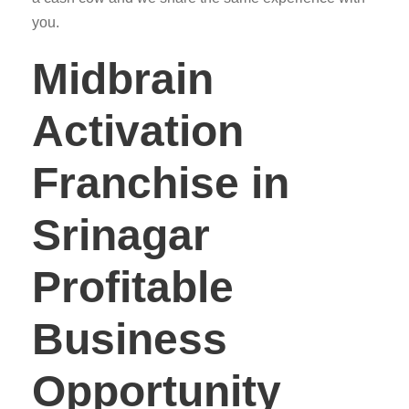
you.
Midbrain
Activation
Franchise in
Srinagar
Profitable
Business
Opportunity