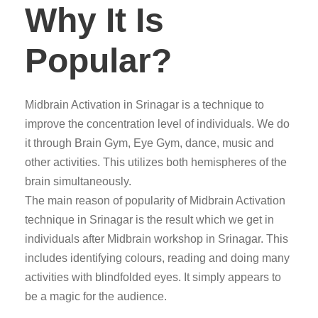
Why It Is
Popular?
Midbrain Activation in Srinagar is a technique to
improve the concentration level of individuals. We do
it through Brain Gym, Eye Gym, dance, music and
other activities. This utilizes both hemispheres of the
brain simultaneously.
The main reason of popularity of Midbrain Activation
technique in Srinagar is the result which we get in
individuals after Midbrain workshop in Srinagar. This
includes identifying colours, reading and doing many
activities with blindfolded eyes. It simply appears to
be a magic for the audience.