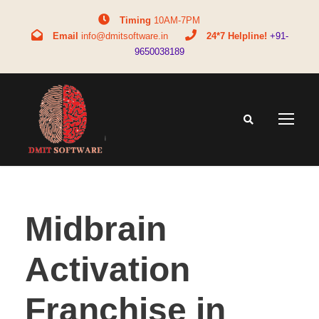
Timing
10AM-7PM
Email
info@dmitsoftware.in
24*7 Helpline!
+91-
9650038189
Midbrain
Activation
Franchise in