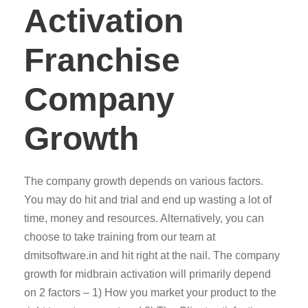
Activation
Franchise
Company
Growth
The company growth depends on various factors.
You may do hit and trial and end up wasting a lot of
time, money and resources. Alternatively, you can
choose to take training from our team at
dmitsoftware.in and hit right at the nail. The company
growth for midbrain activation will primarily depend
on 2 factors – 1) How you market your product to the