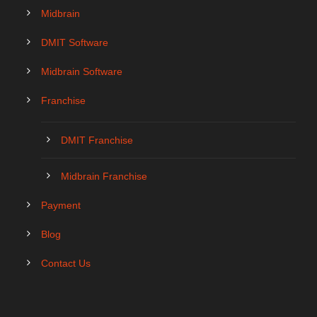
Midbrain
DMIT Software
Midbrain Software
Franchise
DMIT Franchise
Midbrain Franchise
Payment
Blog
Contact Us