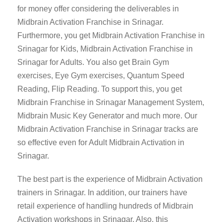
for money offer considering the deliverables in
Midbrain Activation Franchise in Srinagar.
Furthermore, you get Midbrain Activation Franchise in
Srinagar for Kids, Midbrain Activation Franchise in
Srinagar for Adults. You also get Brain Gym
exercises, Eye Gym exercises, Quantum Speed
Reading, Flip Reading. To support this, you get
Midbrain Franchise in Srinagar Management System,
Midbrain Music Key Generator and much more. Our
Midbrain Activation Franchise in Srinagar tracks are
so effective even for Adult Midbrain Activation in
Srinagar.
The best part is the experience of Midbrain Activation
trainers in Srinagar. In addition, our trainers have
retail experience of handling hundreds of Midbrain
Activation workshops in Srinagar. Also, this