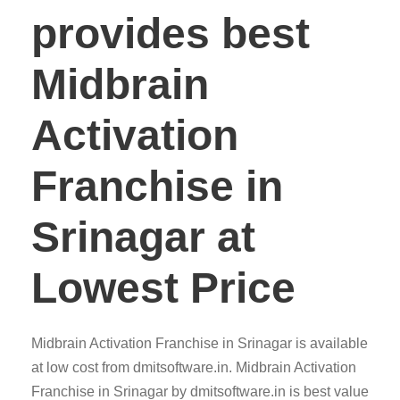
provides best
Midbrain
Activation
Franchise in
Srinagar at
Lowest Price
Midbrain Activation Franchise in Srinagar is available
at low cost from dmitsoftware.in. Midbrain Activation
Franchise in Srinagar by dmitsoftware.in is best value