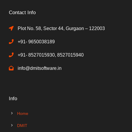
Contact Info
Plot No. 58, Sector 44, Gurgaon – 122003
+91- 9650038189
+91- 8527015930, 8527015940
info@dmitsoftware.in
Info
Home
DMIT