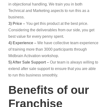
in objectional handling. We train you in both
Technical and Marketing aspects to run this as a
business.
3) Price –
You get this product at the best price.
Considering the deliverables from our side, you get
best value for every penny spent.
4) Experience –
We have collective team experience
of training more than 3000 participants through
Midbrain Activation workshop.
5) After Sale Support –
Our team is always willing to
extend after sale support to ensure that you are able
to run this business smoothly.
Benefits of our
Franchise