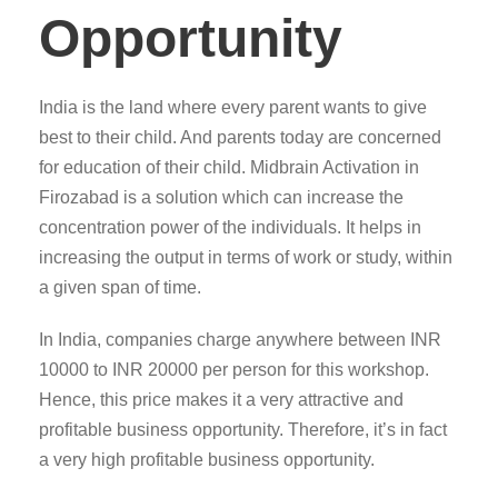
Opportunity
India is the land where every parent wants to give
best to their child. And parents today are concerned
for education of their child. Midbrain Activation in
Firozabad is a solution which can increase the
concentration power of the individuals. It helps in
increasing the output in terms of work or study, within
a given span of time.
In India, companies charge anywhere between INR
10000 to INR 20000 per person for this workshop.
Hence, this price makes it a very attractive and
profitable business opportunity. Therefore, it’s in fact
a very high profitable business opportunity.