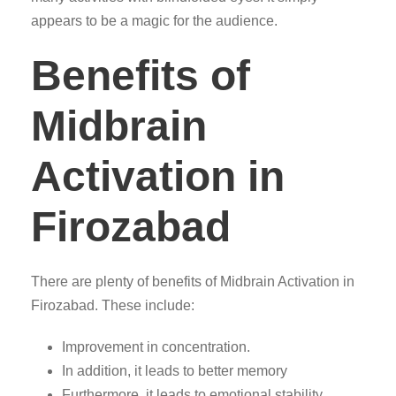
appears to be a magic for the audience.
Benefits of
Midbrain
Activation in
Firozabad
There are plenty of benefits of Midbrain Activation in
Firozabad. These include:
Improvement in concentration.
In addition, it leads to better memory
Furthermore, it leads to emotional stability