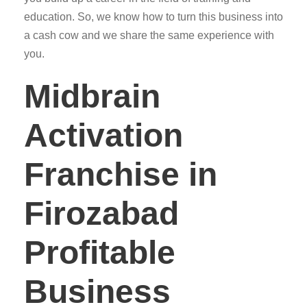
education. So, we know how to turn this business into
a cash cow and we share the same experience with
you.
Midbrain
Activation
Franchise in
Firozabad
Profitable
Business