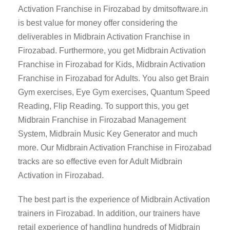
Activation Franchise in Firozabad by dmitsoftware.in
is best value for money offer considering the
deliverables in Midbrain Activation Franchise in
Firozabad. Furthermore, you get Midbrain Activation
Franchise in Firozabad for Kids, Midbrain Activation
Franchise in Firozabad for Adults. You also get Brain
Gym exercises, Eye Gym exercises, Quantum Speed
Reading, Flip Reading. To support this, you get
Midbrain Franchise in Firozabad Management
System, Midbrain Music Key Generator and much
more. Our Midbrain Activation Franchise in Firozabad
tracks are so effective even for Adult Midbrain
Activation in Firozabad.
The best part is the experience of Midbrain Activation
trainers in Firozabad. In addition, our trainers have
retail experience of handling hundreds of Midbrain