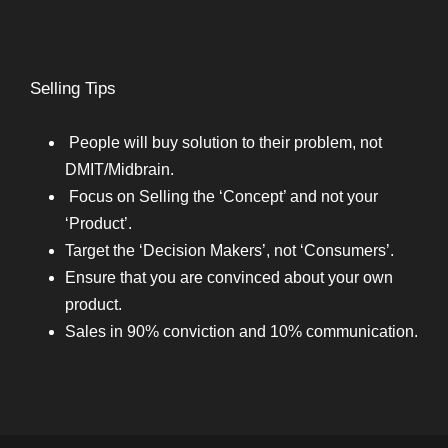
Selling Tips
People will buy solution to their problem, not
DMIT/Midbrain.
Focus on Selling the ‘Concept’ and not your
‘Product’.
Target the ‘Decision Makers’, not ‘Consumers’.
Ensure that you are convinced about your own
product.
Sales in 90% conviction and 10% communication.