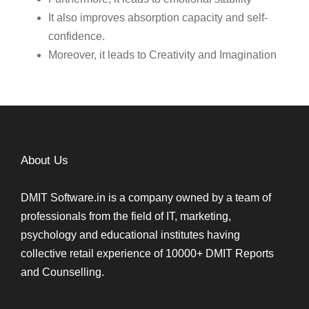
It also improves absorption capacity and self-
confidence.
Moreover, it leads to Creativity and Imagination
About Us
DMIT Software.in is a company owned by a team of
professionals from the field of IT, marketing,
psychology and educational institutes having
collective retail experience of 10000+ DMIT Reports
and Counselling.