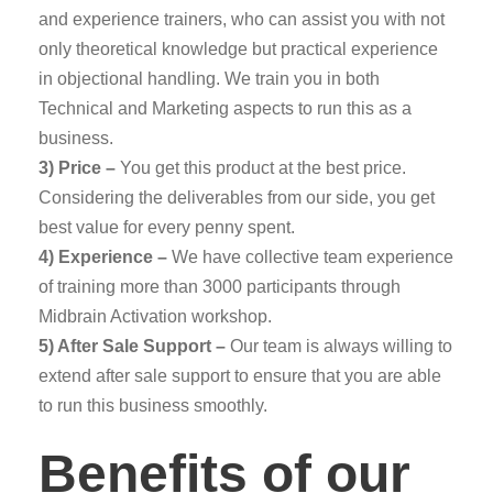
and experience trainers, who can assist you with not
only theoretical knowledge but practical experience
in objectional handling. We train you in both
Technical and Marketing aspects to run this as a
business.
3) Price –
You get this product at the best price.
Considering the deliverables from our side, you get
best value for every penny spent.
4) Experience –
We have collective team experience
of training more than 3000 participants through
Midbrain Activation workshop.
5) After Sale Support –
Our team is always willing to
extend after sale support to ensure that you are able
to run this business smoothly.
Benefits of our