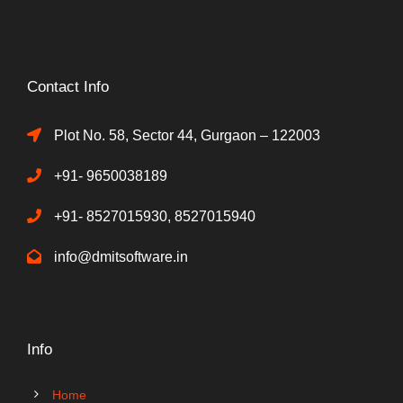
Contact Info
Plot No. 58, Sector 44, Gurgaon – 122003
+91- 9650038189
+91- 8527015930, 8527015940
info@dmitsoftware.in
Info
Home