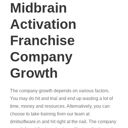
Midbrain
Activation
Franchise
Company
Growth
The company growth depends on various factors.
You may do hit and trial and end up wasting a lot of
time, money and resources. Alternatively, you can
choose to take training from our team at
dmitsoftware.in and hit right at the nail. The company