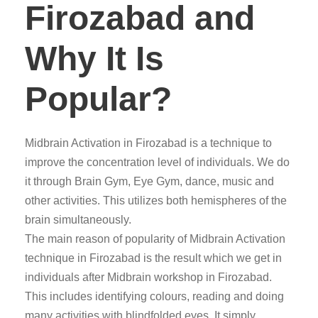
Firozabad and
Why It Is
Popular?
Midbrain Activation in Firozabad is a technique to
improve the concentration level of individuals. We do
it through Brain Gym, Eye Gym, dance, music and
other activities. This utilizes both hemispheres of the
brain simultaneously.
The main reason of popularity of Midbrain Activation
technique in Firozabad is the result which we get in
individuals after Midbrain workshop in Firozabad.
This includes identifying colours, reading and doing
many activities with blindfolded eyes. It simply