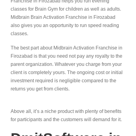
Franchise in Firozabad helps you run evening
classes for Brain Gym for children as well as adults.
Midbrain Brain Activation Franchise in Firozabad
also gives you an opportunity to run speed reading
classes.
The best part about Midbrain Activation Franchise in
Firozabad is that you need not pay any royalty to the
parent organization. Whatever you charge from your
client is completely yours. The ongoing cost or initial
investment required is negligible compared to the
returns you get from clients.
Above all, it’s a niche product with plenty of benefits
for participants and the customers will demand for it.