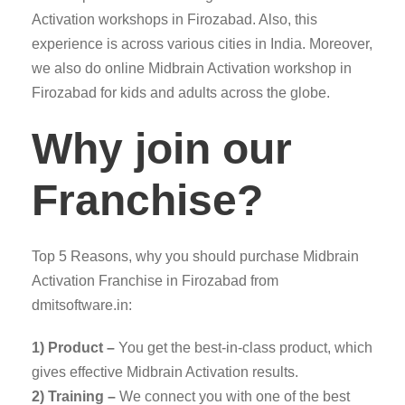
Activation workshops in Firozabad. Also, this
experience is across various cities in India. Moreover,
we also do online Midbrain Activation workshop in
Firozabad for kids and adults across the globe.
Why join our
Franchise?
Top 5 Reasons, why you should purchase Midbrain
Activation Franchise in Firozabad from
dmitsoftware.in:
1) Product –
You get the best-in-class product, which
gives effective Midbrain Activation results.
2) Training –
We connect you with one of the best