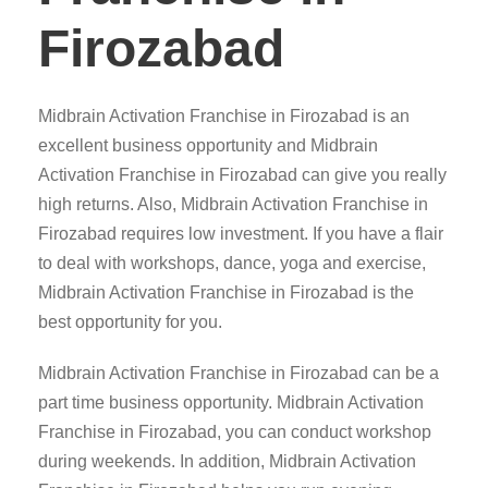
Firozabad
Midbrain Activation Franchise in Firozabad is an
excellent business opportunity and Midbrain
Activation Franchise in Firozabad can give you really
high returns. Also, Midbrain Activation Franchise in
Firozabad requires low investment. If you have a flair
to deal with workshops, dance, yoga and exercise,
Midbrain Activation Franchise in Firozabad is the
best opportunity for you.
Midbrain Activation Franchise in Firozabad can be a
part time business opportunity. Midbrain Activation
Franchise in Firozabad, you can conduct workshop
during weekends. In addition, Midbrain Activation