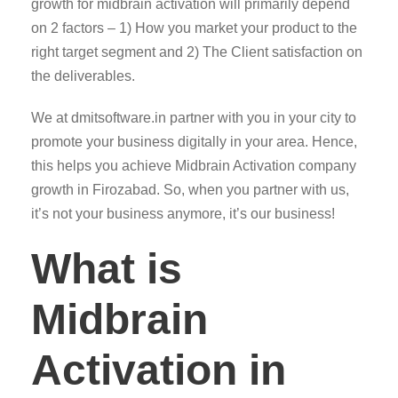
growth for midbrain activation will primarily depend
on 2 factors – 1) How you market your product to the
right target segment and 2) The Client satisfaction on
the deliverables.
We at dmitsoftware.in partner with you in your city to
promote your business digitally in your area. Hence,
this helps you achieve Midbrain Activation company
growth in Firozabad. So, when you partner with us,
it’s not your business anymore, it’s our business!
What is
Midbrain
Activation in