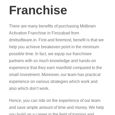
Franchise
There are many benefits of purchasing Midbrain
Activation Franchise in Firozabad from
dmitsoftware.in. First and foremost, benefit is that we
help you achieve breakeven point in the minimum
possible time. In fact, we equip our franchisee
partners with so much knowledge and hands-on
experience that they earn manifold compared to the
small investment. Moreover, our team has practical
experience on various strategies which work and
also which don’t work.
Hence, you can ride on the experience of our team
and save ample amount of time and money. We help
you build up a career in the field of training and