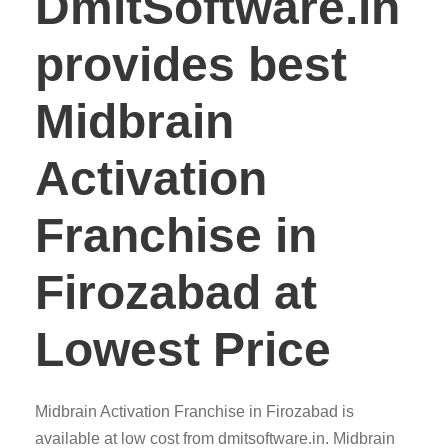
DmitSoftware.in
provides best
Midbrain
Activation
Franchise in
Firozabad at
Lowest Price
Midbrain Activation Franchise in Firozabad is
available at low cost from dmitsoftware.in. Midbrain