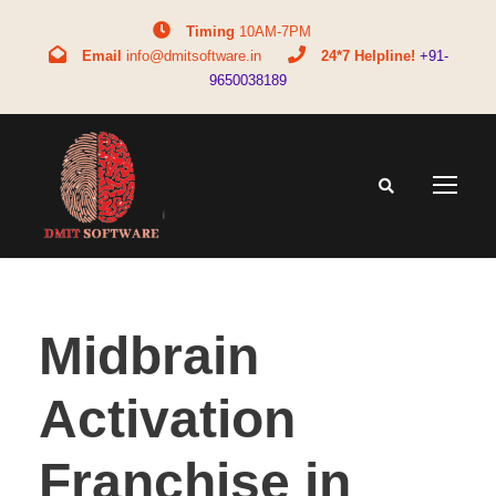
Timing
10AM-7PM
Email
info@dmitsoftware.in
24*7 Helpline!
+91-
9650038189
Midbrain
Activation
Franchise in