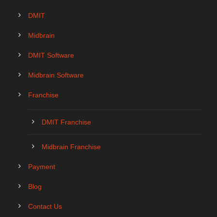
DMIT
Midbrain
DMIT Software
Midbrain Software
Franchise
DMIT Franchise
Midbrain Franchise
Payment
Blog
Contact Us