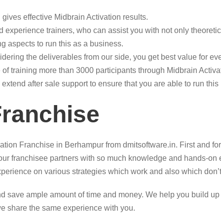
gives effective Midbrain Activation results.
 experience trainers, who can assist you with not only theoretic
g aspects to run this as a business.
sidering the deliverables from our side, you get best value for e
of training more than 3000 participants through Midbrain Activ
 extend after sale support to ensure that you are able to run thi
Franchise
ation Franchise in Berhampur from dmitsoftware.in. First and fo
p our franchisee partners with so much knowledge and hands-on 
xperience on various strategies which work and also which don’
d save ample amount of time and money. We help you build up a c
we share the same experience with you.