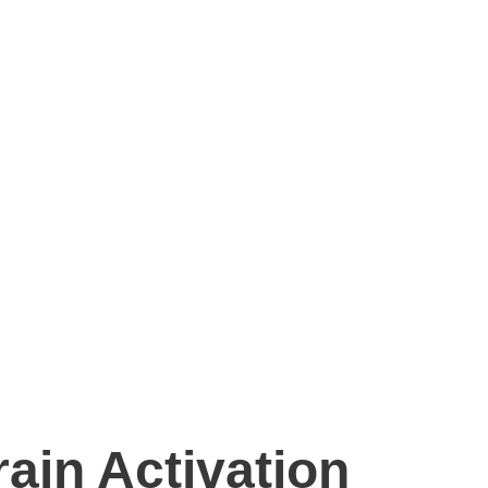
ain Activation