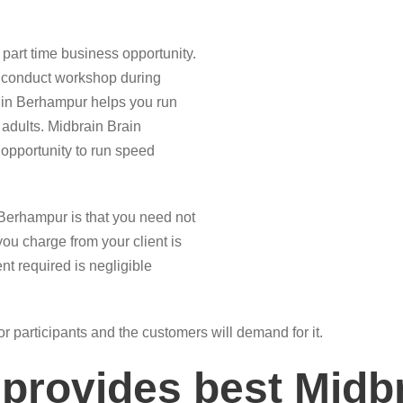
part time business opportunity.
n conduct workshop during
e in Berhampur helps you run
 adults. Midbrain Brain
opportunity to run speed
 Berhampur is that you need not
you charge from your client is
nt required is negligible
for participants and the customers will demand for it.
provides best Midbr