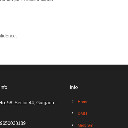
nfidence.
Info
Info
Home
No. 58, Sector 44, Gurgaon –
DMIT
 9650038189
Midbrain