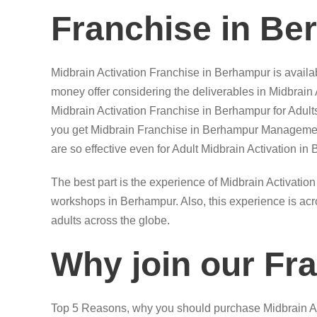
Franchise in Be
Midbrain Activation Franchise in Berhampur is availab
money offer considering the deliverables in Midbrain
Midbrain Activation Franchise in Berhampur for Adul
you get Midbrain Franchise in Berhampur Managemen
are so effective even for Adult Midbrain Activation in
The best part is the experience of Midbrain Activation
workshops in Berhampur. Also, this experience is acro
adults across the globe.
Why join our Fr
Top 5 Reasons, why you should purchase Midbrain Ac