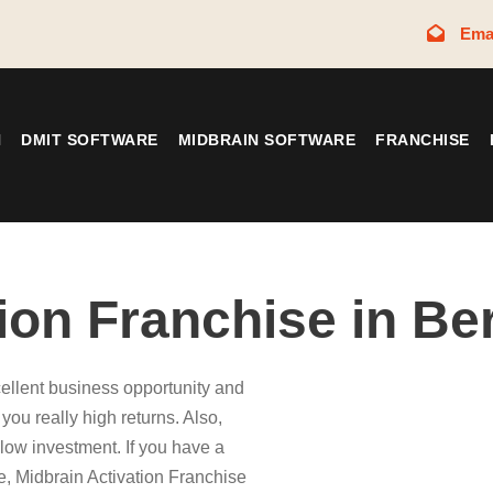
Ema
N
DMIT SOFTWARE
MIDBRAIN SOFTWARE
FRANCHISE
tion Franchise in B
ellent business opportunity and
ou really high returns. Also,
low investment. If you have a
e, Midbrain Activation Franchise