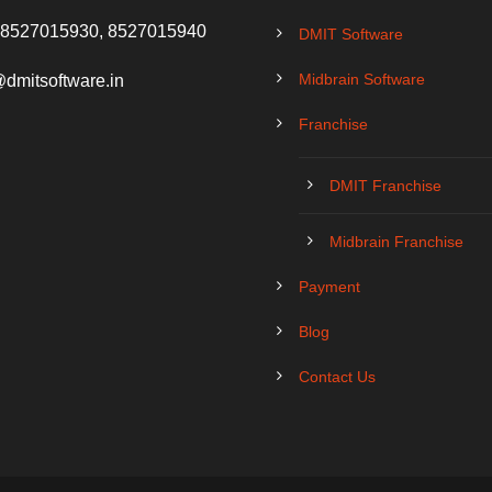
 8527015930, 8527015940
DMIT Software
Midbrain Software
@dmitsoftware.in
Franchise
DMIT Franchise
Midbrain Franchise
Payment
Blog
Contact Us