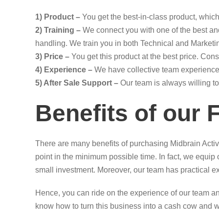
1) Product –
You get the best-in-class product, which 
2) Training –
We connect you with one of the best and
handling. We train you in both Technical and Marketin
3) Price –
You get this product at the best price. Con
4) Experience –
We have collective team experience 
5) After Sale Support –
Our team is always willing to
Benefits of our 
There are many benefits of purchasing Midbrain Activ
point in the minimum possible time. In fact, we equi
small investment. Moreover, our team has practical e
Hence, you can ride on the experience of our team an
know how to turn this business into a cash cow and 