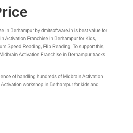
rice
se in Berhampur by dmitsoftware.in is best value for
in Activation Franchise in Berhampur for Kids,
tum Speed Reading, Flip Reading. To support this,
dbrain Activation Franchise in Berhampur tracks
erience of handling hundreds of Midbrain Activation
n Activation workshop in Berhampur for kids and