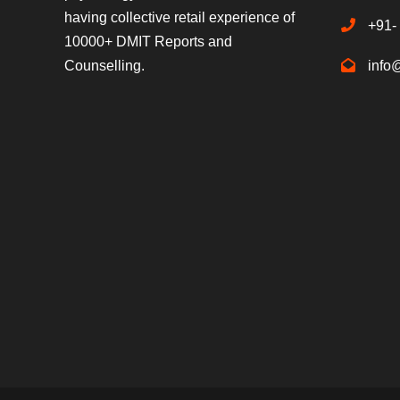
having collective retail experience of
+91-
10000+ DMIT Reports and
Counselling.
info