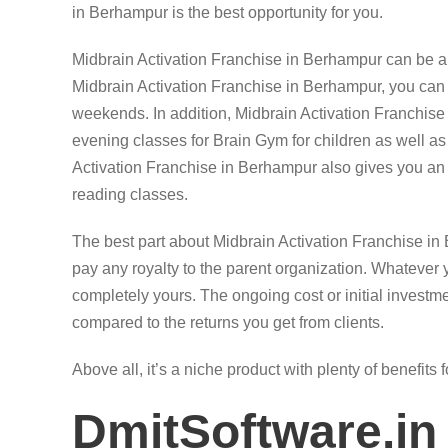
in Berhampur is the best opportunity for you.
Midbrain Activation Franchise in Berhampur can be a 
Midbrain Activation Franchise in Berhampur, you ca
weekends. In addition, Midbrain Activation Franchis
evening classes for Brain Gym for children as well as
Activation Franchise in Berhampur also gives you an 
reading classes.
The best part about Midbrain Activation Franchise in
pay any royalty to the parent organization. Whatever 
completely yours. The ongoing cost or initial investme
compared to the returns you get from clients.
Above all, it’s a niche product with plenty of benefits 
DmitSoftware.in 