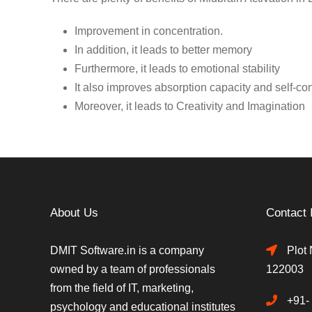
Improvement in concentration.
In addition, it leads to better memory
Furthermore, it leads to emotional stability
It also improves absorption capacity and self-co
Moreover, it leads to Creativity and Imagination
About Us
Contact 
DMIT Software.in is a company
Plot 
owned by a team of professionals
122003
from the field of IT, marketing,
+91-
psychology and educational institutes