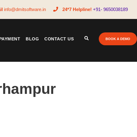
il
info@dmitsoftware.in
24*7 Helpline!
+91- 9650038189
PAYMENT
BLOG
CONTACT US
BOOK A DEMO
erhampur