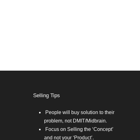
Selling Tips
People will buy solution to their
problem, not DMIT/Midbrain.
Focus on Selling the ‘Concept’
and not your ‘Product’.