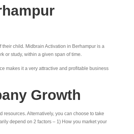
erhampur
 their child. Midbrain Activation in Berhampur is a
rk or study, within a given span of time.
 makes it a very attractive and profitable business
pany Growth
 resources. Alternatively, you can choose to take
imarily depend on 2 factors – 1) How you market your