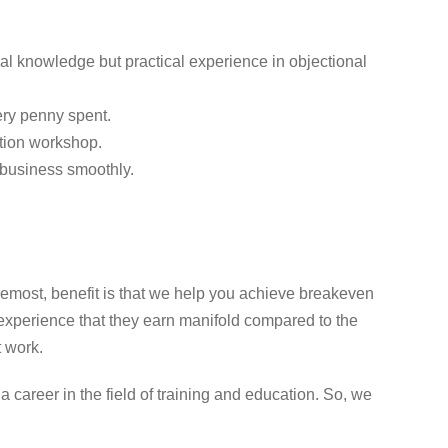
al knowledge but practical experience in objectional
very penny spent.
ation workshop.
s business smoothly.
remost, benefit is that we help you achieve breakeven
experience that they earn manifold compared to the
t work.
areer in the field of training and education. So, we