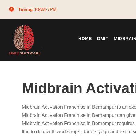
Timing
10AM-7PM
HOME
DMIT
MIDBRAI
Midbrain Activa
Midbrain Activation Franchise in Berhampur is an exc
Midbrain Activation Franchise in Berhampur can give y
Midbrain Activation Franchise in Berhampur requires 
flair to deal with workshops, dance, yoga and exercis