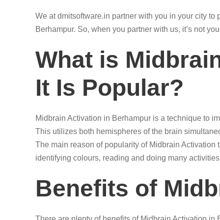
We at dmitsoftware.in partner with you in your city t
Berhampur. So, when you partner with us, it’s not you
What is Midbrai
It Is Popular?
Midbrain Activation in Berhampur is a technique to im
This utilizes both hemispheres of the brain simultane
The main reason of popularity of Midbrain Activation 
identifying colours, reading and doing many activities
Benefits of Midb
There are plenty of benefits of Midbrain Activation i