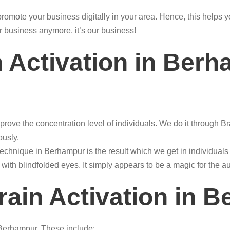
o promote your business digitally in your area. Hence, this help
r business anymore, it’s our business!
n Activation in Ber
prove the concentration level of individuals. We do it through B
ously.
technique in Berhampur is the result which we get in individual
 with blindfolded eyes. It simply appears to be a magic for the a
rain Activation in 
n Berhampur. These include: