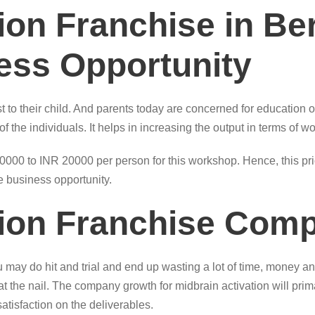
tion Franchise in B
ness Opportunity
t to their child. And parents today are concerned for education of
the individuals. It helps in increasing the output in terms of wo
0 to INR 20000 per person for this workshop. Hence, this price
ble business opportunity.
tion Franchise Com
ay do hit and trial and end up wasting a lot of time, money and
t at the nail. The company growth for midbrain activation will pr
atisfaction on the deliverables.