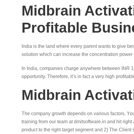
Midbrain Activa
Profitable Busi
India is the land where every parent wants to give bes
solution which can increase the concentration power of 
In India, companies charge anywhere between INR 1000
opportunity. Therefore, it’s in fact a very high profita
Midbrain Activa
The company growth depends on various factors. You m
training from our team at dmitsoftware.in and hit righ
product to the right target segment and 2) The Client s