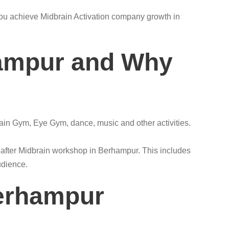
s you achieve Midbrain Activation company growth in
hampur and Why
rain Gym, Eye Gym, dance, music and other activities.
s after Midbrain workshop in Berhampur. This includes
udience.
Berhampur