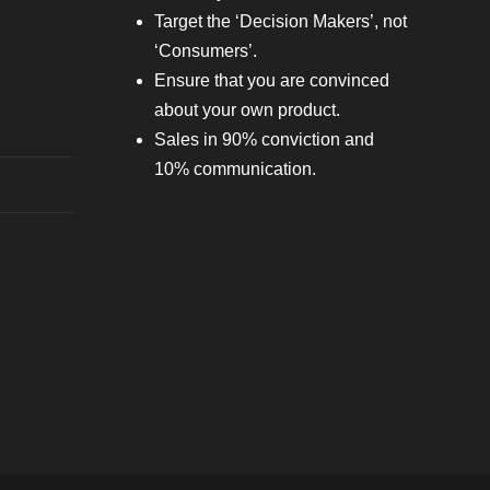
Target the ‘Decision Makers’, not
‘Consumers’.
Ensure that you are convinced
about your own product.
Sales in 90% conviction and
10% communication.