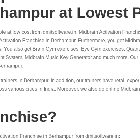
rhampur at Lowest P
le at low cost from dmitsoftware.in. Midbrain Activation Franchi
 Activation Franchise in Berhampur. Furthermore, you get Midbra
ts. You also get Brain Gym exercises, Eye Gym exercises, Quan
t System, Midbrain Music Key Generator and much more. Our Mi
 Berhampur.
 trainers in Berhampur. In addition, our trainers have retail exp
ss various cities in India. Moreover, we also do online Midbrai
anchise?
tivation Franchise in Berhampur from dmitsoftware.in: