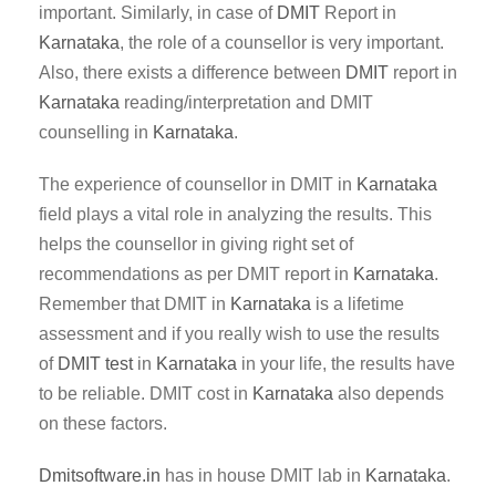
important. Similarly, in case of
DMIT
Report in
Karnataka
, the role of a counsellor is very important.
Also, there exists a difference between
DMIT
report in
Karnataka
reading/interpretation and DMIT
counselling in
Karnataka
.
The experience of counsellor in DMIT in
Karnataka
field plays a vital role in analyzing the results. This
helps the counsellor in giving right set of
recommendations as per DMIT report in
Karnataka
.
Remember that DMIT in
Karnataka
is a lifetime
assessment and if you really wish to use the results
of
DMIT test
in
Karnataka
in your life, the results have
to be reliable. DMIT cost in
Karnataka
also depends
on these factors.
Dmitsoftware.in
has in house DMIT lab in
Karnataka
.