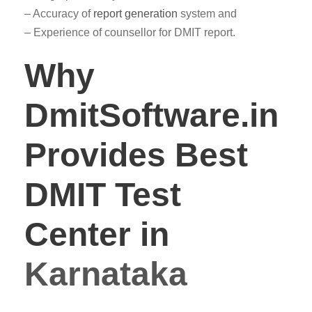
– Accuracy of
report generation
system and
– Experience of counsellor for DMIT report.
Why
DmitSoftware.in
Provides Best
DMIT Test
Center in
Karnataka