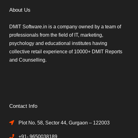
About Us
DMIT Software.in is a company owned by a team of
professionals from the field of IT, marketing,
psychology and educational institutes having
collective retail experience of 10000+ DMIT Reports
and Counselling.
Contact Info
Plot No. 58, Sector 44, Gurgaon – 122003
+91- 9650038189