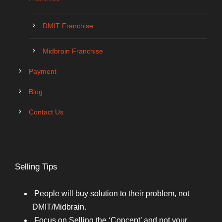
DMIT Franchise
Midbrain Franchise
Payment
Blog
Contact Us
Selling Tips
People will buy solution to their problem, not
DMIT/Midbrain.
Focus on Selling the ‘Concept’ and not your