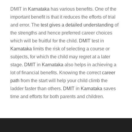
DMIT in
Karnataka
has various benefits. One of the
important benefit is that it reduces the efforts of trial
and error. The
test gives a detailed understanding
of
the strengths and hence preferred career choices
which will be fruitful for the child.
DMIT
test in
Karnataka
limits the risk of selecting a course or
subjects, for which the child may regret at a later
stage.
DMIT
in
Karnataka
also helps in achieving a
lot of financial benefits. Knowing the correct
career
path
from the start will help your child climb the
ladder faster than others.
DMIT
in
Karnataka
saves
time and efforts for both parents and children.