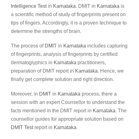
Intelligence Test
in
Karnataka
. DMIT in
Karnataka
is
a scientific method of study of fingerprints present on
tips of fingers. Accordingly, it is a proven technique to
determine the strengths of brain.
The process of
DMIT
in
Karnataka
includes capturing
of fingerprints, analysis of fingerprints by certified
dermatoglyphics in
Karnataka
practitioners,
preparation of DMIT report in
Karnataka
. Hence, we
finally get complete solution and right direction.
Moreover, in
DMIT
in
Karnataka
process, there a
session with an expert Counsellor to understand the
facts mentioned in the DMIT report in
Karnataka
. The
counsellor guides for appropriate solution based on
DMIT Test
report in
Karnataka
.