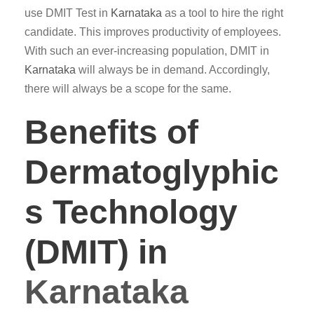
use DMIT Test in
Karnataka
as a tool to hire the right
candidate. This improves productivity of employees.
With such an ever-increasing population, DMIT in
Karnataka
will always be in demand. Accordingly,
there will always be a scope for the same.
Benefits of
Dermatoglyphic
s Technology
(DMIT) in
Karnataka