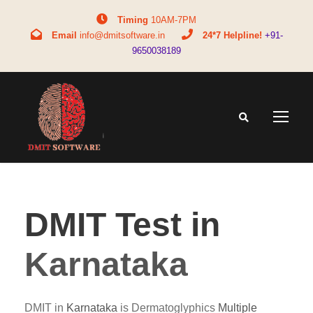
Timing
10AM-7PM
Email
info@dmitsoftware.in
24*7 Helpline!
+91-
9650038189
DMIT Test in
Karnataka
DMIT in
Karnataka
is Dermatoglyphics
Multiple