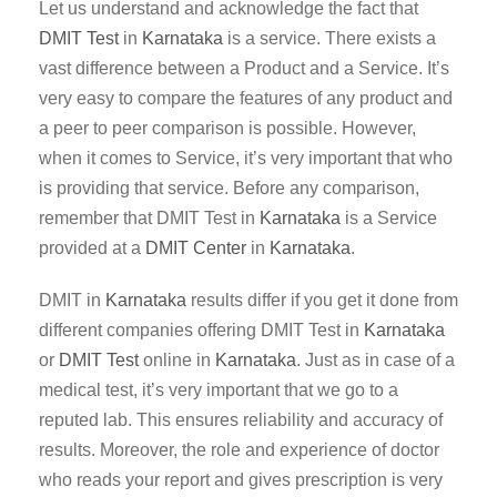
Let us understand and acknowledge the fact that
DMIT Test
in
Karnataka
is a service. There exists a
vast difference between a Product and a Service. It’s
very easy to compare the features of any product and
a peer to peer comparison is possible. However,
when it comes to Service, it’s very important that who
is providing that service. Before any comparison,
remember that DMIT Test in
Karnataka
is a Service
provided at a
DMIT Center
in
Karnataka
.
DMIT in
Karnataka
results differ if you get it done from
different companies offering DMIT Test in
Karnataka
or
DMIT Test
online in
Karnataka
. Just as in case of a
medical test, it’s very important that we go to a
reputed lab. This ensures reliability and accuracy of
results. Moreover, the role and experience of doctor
who reads your report and gives prescription is very