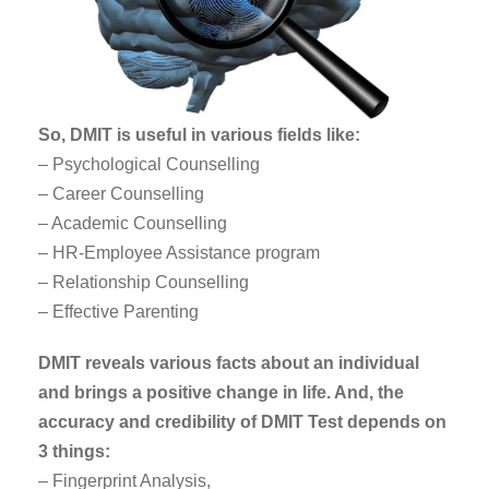
So, DMIT is useful in various fields like:
– Psychological Counselling
– Career Counselling
– Academic Counselling
– HR-Employee Assistance program
– Relationship Counselling
– Effective Parenting
DMIT reveals various facts about an individual
and brings a positive change in life. And, the
accuracy and credibility of DMIT Test depends on
3 things:
– Fingerprint Analysis,