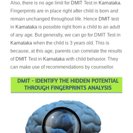
Also, there is no age limit for
DMIT
Test in
Karnataka
.
Fingerprints are in place right after child is born and
remain unchanged throughout life. Hence
DMIT
test
in
Karnataka
is possible right from a child to an adult
of any age. But generally, we can go for DMIT Test in
Karnataka
when the child is 3 years old. This is
because, at this age, parents can correlate the results
of
DMIT
Test in
Karnataka
with child behavior. They
can make use of recommendations by counsellor.