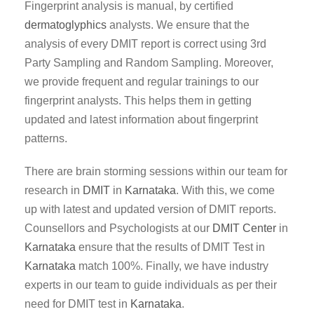
Fingerprint analysis is manual, by certified
dermatoglyphics
analysts. We ensure that the
analysis of every DMIT report is correct using 3rd
Party Sampling and Random Sampling. Moreover,
we provide frequent and regular trainings to our
fingerprint analysts. This helps them in getting
updated and latest information about fingerprint
patterns.
There are brain storming sessions within our team for
research in
DMIT
in
Karnataka
. With this, we come
up with latest and updated version of DMIT reports.
Counsellors and Psychologists at our
DMIT Center
in
Karnataka
ensure that the results of DMIT Test in
Karnataka
match 100%. Finally, we have industry
experts in our team to guide individuals as per their
need for DMIT test in
Karnataka
.