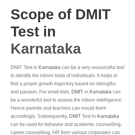
Scope of DMIT
Test in
Karnataka
DMIT Test in
Karnataka
can be a very resourceful tool
to identify the inborn traits of individuals. It helps to
find a proper growth trajectory based on strengths
and passion. For small kids,
DMIT
in
Karnataka
can
be a wonderful tool to assess the inborn intelligence.
Hence parents and teachers can mould them
accordingly. Subsequently,
DMIT
Test in
Karnataka
can be used for behavior and academic counselling,
career counselling. HR from various corporates can