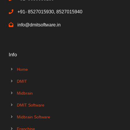
+91- 8527015930, 8527015940
info@dmitsoftware.in
Info
Home
DMIT
Midbrain
DMIT Software
Midbrain Software
Franchise