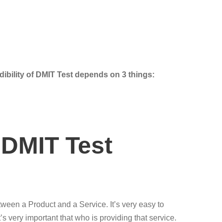
dibility of DMIT Test depends on 3 things:
 DMIT Test
etween a Product and a Service. It’s very easy to
 very important that who is providing that service.