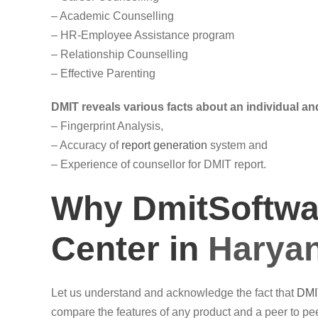
– Academic Counselling
– HR-Employee Assistance program
– Relationship Counselling
– Effective Parenting
DMIT reveals various facts about an individual and
– Fingerprint Analysis,
– Accuracy of
report generation
system and
– Experience of counsellor for DMIT report.
Why DmitSoftwar
Center in
Harya
Let us understand and acknowledge the fact that
DMI
compare the features of any product and a peer to pee