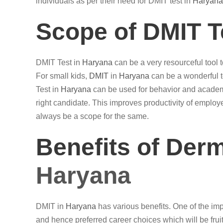
individuals as per their need for DMIT test in
Haryana
Scope of DMIT T
DMIT Test in
Haryana
can be a very resourceful tool to
For small kids,
DMIT
in
Haryana
can be a wonderful t
Test in
Haryana
can be used for behavior and academi
right candidate. This improves productivity of emplo
always be a scope for the same.
Benefits of Der
Haryana
DMIT in
Haryana
has various benefits. One of the impor
and hence preferred career choices which will be fruitf