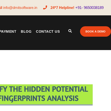
il
info@dmitsoftware.in
24*7 Helpline!
+91- 9650038189
PAYMENT
BLOG
CONTACT US
BOOK A DEMO