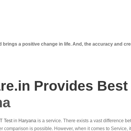
 brings a positive change in life. And, the accuracy and cre
e.in Provides Best
na
T Test
in
Haryana
is a service. There exists a vast difference b
r comparison is possible. However, when it comes to Service, it’s