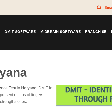
Ema
N
DMIT SOFTWARE
MIDBRAIN SOFTWARE
FRANCHISE
yana
gence Test
in
Haryana
. DMIT in
present on tips of fingers.
strengths of brain.