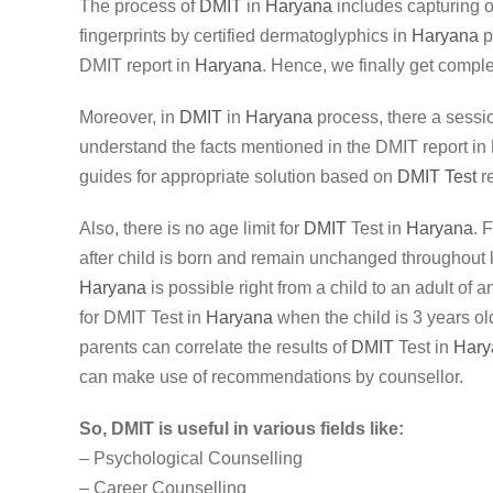
The process of
DMIT
in
Haryana
includes capturing of
fingerprints by certified dermatoglyphics in
Haryana
p
DMIT report in
Haryana
. Hence, we finally get complet
Moreover, in
DMIT
in
Haryana
process, there a sessi
understand the facts mentioned in the DMIT report in
guides for appropriate solution based on
DMIT Test
re
Also, there is no age limit for
DMIT
Test in
Haryana
. 
after child is born and remain unchanged throughout 
Haryana
is possible right from a child to an adult of 
for DMIT Test in
Haryana
when the child is 3 years old
parents can correlate the results of
DMIT
Test in
Hary
can make use of recommendations by counsellor.
So, DMIT is useful in various fields like:
– Psychological Counselling
– Career Counselling