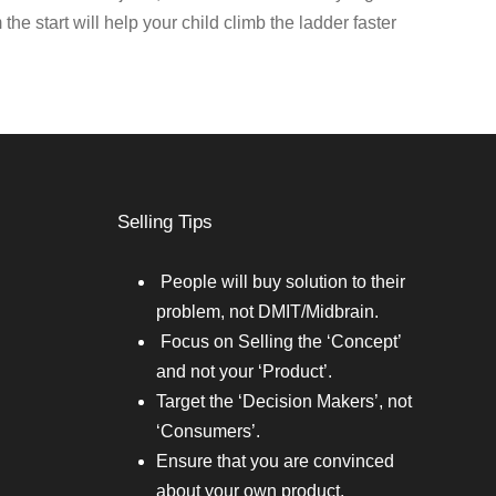
 the start will help your child climb the ladder faster
Selling Tips
People will buy solution to their
problem, not DMIT/Midbrain.
Focus on Selling the ‘Concept’
and not your ‘Product’.
Target the ‘Decision Makers’, not
‘Consumers’.
Ensure that you are convinced
about your own product.