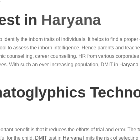
.
est in
Haryana
 identify the inborn traits of individuals. It helps to find a pro
ool to assess the inborn intelligence. Hence parents and teac
c counselling, career counselling. HR from various corporates
yees. With such an ever-increasing population, DMIT in
Haryana
matoglyphics Techno
tant benefit is that it reduces the efforts of trial and error. The
t
ul for the child.
DMIT
test in
Haryana
limits the risk of selectin