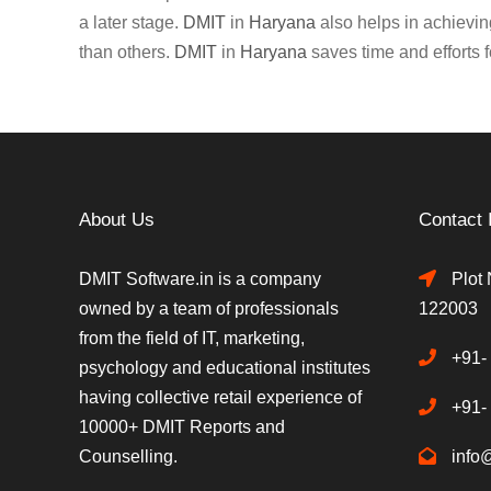
a later stage.
DMIT
in
Haryana
also helps in achieving
than others.
DMIT
in
Haryana
saves time and efforts f
About Us
Contact 
DMIT Software.in is a company
Plot 
owned by a team of professionals
122003
from the field of IT, marketing,
+91-
psychology and educational institutes
having collective retail experience of
+91-
10000+ DMIT Reports and
Counselling.
info