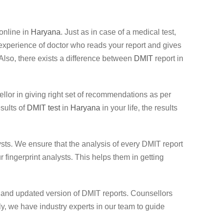
online in
Haryana
. Just as in case of a medical test,
nd experience of doctor who reads your report and gives
. Also, there exists a difference between
DMIT
report in
sellor in giving right set of recommendations as per
esults of
DMIT test
in
Haryana
in your life, the results
sts. We ensure that the analysis of every DMIT report
fingerprint analysts. This helps them in getting
t and updated version of DMIT reports. Counsellors
, we have industry experts in our team to guide