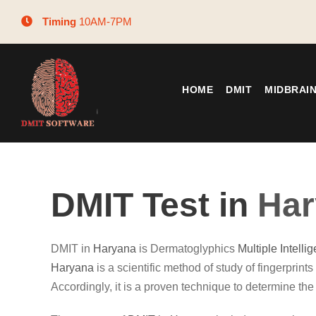
Timing
10AM-7PM
HOME
DMIT
MIDBRAI
DMIT Test in
Har
DMIT in
Haryana
is Dermatoglyphics
Multiple Intelli
Haryana
is a scientific method of study of fingerprints 
Accordingly, it is a proven technique to determine the 