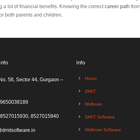
 a lot of financial benefits. Knowing the correct
career path
from
or both parents and children.
Info
Info
Home
No. 58, Sector 44, Gurgaon –
DMIT
 9650038189
Midbrain
 8527015930, 8527015940
DMIT Software
Midbrain Software
@dmitsoftware.in