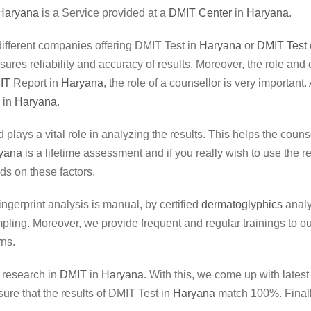
Haryana
is a Service provided at a
DMIT Center
in
Haryana
.
m different companies offering DMIT Test in
Haryana
or
DMIT Test
ensures reliability and accuracy of results. Moreover, the role a
IT
Report in
Haryana
, the role of a counsellor is very important
 in
Haryana
.
d plays a vital role in analyzing the results. This helps the coun
yana
is a lifetime assessment and if you really wish to use the r
s on these factors.
Fingerprint analysis is manual, by certified
dermatoglyphics
analy
ng. Moreover, we provide frequent and regular trainings to our 
rns.
r research in
DMIT
in
Haryana
. With this, we come up with lates
ure that the results of DMIT Test in
Haryana
match 100%. Finally