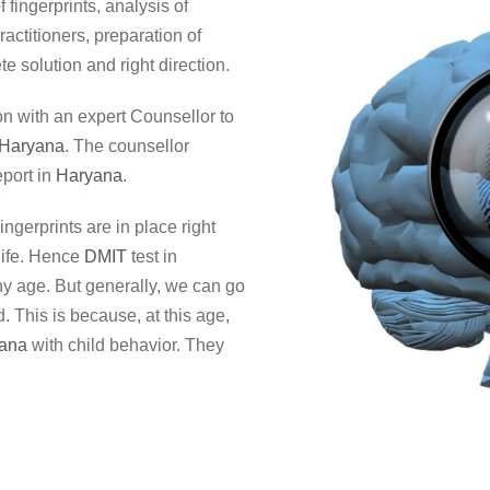
 fingerprints, analysis of
ractitioners, preparation of
e solution and right direction.
on with an expert Counsellor to
Haryana
. The counsellor
port in
Haryana
.
Fingerprints are in place right
life. Hence
DMIT
test in
any age. But generally, we can go
. This is because, at this age,
ana
with child behavior. They