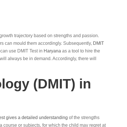
per growth trajectory based on strengths and passion.
hers can mould them accordingly. Subsequently,
DMIT
 can use DMIT Test in
Haryana
as a tool to hire the
will always be in demand. Accordingly, there will
logy (DMIT) in
est gives a detailed understanding
of the strengths
g a course or subjects, for which the child may regret at