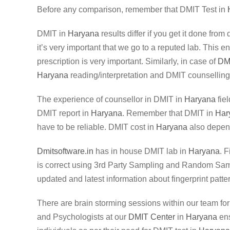
Before any comparison, remember that DMIT Test in
DMIT in
Haryana
results differ if you get it done fro
it’s very important that we go to a reputed lab. This 
prescription is very important. Similarly, in case of
DM
Haryana
reading/interpretation and DMIT counselling
The experience of counsellor in DMIT in
Haryana
fiel
DMIT report in
Haryana
. Remember that DMIT in
Har
have to be reliable. DMIT cost in
Haryana
also depend
Dmitsoftware.in
has in house DMIT lab in
Haryana
. 
is correct using 3rd Party Sampling and Random Sampli
updated and latest information about fingerprint patte
There are brain storming sessions within our team fo
and Psychologists at our
DMIT Center
in
Haryana
ens