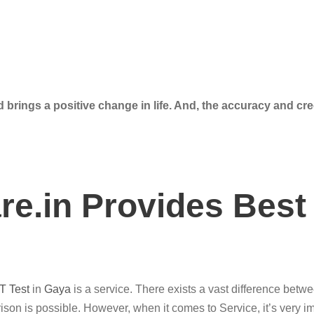
 brings a positive change in life. And, the accuracy and cre
e.in Provides Best
T Test
in
Gaya
is a service. There exists a vast difference betw
son is possible. However, when it comes to Service, it’s very im