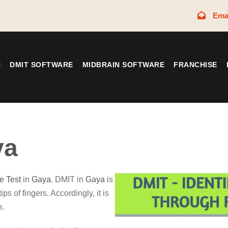
Ema
N
DMIT SOFTWARE
MIDBRAIN SOFTWARE
FRANCHISE
ya
ce Test
in
Gaya
. DMIT in
Gaya
is
ips of fingers. Accordingly, it is
n.