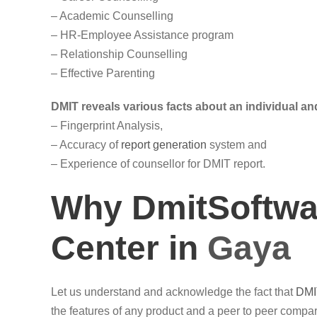
– Academic Counselling
– HR-Employee Assistance program
– Relationship Counselling
– Effective Parenting
DMIT reveals various facts about an individual and
– Fingerprint Analysis,
– Accuracy of
report generation
system and
– Experience of counsellor for DMIT report.
Why DmitSoftwar
Center in
Gaya
Let us understand and acknowledge the fact that
DMI
the features of any product and a peer to peer compari