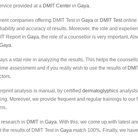
ervice provided at a
DMIT Center
in
Gaya
.
fferent companies offering DMIT Test in
Gaya
or
DMIT Test
online
liability and accuracy of results. Moreover, the role and experi
IT
Report in
Gaya
, the role of a counsellor is very important. A
Gaya
.
lays a vital role in analyzing the results. This helps the counse
etime assessment and if you really wish to use the results of
DMIT
tors.
erprint analysis is manual, by certified
dermatoglyphics
analysts.
. Moreover, we provide frequent and regular trainings to our fin
rns.
r research in
DMIT
in
Gaya
. With this, we come up with latest a
 the results of DMIT Test in
Gaya
match 100%. Finally, we have i