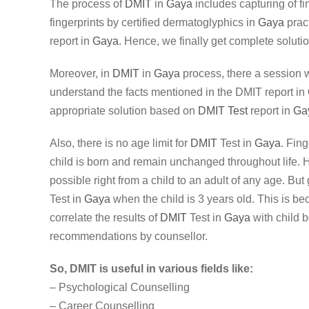
The process of
DMIT
in
Gaya
includes capturing of fi
fingerprints by certified dermatoglyphics in
Gaya
pract
report in
Gaya
. Hence, we finally get complete solutio
Moreover, in
DMIT
in
Gaya
process, there a session w
understand the facts mentioned in the DMIT report in
appropriate solution based on
DMIT Test
report in
Ga
Also, there is no age limit for
DMIT
Test in
Gaya
. Fing
child is born and remain unchanged throughout life.
possible right from a child to an adult of any age. Bu
Test in
Gaya
when the child is 3 years old. This is be
correlate the results of
DMIT
Test in
Gaya
with child 
recommendations by counsellor.
So, DMIT is useful in various fields like:
– Psychological Counselling
– Career Counselling