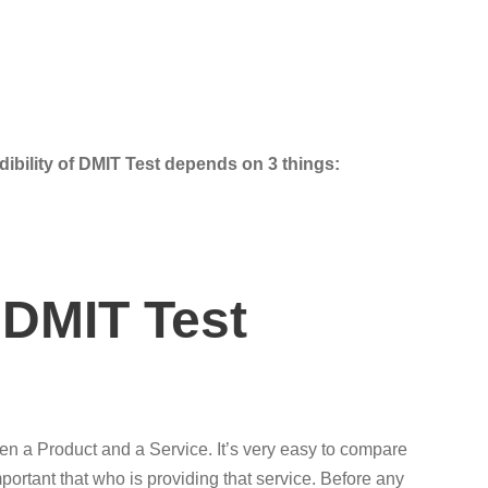
dibility of DMIT Test depends on 3 things:
 DMIT Test
een a Product and a Service. It’s very easy to compare
portant that who is providing that service. Before any