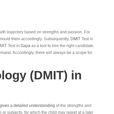
growth trajectory based on strengths and passion. For
n mould them accordingly. Subsequently,
DMIT
Test in
DMIT Test in
Gaya
as a tool to hire the right candidate.
emand. Accordingly, there will always be a scope for
logy (DMIT) in
 gives a detailed understanding
of the strengths and
e or subjects, for which the child may regret at a later