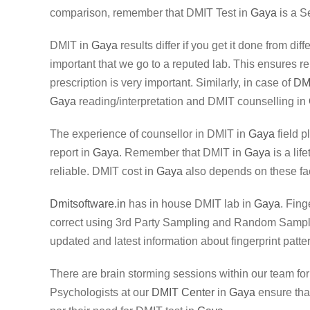
comparison, remember that DMIT Test in
Gaya
is a S
DMIT in
Gaya
results differ if you get it done from di
important that we go to a reputed lab. This ensures re
prescription is very important. Similarly, in case of
DM
Gaya
reading/interpretation and DMIT counselling in
The experience of counsellor in DMIT in
Gaya
field p
report in
Gaya
. Remember that DMIT in
Gaya
is a lif
reliable. DMIT cost in
Gaya
also depends on these fac
Dmitsoftware.in
has in house DMIT lab in
Gaya
. Fing
correct using 3rd Party Sampling and Random Sampling
updated and latest information about fingerprint patte
There are brain storming sessions within our team fo
Psychologists at our
DMIT Center
in
Gaya
ensure that