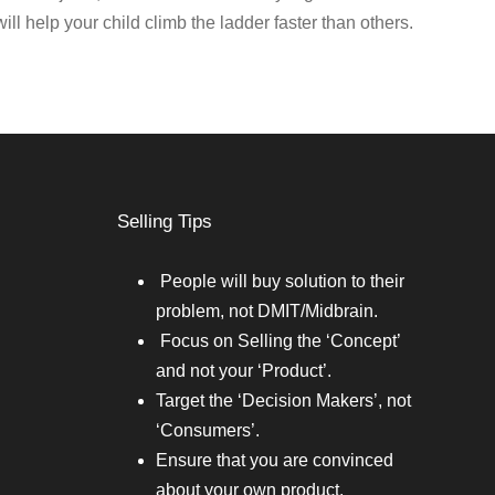
will help your child climb the ladder faster than others.
Selling Tips
People will buy solution to their
problem, not DMIT/Midbrain.
Focus on Selling the ‘Concept’
and not your ‘Product’.
Target the ‘Decision Makers’, not
‘Consumers’.
Ensure that you are convinced
about your own product.