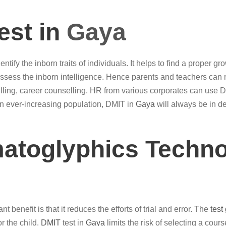
est in
Gaya
entify the inborn traits of individuals. It helps to find a proper 
assess the inborn intelligence. Hence parents and teachers ca
ing, career counselling. HR from various corporates can use 
an ever-increasing population, DMIT in
Gaya
will always be in d
matoglyphics Techno
 benefit is that it reduces the efforts of trial and error. The
test
or the child.
DMIT
test in
Gaya
limits the risk of selecting a cours