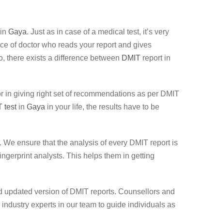
 in
Gaya
. Just as in case of a medical test, it’s very
ence of doctor who reads your report and gives
lso, there exists a difference between
DMIT
report in
llor in giving right set of recommendations as per DMIT
 test
in
Gaya
in your life, the results have to be
 We ensure that the analysis of every DMIT report is
gerprint analysts. This helps them in getting
nd updated version of DMIT reports. Counsellors and
ndustry experts in our team to guide individuals as