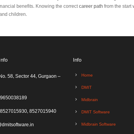
financial benefits. Knowing the correct
career path
from the start 
and children.
Info
Info
Home
No. 58, Sector 44, Gurgaon –
DMIT
 9650038189
Midbrain
 8527015930, 8527015940
DMIT Software
Midbrain Software
@dmitsoftware.in