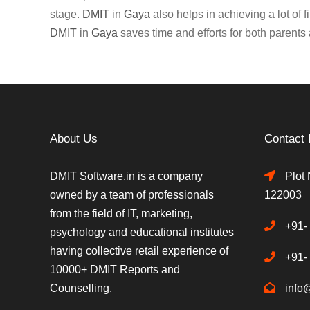
stage.
DMIT
in
Gaya
also helps in achieving a lot of 
DMIT
in
Gaya
saves time and efforts for both parents 
About Us
Contact 
DMIT Software.in is a company
Plot 
owned by a team of professionals
122003
from the field of IT, marketing,
+91-
psychology and educational institutes
having collective retail experience of
+91-
10000+ DMIT Reports and
Counselling.
info