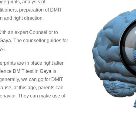
ngerprints, analysis of
itioners, preparation of DMIT
n and right direction.
ith an expert Counsellor to
Gaya
. The counsellor guides for
ya
.
erprints are in place right after
 Hence
DMIT
test in
Gaya
is
t generally, we can go for DMIT
cause, at this age, parents can
behavior. They can make use of