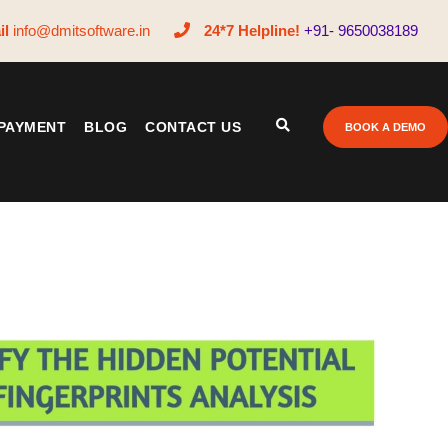
il
info@dmitsoftware.in
24*7 Helpline!
+91- 9650038189
PAYMENT
BLOG
CONTACT US
BOOK A DEMO