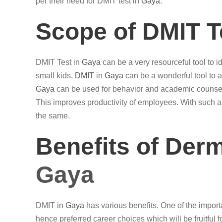
per their need for DMIT test in
Gaya
.
Scope of DMIT T
DMIT Test in
Gaya
can be a very resourceful tool to id
small kids,
DMIT
in
Gaya
can be a wonderful tool to 
Gaya
can be used for behavior and academic counsell
This improves productivity of employees. With such 
the same.
Benefits of Der
Gaya
DMIT in
Gaya
has various benefits. One of the important
hence preferred career choices which will be fruitful f