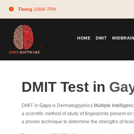
Timing
10AM-7PM
HOME
DMIT
MIDBRAI
DMIT Test in
Ga
DMIT in
Gaya
is Dermatoglyphics
Multiple Intelligen
a scientific method of study of fingerprints present on t
a proven technique to determine the strengths of brai