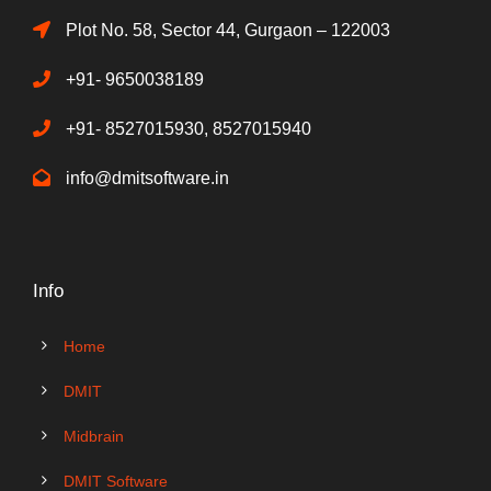
Plot No. 58, Sector 44, Gurgaon – 122003
+91- 9650038189
+91- 8527015930, 8527015940
info@dmitsoftware.in
Info
Home
DMIT
Midbrain
DMIT Software