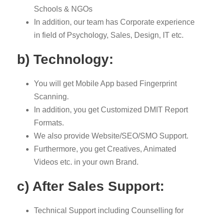
Schools & NGOs
In addition, our team has Corporate experience
in field of Psychology, Sales, Design, IT etc.
b) Technology:
You will get Mobile App based Fingerprint
Scanning.
In addition, you get Customized DMIT Report
Formats.
We also provide Website/SEO/SMO Support.
Furthermore, you get Creatives, Animated
Videos etc. in your own Brand.
c) After Sales Support:
Technical Support including Counselling for