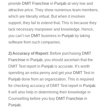
provide
DMIT
Franchise
in
Punjab
at very low and
attractive price. They show numerous team members,
which are literally virtual. But when it involves
support, they fail to extend that. This is because they
lack necessary manpower and knowledge. Hence,
you can’t run
DMIT
business in
Punjab
by taking
software from such companies.
2) Accuracy of Report:
Before purchasing
DMIT
Franchise
in
Punjab
, you should ascertain that the
DMIT Test report in
Punjab
is accurate. It’s worth
spending an extra penny and get your
DMIT
Test in
Punjab
done from an organization. This is required
for checking accuracy of DMIT Test report in
Punjab
.
It will also help in determining their knowledge in
Counselling before you buy
DMIT Franchise
in
Punjab
.