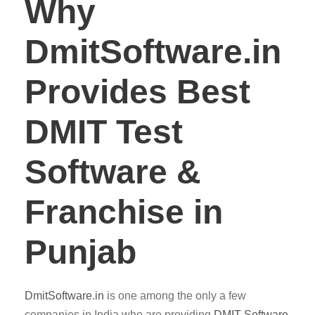
Why
DmitSoftware.in
Provides Best
DMIT Test
Software &
Franchise in
Punjab
DmitSoftware.in
is one among the only a few
companies in India who are providing
DMIT
Software