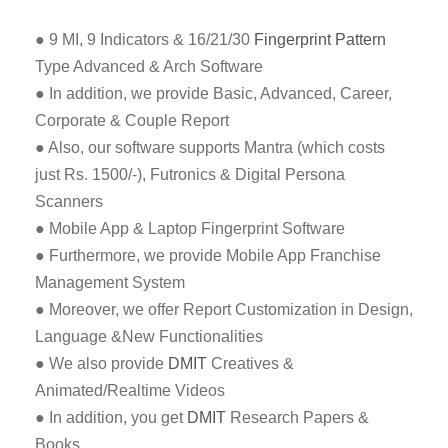
● 9 MI, 9 Indicators & 16/21/30
Fingerprint Pattern
Type Advanced & Arch Software
● In addition, we provide Basic, Advanced, Career,
Corporate & Couple Report
● Also, our software supports Mantra (which costs
just Rs. 1500/-), Futronics & Digital Persona
Scanners
● Mobile App & Laptop Fingerprint Software
● Furthermore, we provide Mobile App Franchise
Management System
● Moreover, we offer Report Customization in Design,
Language &New Functionalities
● We also provide
DMIT
Creatives &
Animated/Realtime Videos
● In addition, you get
DMIT
Research Papers &
Books