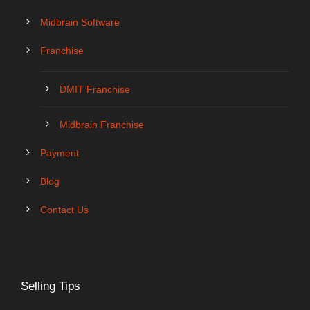
Midbrain Software
Franchise
DMIT Franchise
Midbrain Franchise
Payment
Blog
Contact Us
Selling Tips