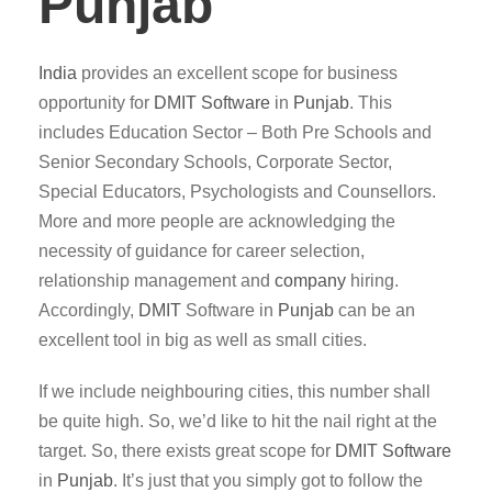
Punjab
India
provides an excellent scope for business
opportunity for
DMIT
Software
in
Punjab
. This
includes Education Sector – Both Pre Schools and
Senior Secondary Schools, Corporate Sector,
Special Educators, Psychologists and Counsellors.
More and more people are acknowledging the
necessity of guidance for career selection,
relationship management and
company
hiring.
Accordingly,
DMIT
Software in
Punjab
can be an
excellent tool in big as well as small cities.
If we include neighbouring cities, this number shall
be quite high. So, we’d like to hit the nail right at the
target. So, there exists great scope for
DMIT
Software
in
Punjab
. It’s just that you simply got to follow the