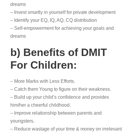
dreams
– Invest smartly in yourself for private development
– Identify your EQ, IQ, AQ, CQ distribution
– Self-empowerment for achieving your goals and
dreams
b) Benefits of DMIT
For Children:
– More Marks with Less Efforts.
– Catch them Young to figure on their weakness.
– Build up your child’s confidence and provides
him/her a cheerful childhood.
– Improve relationship between parents and
youngsters.
– Reduce wastage of your time & money on irrelevant