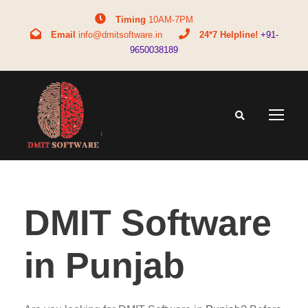
Timing
10AM-7PM
Email
info@dmitsoftware.in
24*7 Helpline!
+91-
9650038189
DMIT Software
in Punjab