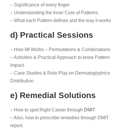
– Significance of every finger
– Understanding the Inner Core of Patterns
– What each Pattern defines and the way it works
d) Practical Sessions
– How MI Works – Permutations & Combinations
– Activities & Practical Approach to know Pattern
Impact.
– Case Studies & Role Play on Dermatoglyphics
Distribution
e) Remedial Solutions
– How to spot Right Career through
DMIT
– Also, how to prescribe remedies through DMIT
report.