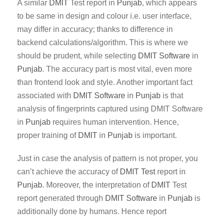
A similar
DMIT
Test report in
Punjab
, which appears
to be same in design and colour i.e. user interface,
may differ in accuracy; thanks to difference in
backend calculations/algorithm. This is where we
should be prudent, while selecting
DMIT Software
in
Punjab
. The accuracy part is most vital, even more
than frontend look and style. Another important fact
associated with
DMIT
Software
in
Punjab
is that
analysis of fingerprints captured using DMIT Software
in
Punjab
requires human intervention. Hence,
proper training of
DMIT
in
Punjab
is important.
Just in case the analysis of pattern is not proper, you
can’t achieve the accuracy of
DMIT Test
report in
Punjab
. Moreover, the interpretation of
DMIT
Test
report generated through
DMIT
Software
in
Punjab
is
additionally done by humans. Hence report