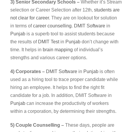
3) Senior Secondary Schools –
Whether it’s Stream
selection or Career Selection after 12th,
students are
not clear for career
. They are on lookout for solution
in terms of
career counselling
.
DMIT
Software
in
Punjab
is a superb tool to assist students because
the results of
DMIT Test
in
Punjab
don’t change with
time. It helps in
brain mapping
of individual’s
strengths and various career options.
4) Corporates –
DMIT
Software
in
Punjab
is often
used as a hiring tool to trace proper candidate while
hiring an employee. It helps to find the right fit
candidate for a job. In addition, DMIT Software in
Punjab
can increase the productivity of workers
within a corporation, by determining their strengths.
5) Couple Counselling –
These days, people are