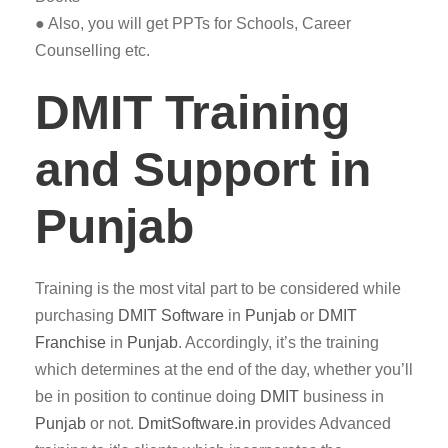
● Also, you will get PPTs for Schools, Career
Counselling etc.
DMIT Training
and Support in
Punjab
Training is the most vital part to be considered while
purchasing
DMIT
Software
in
Punjab
or
DMIT
Franchise
in
Punjab
. Accordingly, it’s the training
which determines at the end of the day, whether you’ll
be in position to continue doing
DMIT
business in
Punjab
or not.
DmitSoftware.in
provides Advanced