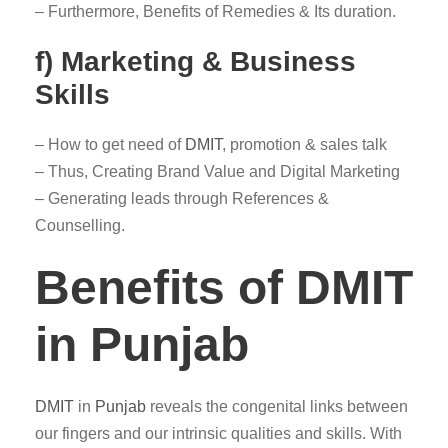
– Furthermore, Benefits of Remedies & Its duration.
f) Marketing & Business
Skills
– How to get need of
DMIT
, promotion & sales talk
– Thus, Creating Brand Value and Digital Marketing
– Generating leads through References &
Counselling.
Benefits of DMIT
in Punjab
DMIT
in
Punjab
reveals the congenital links between
our fingers and our intrinsic qualities and skills. With