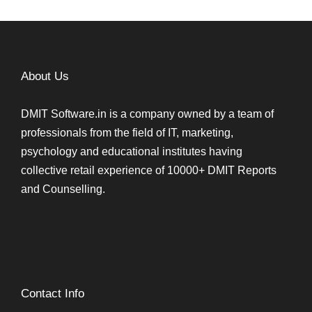
About Us
DMIT Software.in is a company owned by a team of
professionals from the field of IT, marketing,
psychology and educational institutes having
collective retail experience of 10000+ DMIT Reports
and Counselling.
Contact Info