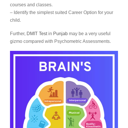
courses and classes.
– Identify the simplest suited Career Option for your
child.
Further,
DMIT Test
in
Punjab
may be a very useful
gizmo compared with Psychometric Assessments.