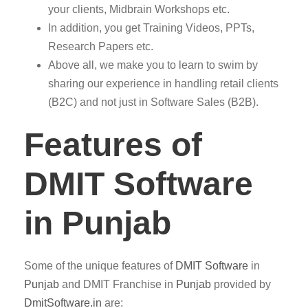
your clients, Midbrain Workshops etc.
In addition, you get Training Videos, PPTs,
Research Papers etc.
Above all, we make you to learn to swim by
sharing our experience in handling retail clients
(B2C) and not just in Software Sales (B2B).
Features of
DMIT Software
in Punjab
Some of the unique features of
DMIT
Software
in
Punjab
and DMIT Franchise in
Punjab
provided by
DmitSoftware.in
are: