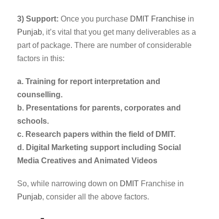
3) Support:
Once you purchase
DMIT
Franchise
in
Punjab
, it’s vital that you get many deliverables as a
part of package. There are number of considerable
factors in this:
a. Training for report interpretation and
counselling.
b. Presentations for parents, corporates and
schools.
c. Research papers within the field of DMIT.
d. Digital Marketing support including Social
Media Creatives and Animated Videos
So, while narrowing down on
DMIT
Franchise in
Punjab
, consider all the above factors.