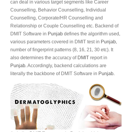
can deal in various target segments like Career
Counselling, Behavior Counselling, Individual
Counselling, Corporate/HR Counselling and
Relationship or Couple Counselling etc. Backend of
DMIT Software in
Punjab
defines the algorithm used,
various parameters covered in DMIT test in
Punjab
,
number of fingerprint patterns (8, 16, 21, 30 etc). It
also determines the accuracy of
DMIT
report in
Punjab
. Accordingly, backend calculations are
literally the backbone of DMIT Software in
Punjab
.