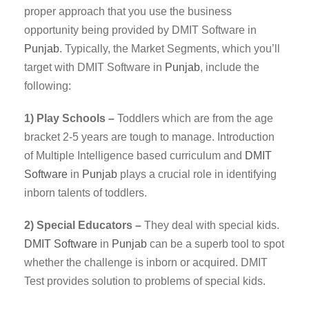
proper approach that you use the business
opportunity being provided by DMIT Software in
Punjab
. Typically, the Market Segments, which you’ll
target with DMIT Software in
Punjab
, include the
following:
1) Play Schools –
Toddlers which are from the age
bracket 2-5 years are tough to manage. Introduction
of Multiple Intelligence based curriculum and
DMIT
Software
in
Punjab
plays a crucial role in identifying
inborn talents of toddlers.
2) Special Educators –
They deal with special kids.
DMIT
Software
in
Punjab
can be a superb tool to spot
whether the challenge is inborn or acquired. DMIT
Test provides solution to problems of special kids.