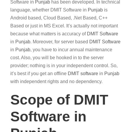
Software in
Punjab
has been developed. In technical
language, whether DMIT Software in
Punjab
is
Android based, Cloud Based, .Net Based, C++
Based or just in MS Excel. It’s actually not important
because what matters is accuracy of
DMIT
Software
in
Punjab
. Moreover, for server based
DMIT
Software
in
Punjab
, you have to incur annual maintenance
cost. Also, you will be hooked in to the server
provider; nothing is in your independent control. So,
it’s best if you get an offline
DMIT software
in
Punjab
with independent rights and no dependency.
Scope of DMIT
Software in