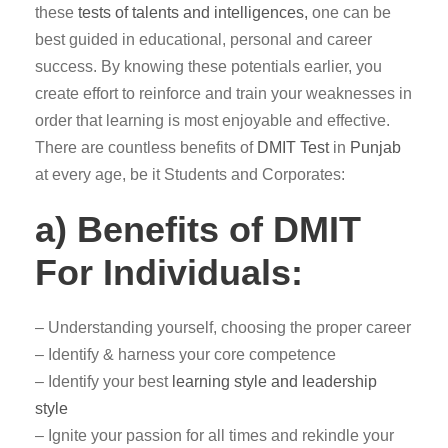
these
tests of talents and intelligences,
one can be
best guided in educational, personal and career
success. By knowing these potentials earlier, you
create effort to reinforce and train your weaknesses in
order that learning is most enjoyable and effective.
There are countless benefits of
DMIT Test
in
Punjab
at every age, be it Students and Corporates:
a) Benefits of DMIT
For Individuals:
– Understanding yourself, choosing the proper career
– Identify & harness your core competence
– Identify your best
learning style and leadership
style
– Ignite your passion for all times and rekindle your