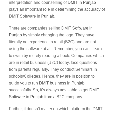
interpretation and counselling of
DMIT
in
Punjab
plays an important role in determining the accuracy of
DMIT Software in
Punjab
.
There are companies selling
DMIT Software
in
Punjab
by simply changing the logo. They have
literally no experience in retail (B2C) and are not
using the software at all. Remember, you can’t learn
to swim by merely reading a book. Companies which
are in retail business (B2C) today, face questions
from parents regularly. They conduct Seminars in
schools/Colleges. Hence, they are in position to
guide you to run
DMIT business
in
Punjab
successfully. So, it’s always advisable to get
DMIT
Software
in
Punjab
from a B2C company.
Further, it doesn’t matter on which platform the DMIT