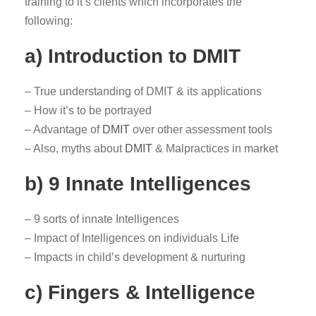
training to it’s clients which incorporates the
following:
a) Introduction to DMIT
– True understanding of DMIT & its applications
– How it’s to be portrayed
– Advantage of
DMIT
over other assessment tools
– Also, myths about
DMIT
& Malpractices in market
b) 9 Innate Intelligences
– 9 sorts of innate Intelligences
– Impact of Intelligences on individuals Life
– Impacts in child’s development & nurturing
c) Fingers & Intelligence