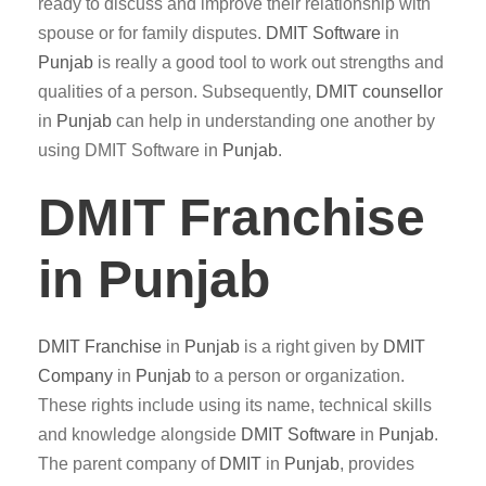
ready to discuss and improve their relationship with
spouse or for family disputes.
DMIT
Software
in
Punjab
is really a good tool to work out strengths and
qualities of a person. Subsequently,
DMIT counsellor
in
Punjab
can help in understanding one another by
using DMIT Software in
Punjab
.
DMIT Franchise
in Punjab
DMIT
Franchise
in
Punjab
is a right given by
DMIT
Company
in
Punjab
to a person or organization.
These rights include using its name, technical skills
and knowledge alongside
DMIT
Software
in
Punjab
.
The parent company of
DMIT
in
Punjab
, provides