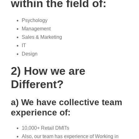
within the field of:
Psychology
Management
Sales & Marketing
IT
Design
2) How we are
Different?
a) We have collective team
experience of:
10,000+ Retail DMITs
Also, our team has experience of Working in