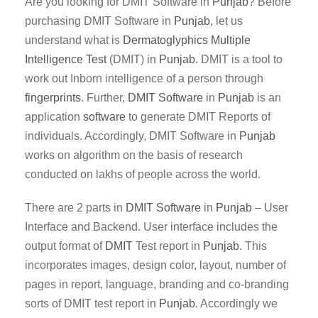
Are you looking for DMIT Software in
Punjab
? Before
purchasing DMIT Software in
Punjab
, let us
understand what is
Dermatoglyphics Multiple
Intelligence Test
(DMIT) in
Punjab
. DMIT is a tool to
work out Inborn intelligence of a person through
fingerprints
. Further,
DMIT
Software
in
Punjab
is an
application
software
to generate DMIT Reports of
individuals. Accordingly, DMIT Software in
Punjab
works on algorithm on the basis of research
conducted on lakhs of people across the world.
There are 2 parts in
DMIT
Software
in
Punjab
– User
Interface and Backend. User interface includes the
output format of
DMIT
Test report in
Punjab
. This
incorporates images, design color, layout, number of
pages in report, language, branding and co-branding
sorts of DMIT test report in
Punjab
. Accordingly we