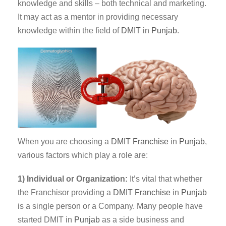
knowledge and skills – both technical and marketing.
It may act as a mentor in providing necessary
knowledge within the field of
DMIT
in
Punjab
.
When you are choosing a
DMIT Franchise
in
Punjab
,
various factors which play a role are:
1) Individual or Organization:
It’s vital that whether
the Franchisor providing a
DMIT
Franchise
in
Punjab
is a single person or a Company. Many people have
started DMIT in
Punjab
as a side business and