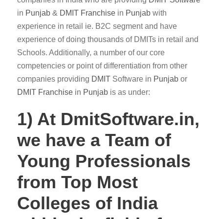
in
Punjab
&
DMIT
Franchise
in
Punjab
with
experience in retail ie. B2C segment and have
experience of doing thousands of DMITs in retail and
Schools. Additionally, a number of our core
competencies or point of differentiation from other
companies providing
DMIT
Software in
Punjab
or
DMIT Franchise
in
Punjab
is as under:
1) At DmitSoftware.in,
we have a Team of
Young Professionals
from Top Most
Colleges of India