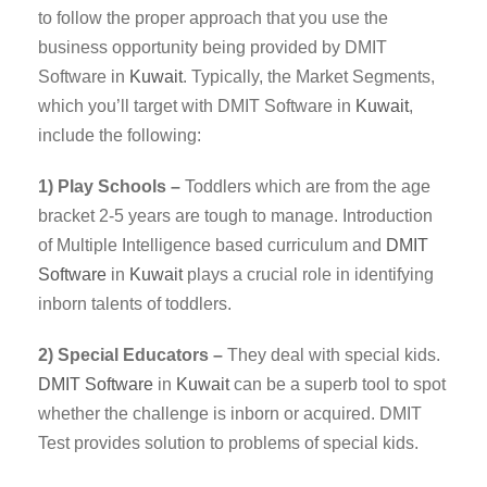
to follow the proper approach that you use the
business opportunity being provided by DMIT
Software in
Kuwait
. Typically, the Market Segments,
which you’ll target with DMIT Software in
Kuwait
,
include the following:
1) Play Schools –
Toddlers which are from the age
bracket 2-5 years are tough to manage. Introduction
of Multiple Intelligence based curriculum and
DMIT
Software
in
Kuwait
plays a crucial role in identifying
inborn talents of toddlers.
2) Special Educators –
They deal with special kids.
DMIT
Software
in
Kuwait
can be a superb tool to spot
whether the challenge is inborn or acquired. DMIT
Test provides solution to problems of special kids.