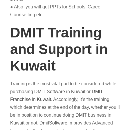
● Also, you will get PPTs for Schools, Career
Counselling etc.
DMIT Training
and Support in
Kuwait
Training is the most vital part to be considered while
purchasing
DMIT
Software
in
Kuwait
or
DMIT
Franchise
in
Kuwait
. Accordingly, it’s the training
which determines at the end of the day, whether you’ll
be in position to continue doing
DMIT
business in
Kuwait
or not.
DmitSoftware.in
provides Advanced