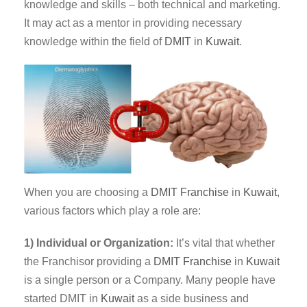
knowledge and skills – both technical and marketing.
It may act as a mentor in providing necessary
knowledge within the field of
DMIT
in
Kuwait
.
When you are choosing a
DMIT Franchise
in
Kuwait
,
various factors which play a role are:
1) Individual or Organization:
It’s vital that whether
the Franchisor providing a
DMIT
Franchise
in
Kuwait
is a single person or a Company. Many people have
started DMIT in
Kuwait
as a side business and