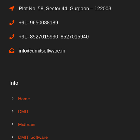
Plot No. 58, Sector 44, Gurgaon – 122003
+91- 9650038189
+91- 8527015930, 8527015940
info@dmitsoftware.in
Info
Home
DMIT
Midbrain
DMIT Software