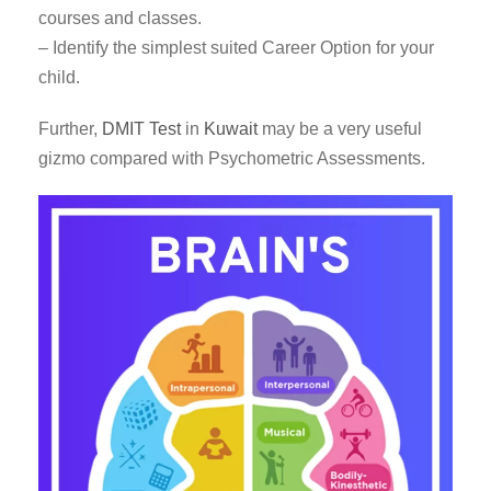
courses and classes.
– Identify the simplest suited Career Option for your
child.
Further,
DMIT Test
in
Kuwait
may be a very useful
gizmo compared with Psychometric Assessments.