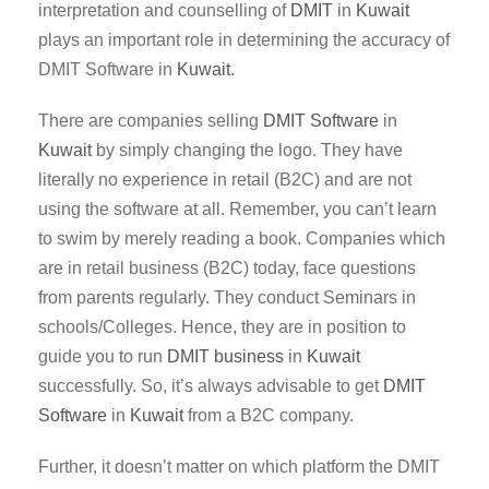
interpretation and counselling of
DMIT
in
Kuwait
plays an important role in determining the accuracy of
DMIT Software in
Kuwait
.
There are companies selling
DMIT Software
in
Kuwait
by simply changing the logo. They have
literally no experience in retail (B2C) and are not
using the software at all. Remember, you can’t learn
to swim by merely reading a book. Companies which
are in retail business (B2C) today, face questions
from parents regularly. They conduct Seminars in
schools/Colleges. Hence, they are in position to
guide you to run
DMIT business
in
Kuwait
successfully. So, it’s always advisable to get
DMIT
Software
in
Kuwait
from a B2C company.
Further, it doesn’t matter on which platform the DMIT