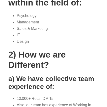
within the field of:
Psychology
Management
Sales & Marketing
IT
Design
2) How we are
Different?
a) We have collective team
experience of:
10,000+ Retail DMITs
Also, our team has experience of Working in