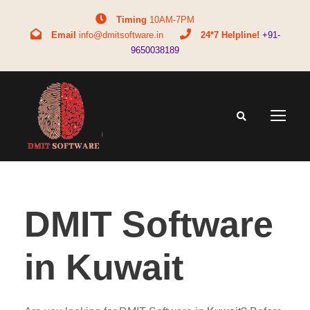
Timing
10AM-7PM
Email
info@dmitsoftware.in
24*7 Helpline!
+91-
9650038189
DMIT Software
in Kuwait