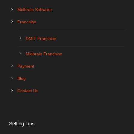
Midbrain Software
Franchise
DMIT Franchise
Midbrain Franchise
Payment
Blog
Contact Us
Selling Tips