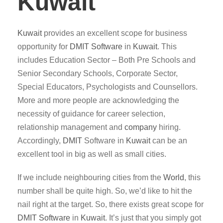
Kuwait
Kuwait
provides an excellent scope for business
opportunity for
DMIT
Software
in
Kuwait
. This
includes Education Sector – Both Pre Schools and
Senior Secondary Schools, Corporate Sector,
Special Educators, Psychologists and Counsellors.
More and more people are acknowledging the
necessity of guidance for career selection,
relationship management and
company
hiring.
Accordingly,
DMIT
Software in
Kuwait
can be an
excellent tool in big as well as small cities.
If we include neighbouring cities from the
World
, this
number shall be quite high. So, we’d like to hit the
nail right at the target. So, there exists great scope for
DMIT
Software
in
Kuwait
. It’s just that you simply got