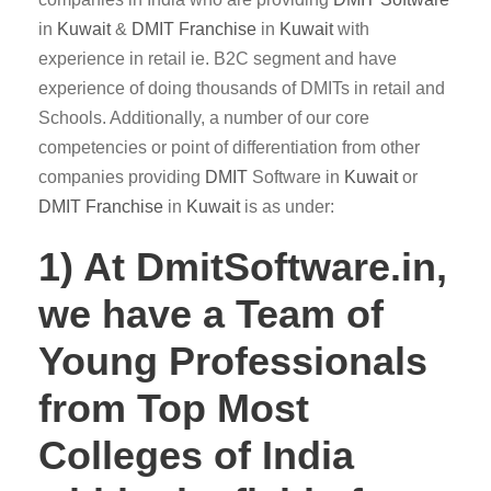
in
Kuwait
&
DMIT
Franchise
in
Kuwait
with
experience in retail ie. B2C segment and have
experience of doing thousands of DMITs in retail and
Schools. Additionally, a number of our core
competencies or point of differentiation from other
companies providing
DMIT
Software in
Kuwait
or
DMIT Franchise
in
Kuwait
is as under:
1) At DmitSoftware.in,
we have a Team of
Young Professionals
from Top Most
Colleges of India