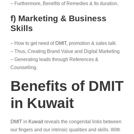
– Furthermore, Benefits of Remedies & Its duration.
f) Marketing & Business
Skills
– How to get need of
DMIT
, promotion & sales talk
– Thus, Creating Brand Value and Digital Marketing
– Generating leads through References &
Counselling.
Benefits of DMIT
in Kuwait
DMIT
in
Kuwait
reveals the congenital links between
our fingers and our intrinsic qualities and skills. With