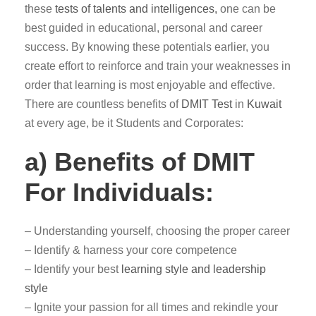
these
tests of talents and intelligences,
one can be
best guided in educational, personal and career
success. By knowing these potentials earlier, you
create effort to reinforce and train your weaknesses in
order that learning is most enjoyable and effective.
There are countless benefits of
DMIT Test
in
Kuwait
at every age, be it Students and Corporates:
a) Benefits of DMIT
For Individuals:
– Understanding yourself, choosing the proper career
– Identify & harness your core competence
– Identify your best
learning style and leadership
style
– Ignite your passion for all times and rekindle your