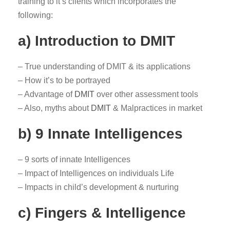
training to it’s clients which incorporates the
following:
a) Introduction to DMIT
– True understanding of DMIT & its applications
– How it’s to be portrayed
– Advantage of
DMIT
over other assessment tools
– Also, myths about
DMIT
& Malpractices in market
b) 9 Innate Intelligences
– 9 sorts of innate Intelligences
– Impact of Intelligences on individuals Life
– Impacts in child’s development & nurturing
c) Fingers & Intelligence