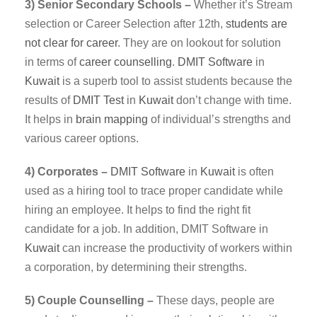
3) Senior Secondary Schools –
Whether it’s Stream
selection or Career Selection after 12th,
students are
not clear for career
. They are on lookout for solution
in terms of
career counselling
.
DMIT
Software
in
Kuwait
is a superb tool to assist students because the
results of
DMIT Test
in
Kuwait
don’t change with time.
It helps in
brain mapping
of individual’s strengths and
various career options.
4) Corporates –
DMIT
Software
in
Kuwait
is often
used as a hiring tool to trace proper candidate while
hiring an employee. It helps to find the right fit
candidate for a job. In addition, DMIT Software in
Kuwait
can increase the productivity of workers within
a corporation, by determining their strengths.
5) Couple Counselling –
These days, people are