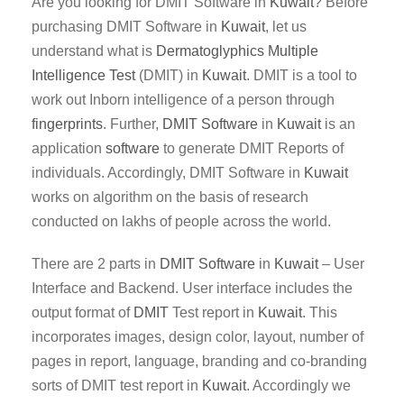
Are you looking for DMIT Software in
Kuwait
? Before
purchasing DMIT Software in
Kuwait
, let us
understand what is
Dermatoglyphics Multiple
Intelligence Test
(DMIT) in
Kuwait
. DMIT is a tool to
work out Inborn intelligence of a person through
fingerprints
. Further,
DMIT
Software
in
Kuwait
is an
application
software
to generate DMIT Reports of
individuals. Accordingly, DMIT Software in
Kuwait
works on algorithm on the basis of research
conducted on lakhs of people across the world.
There are 2 parts in
DMIT
Software
in
Kuwait
– User
Interface and Backend. User interface includes the
output format of
DMIT
Test report in
Kuwait
. This
incorporates images, design color, layout, number of
pages in report, language, branding and co-branding
sorts of DMIT test report in
Kuwait
. Accordingly we