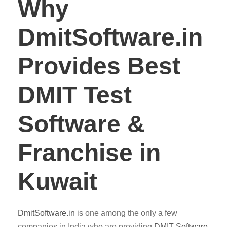
Why
DmitSoftware.in
Provides Best
DMIT Test
Software &
Franchise in
Kuwait
DmitSoftware.in
is one among the only a few
companies in India who are providing
DMIT
Software