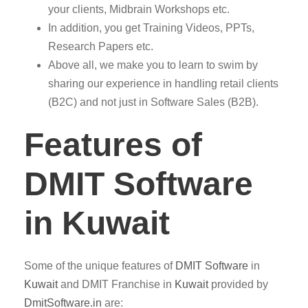
your clients, Midbrain Workshops etc.
In addition, you get Training Videos, PPTs,
Research Papers etc.
Above all, we make you to learn to swim by
sharing our experience in handling retail clients
(B2C) and not just in Software Sales (B2B).
Features of
DMIT Software
in Kuwait
Some of the unique features of
DMIT
Software
in
Kuwait
and DMIT Franchise in
Kuwait
provided by
DmitSoftware.in
are: