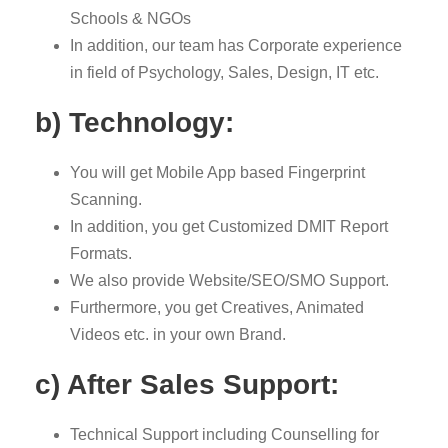
Schools & NGOs
In addition, our team has Corporate experience
in field of Psychology, Sales, Design, IT etc.
b) Technology:
You will get Mobile App based Fingerprint
Scanning.
In addition, you get Customized DMIT Report
Formats.
We also provide Website/SEO/SMO Support.
Furthermore, you get Creatives, Animated
Videos etc. in your own Brand.
c) After Sales Support:
Technical Support including Counselling for