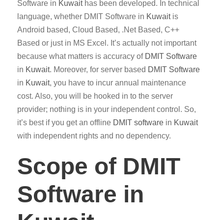
Software in
Kuwait
has been developed. In technical
language, whether DMIT Software in
Kuwait
is
Android based, Cloud Based, .Net Based, C++
Based or just in MS Excel. It’s actually not important
because what matters is accuracy of
DMIT
Software
in
Kuwait
. Moreover, for server based
DMIT
Software
in
Kuwait
, you have to incur annual maintenance
cost. Also, you will be hooked in to the server
provider; nothing is in your independent control. So,
it’s best if you get an offline
DMIT software
in
Kuwait
with independent rights and no dependency.
Scope of DMIT
Software in