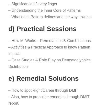
– Significance of every finger
– Understanding the Inner Core of Patterns
– What each Pattern defines and the way it works
d) Practical Sessions
– How MI Works – Permutations & Combinations
– Activities & Practical Approach to know Pattern
Impact.
– Case Studies & Role Play on Dermatoglyphics
Distribution
e) Remedial Solutions
– How to spot Right Career through
DMIT
– Also, how to prescribe remedies through DMIT
report.