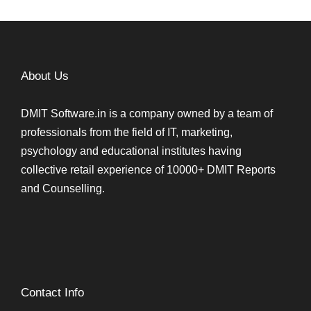
About Us
DMIT Software.in is a company owned by a team of
professionals from the field of IT, marketing,
psychology and educational institutes having
collective retail experience of 10000+ DMIT Reports
and Counselling.
Contact Info