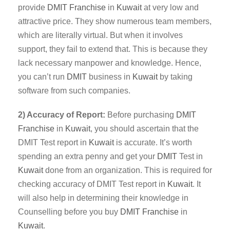
provide
DMIT
Franchise
in
Kuwait
at very low and
attractive price. They show numerous team members,
which are literally virtual. But when it involves
support, they fail to extend that. This is because they
lack necessary manpower and knowledge. Hence,
you can’t run
DMIT
business in
Kuwait
by taking
software from such companies.
2) Accuracy of Report:
Before purchasing
DMIT
Franchise
in
Kuwait
, you should ascertain that the
DMIT Test report in
Kuwait
is accurate. It’s worth
spending an extra penny and get your
DMIT
Test in
Kuwait
done from an organization. This is required for
checking accuracy of DMIT Test report in
Kuwait
. It
will also help in determining their knowledge in
Counselling before you buy
DMIT Franchise
in
Kuwait
.