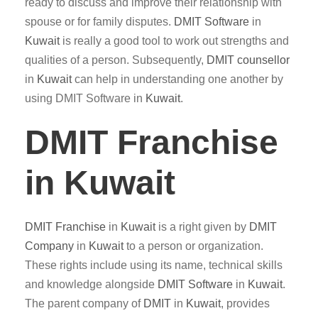
ready to discuss and improve their relationship with
spouse or for family disputes.
DMIT
Software
in
Kuwait
is really a good tool to work out strengths and
qualities of a person. Subsequently,
DMIT counsellor
in
Kuwait
can help in understanding one another by
using DMIT Software in
Kuwait
.
DMIT Franchise
in Kuwait
DMIT
Franchise
in
Kuwait
is a right given by
DMIT
Company
in
Kuwait
to a person or organization.
These rights include using its name, technical skills
and knowledge alongside
DMIT
Software
in
Kuwait
.
The parent company of
DMIT
in
Kuwait
, provides