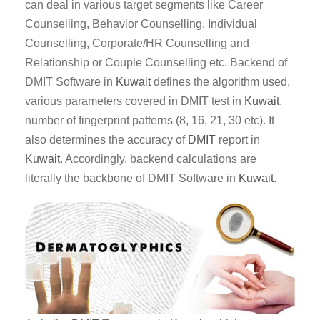
can deal in various target segments like Career
Counselling, Behavior Counselling, Individual
Counselling, Corporate/HR Counselling and
Relationship or Couple Counselling etc. Backend of
DMIT Software in
Kuwait
defines the algorithm used,
various parameters covered in DMIT test in
Kuwait
,
number of fingerprint patterns (8, 16, 21, 30 etc). It
also determines the accuracy of
DMIT
report in
Kuwait
. Accordingly, backend calculations are
literally the backbone of DMIT Software in
Kuwait
.