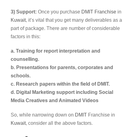
3) Support:
Once you purchase
DMIT
Franchise
in
Kuwait
, it’s vital that you get many deliverables as a
part of package. There are number of considerable
factors in this:
a. Training for report interpretation and
counselling.
b. Presentations for parents, corporates and
schools.
c. Research papers within the field of DMIT.
d. Digital Marketing support including Social
Media Creatives and Animated Videos
So, while narrowing down on
DMIT
Franchise in
Kuwait
, consider all the above factors.