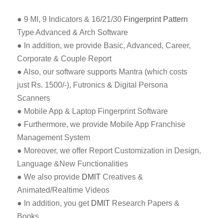
● 9 MI, 9 Indicators & 16/21/30
Fingerprint Pattern
Type Advanced & Arch Software
● In addition, we provide Basic, Advanced, Career,
Corporate & Couple Report
● Also, our software supports Mantra (which costs
just Rs. 1500/-), Futronics & Digital Persona
Scanners
● Mobile App & Laptop Fingerprint Software
● Furthermore, we provide Mobile App Franchise
Management System
● Moreover, we offer Report Customization in Design,
Language &New Functionalities
● We also provide
DMIT
Creatives &
Animated/Realtime Videos
● In addition, you get
DMIT
Research Papers &
Books