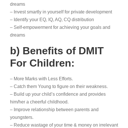
dreams
– Invest smartly in yourself for private development
– Identify your EQ, IQ, AQ, CQ distribution
– Self-empowerment for achieving your goals and
dreams
b) Benefits of DMIT
For Children:
– More Marks with Less Efforts.
– Catch them Young to figure on their weakness.
– Build up your child’s confidence and provides
him/her a cheerful childhood.
– Improve relationship between parents and
youngsters.
– Reduce wastage of your time & money on irrelevant