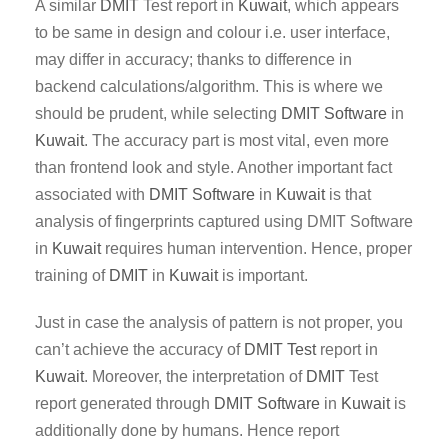
A similar
DMIT
Test report in
Kuwait
, which appears
to be same in design and colour i.e. user interface,
may differ in accuracy; thanks to difference in
backend calculations/algorithm. This is where we
should be prudent, while selecting
DMIT Software
in
Kuwait
. The accuracy part is most vital, even more
than frontend look and style. Another important fact
associated with
DMIT
Software
in
Kuwait
is that
analysis of fingerprints captured using DMIT Software
in
Kuwait
requires human intervention. Hence, proper
training of
DMIT
in
Kuwait
is important.
Just in case the analysis of pattern is not proper, you
can’t achieve the accuracy of
DMIT Test
report in
Kuwait
. Moreover, the interpretation of
DMIT
Test
report generated through
DMIT
Software
in
Kuwait
is
additionally done by humans. Hence report