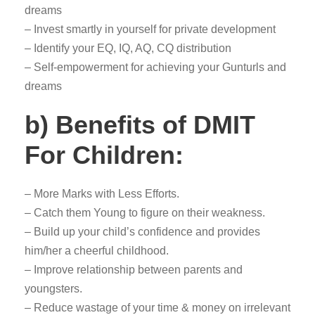
dreams
– Invest smartly in yourself for private development
– Identify your EQ, IQ, AQ, CQ distribution
– Self-empowerment for achieving your Gunturls and
dreams
b) Benefits of DMIT
For Children:
– More Marks with Less Efforts.
– Catch them Young to figure on their weakness.
– Build up your child’s confidence and provides
him/her a cheerful childhood.
– Improve relationship between parents and
youngsters.
– Reduce wastage of your time & money on irrelevant