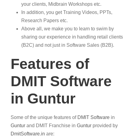
your clients, Midbrain Workshops etc.
In addition, you get Training Videos, PPTs,
Research Papers etc.
Above all, we make you to learn to swim by
sharing our experience in handling retail clients
(B2C) and not just in Software Sales (B2B).
Features of
DMIT Software
in Guntur
Some of the unique features of
DMIT
Software
in
Guntur
and DMIT Franchise in
Guntur
provided by
DmitSoftware.in
are: