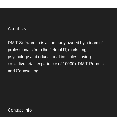
About Us
DMIT Software.in is a company owned by a team of
professionals from the field of IT, marketing,
psychology and educational institutes having
collective retail experience of 10000+ DMIT Reports
and Counselling.
Contact Info