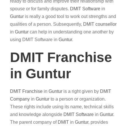
ready to discuss and improve their relationship with
spouse or for family disputes.
DMIT
Software
in
Guntur
is really a good tool to work out strengths and
qualities of a person. Subsequently,
DMIT counsellor
in
Guntur
can help in understanding one another by
using DMIT Software in
Guntur
.
DMIT Franchise
in Guntur
DMIT
Franchise
in
Guntur
is a right given by
DMIT
Company
in
Guntur
to a person or organization.
These rights include using its name, technical skills
and knowledge alongside
DMIT
Software
in
Guntur
.
The parent company of
DMIT
in
Guntur
, provides