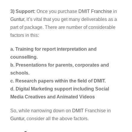
3) Support:
Once you purchase
DMIT
Franchise
in
Guntur
, it’s vital that you get many deliverables as a
part of package. There are number of considerable
factors in this:
a. Training for report interpretation and
counselling.
b. Presentations for parents, corporates and
schools.
c. Research papers within the field of DMIT.
d. Digital Marketing support including Social
Media Creatives and Animated Videos
So, while narrowing down on
DMIT
Franchise in
Guntur
, consider all the above factors.