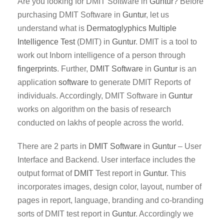
Are you looking for DMIT Software in
Guntur
? Before
purchasing DMIT Software in
Guntur
, let us
understand what is
Dermatoglyphics Multiple
Intelligence Test
(DMIT) in
Guntur
. DMIT is a tool to
work out Inborn intelligence of a person through
fingerprints
. Further,
DMIT
Software
in
Guntur
is an
application
software
to generate DMIT Reports of
individuals. Accordingly, DMIT Software in
Guntur
works on algorithm on the basis of research
conducted on lakhs of people across the world.
There are 2 parts in
DMIT
Software
in
Guntur
– User
Interface and Backend. User interface includes the
output format of
DMIT
Test report in
Guntur
. This
incorporates images, design color, layout, number of
pages in report, language, branding and co-branding
sorts of DMIT test report in
Guntur
. Accordingly we