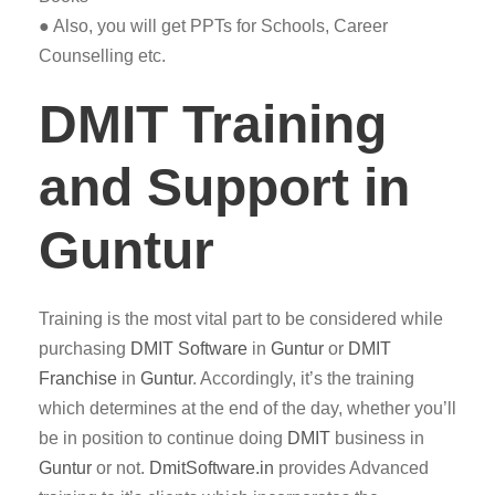
● Also, you will get PPTs for Schools, Career
Counselling etc.
DMIT Training
and Support in
Guntur
Training is the most vital part to be considered while
purchasing
DMIT
Software
in
Guntur
or
DMIT
Franchise
in
Guntur
. Accordingly, it’s the training
which determines at the end of the day, whether you’ll
be in position to continue doing
DMIT
business in
Guntur
or not.
DmitSoftware.in
provides Advanced