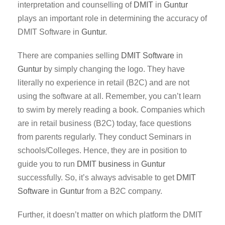
interpretation and counselling of
DMIT
in
Guntur
plays an important role in determining the accuracy of
DMIT Software in
Guntur
.
There are companies selling
DMIT Software
in
Guntur
by simply changing the logo. They have
literally no experience in retail (B2C) and are not
using the software at all. Remember, you can’t learn
to swim by merely reading a book. Companies which
are in retail business (B2C) today, face questions
from parents regularly. They conduct Seminars in
schools/Colleges. Hence, they are in position to
guide you to run
DMIT business
in
Guntur
successfully. So, it’s always advisable to get
DMIT
Software
in
Guntur
from a B2C company.
Further, it doesn’t matter on which platform the DMIT