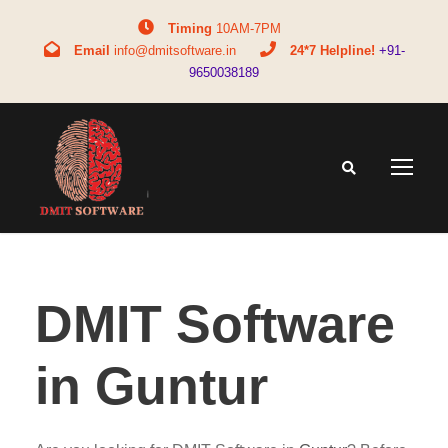
Timing
10AM-7PM
Email
info@dmitsoftware.in
24*7 Helpline!
+91-
9650038189
DMIT Software
in Guntur