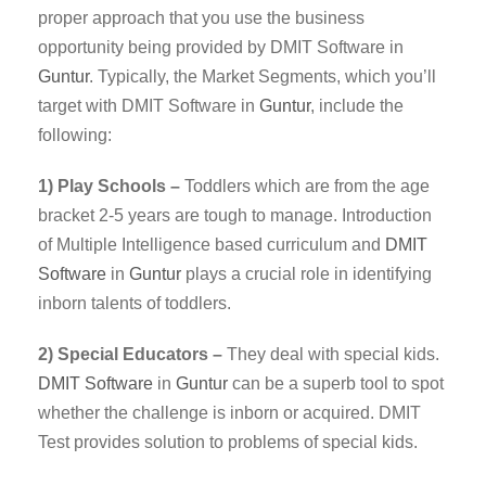
proper approach that you use the business
opportunity being provided by DMIT Software in
Guntur
. Typically, the Market Segments, which you’ll
target with DMIT Software in
Guntur
, include the
following:
1) Play Schools –
Toddlers which are from the age
bracket 2-5 years are tough to manage. Introduction
of Multiple Intelligence based curriculum and
DMIT
Software
in
Guntur
plays a crucial role in identifying
inborn talents of toddlers.
2) Special Educators –
They deal with special kids.
DMIT
Software
in
Guntur
can be a superb tool to spot
whether the challenge is inborn or acquired. DMIT
Test provides solution to problems of special kids.