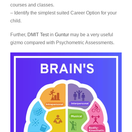
courses and classes.
– Identify the simplest suited Career Option for your
child.
Further,
DMIT Test
in
Guntur
may be a very useful
gizmo compared with Psychometric Assessments.