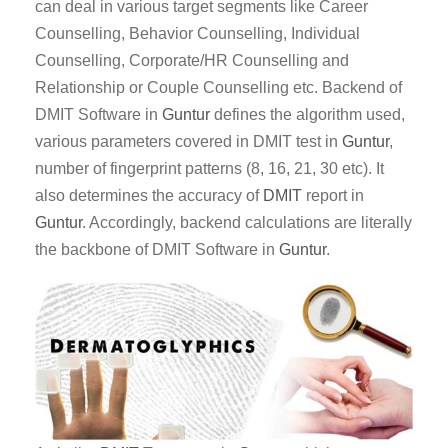
can deal in various target segments like Career
Counselling, Behavior Counselling, Individual
Counselling, Corporate/HR Counselling and
Relationship or Couple Counselling etc. Backend of
DMIT Software in
Guntur
defines the algorithm used,
various parameters covered in DMIT test in
Guntur
,
number of fingerprint patterns (8, 16, 21, 30 etc). It
also determines the accuracy of
DMIT
report in
Guntur
. Accordingly, backend calculations are literally
the backbone of DMIT Software in
Guntur
.