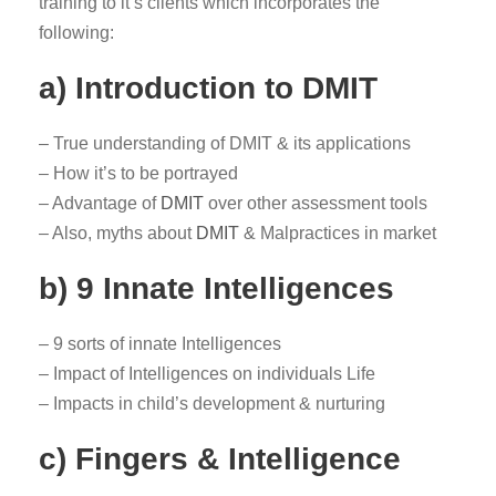
training to it’s clients which incorporates the
following:
a) Introduction to DMIT
– True understanding of DMIT & its applications
– How it’s to be portrayed
– Advantage of
DMIT
over other assessment tools
– Also, myths about
DMIT
& Malpractices in market
b) 9 Innate Intelligences
– 9 sorts of innate Intelligences
– Impact of Intelligences on individuals Life
– Impacts in child’s development & nurturing
c) Fingers & Intelligence