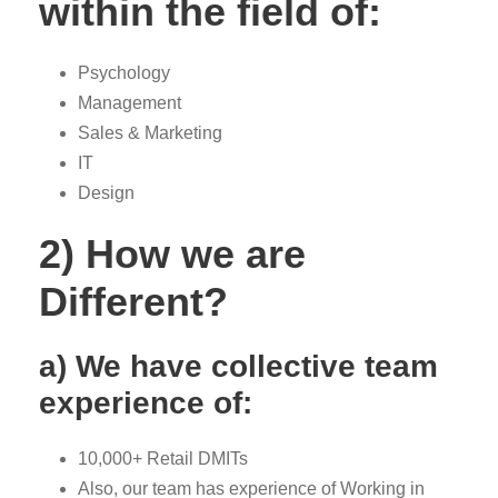
within the field of:
Psychology
Management
Sales & Marketing
IT
Design
2) How we are
Different?
a) We have collective team
experience of:
10,000+ Retail DMITs
Also, our team has experience of Working in