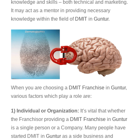
knowledge and skills – both technical and marketing.
It may act as a mentor in providing necessary
knowledge within the field of
DMIT
in
Guntur
.
When you are choosing a
DMIT Franchise
in
Guntur
,
various factors which play a role are:
1) Individual or Organization:
It’s vital that whether
the Franchisor providing a
DMIT
Franchise
in
Guntur
is a single person or a Company. Many people have
started DMIT in
Guntur
as a side business and