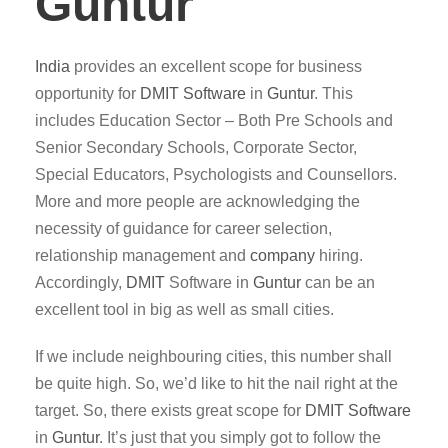
Guntur
India
provides an excellent scope for business
opportunity for
DMIT
Software
in
Guntur
. This
includes Education Sector – Both Pre Schools and
Senior Secondary Schools, Corporate Sector,
Special Educators, Psychologists and Counsellors.
More and more people are acknowledging the
necessity of guidance for career selection,
relationship management and
company
hiring.
Accordingly,
DMIT
Software in
Guntur
can be an
excellent tool in big as well as small cities.
If we include neighbouring cities, this number shall
be quite high. So, we’d like to hit the nail right at the
target. So, there exists great scope for
DMIT
Software
in
Guntur
. It’s just that you simply got to follow the