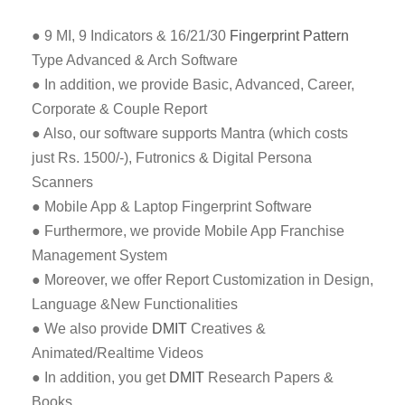
● 9 MI, 9 Indicators & 16/21/30
Fingerprint Pattern
Type Advanced & Arch Software
● In addition, we provide Basic, Advanced, Career,
Corporate & Couple Report
● Also, our software supports Mantra (which costs
just Rs. 1500/-), Futronics & Digital Persona
Scanners
● Mobile App & Laptop Fingerprint Software
● Furthermore, we provide Mobile App Franchise
Management System
● Moreover, we offer Report Customization in Design,
Language &New Functionalities
● We also provide
DMIT
Creatives &
Animated/Realtime Videos
● In addition, you get
DMIT
Research Papers &
Books