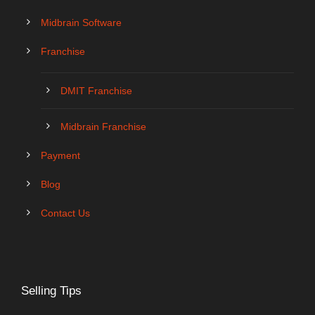
Midbrain Software
Franchise
DMIT Franchise
Midbrain Franchise
Payment
Blog
Contact Us
Selling Tips