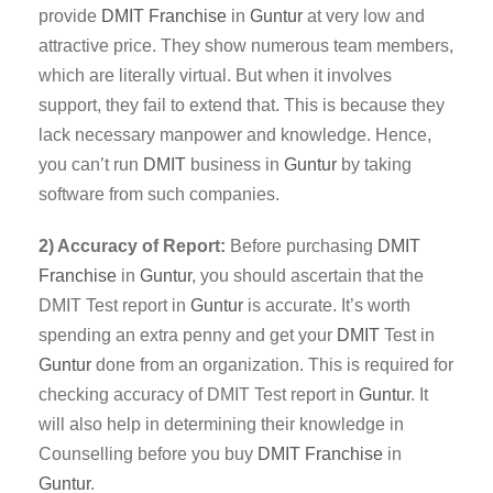
provide
DMIT
Franchise
in
Guntur
at very low and
attractive price. They show numerous team members,
which are literally virtual. But when it involves
support, they fail to extend that. This is because they
lack necessary manpower and knowledge. Hence,
you can’t run
DMIT
business in
Guntur
by taking
software from such companies.
2) Accuracy of Report:
Before purchasing
DMIT
Franchise
in
Guntur
, you should ascertain that the
DMIT Test report in
Guntur
is accurate. It’s worth
spending an extra penny and get your
DMIT
Test in
Guntur
done from an organization. This is required for
checking accuracy of DMIT Test report in
Guntur
. It
will also help in determining their knowledge in
Counselling before you buy
DMIT Franchise
in
Guntur
.