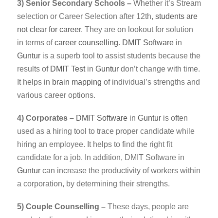
3) Senior Secondary Schools –
Whether it’s Stream
selection or Career Selection after 12th,
students are
not clear for career
. They are on lookout for solution
in terms of
career counselling
.
DMIT
Software
in
Guntur
is a superb tool to assist students because the
results of
DMIT Test
in
Guntur
don’t change with time.
It helps in
brain mapping
of individual’s strengths and
various career options.
4) Corporates –
DMIT
Software
in
Guntur
is often
used as a hiring tool to trace proper candidate while
hiring an employee. It helps to find the right fit
candidate for a job. In addition, DMIT Software in
Guntur
can increase the productivity of workers within
a corporation, by determining their strengths.
5) Couple Counselling –
These days, people are