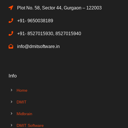
Plot No. 58, Sector 44, Gurgaon – 122003
+91- 9650038189
+91- 8527015930, 8527015940
info@dmitsoftware.in
Info
Home
DMIT
Midbrain
DMIT Software