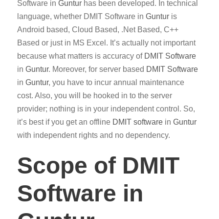
Software in
Guntur
has been developed. In technical
language, whether DMIT Software in
Guntur
is
Android based, Cloud Based, .Net Based, C++
Based or just in MS Excel. It’s actually not important
because what matters is accuracy of
DMIT
Software
in
Guntur
. Moreover, for server based
DMIT
Software
in
Guntur
, you have to incur annual maintenance
cost. Also, you will be hooked in to the server
provider; nothing is in your independent control. So,
it’s best if you get an offline
DMIT software
in
Guntur
with independent rights and no dependency.
Scope of DMIT
Software in