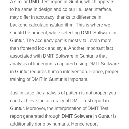
A similar
DMIT
Test report in
Guntur
, which appears
to be same in design and colour i.e. user interface,
may differ in accuracy; thanks to difference in
backend calculations/algorithm. This is where we
should be prudent, while selecting
DMIT Software
in
Guntur
. The accuracy part is most vital, even more
than frontend look and style. Another important fact
associated with
DMIT
Software
in
Guntur
is that
analysis of fingerprints captured using DMIT Software
in
Guntur
requires human intervention. Hence, proper
training of
DMIT
in
Guntur
is important.
Just in case the analysis of pattern is not proper, you
can’t achieve the accuracy of
DMIT Test
report in
Guntur
. Moreover, the interpretation of
DMIT
Test
report generated through
DMIT
Software
in
Guntur
is
additionally done by humans. Hence report