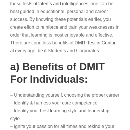
these
tests of talents and intelligences,
one can be
best guided in educational, personal and career
success. By knowing these potentials earlier, you
create effort to reinforce and train your weaknesses in
order that learning is most enjoyable and effective.
There are countless benefits of
DMIT Test
in
Guntur
at every age, be it Students and Corporates:
a) Benefits of DMIT
For Individuals:
– Understanding yourself, choosing the proper career
– Identify & harness your core competence
– Identify your best
learning style and leadership
style
– Ignite your passion for all times and rekindle your