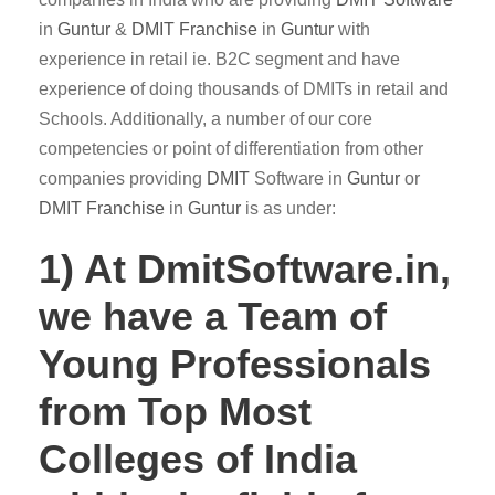
in
Guntur
&
DMIT
Franchise
in
Guntur
with
experience in retail ie. B2C segment and have
experience of doing thousands of DMITs in retail and
Schools. Additionally, a number of our core
competencies or point of differentiation from other
companies providing
DMIT
Software in
Guntur
or
DMIT Franchise
in
Guntur
is as under:
1) At DmitSoftware.in,
we have a Team of
Young Professionals
from Top Most
Colleges of India