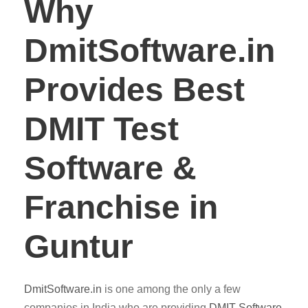
Why
DmitSoftware.in
Provides Best
DMIT Test
Software &
Franchise in
Guntur
DmitSoftware.in
is one among the only a few
companies in India who are providing
DMIT
Software