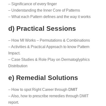
– Significance of every finger
– Understanding the Inner Core of Patterns
– What each Pattern defines and the way it works
d) Practical Sessions
– How MI Works – Permutations & Combinations
– Activities & Practical Approach to know Pattern
Impact.
– Case Studies & Role Play on Dermatoglyphics
Distribution
e) Remedial Solutions
– How to spot Right Career through
DMIT
– Also, how to prescribe remedies through DMIT
report.