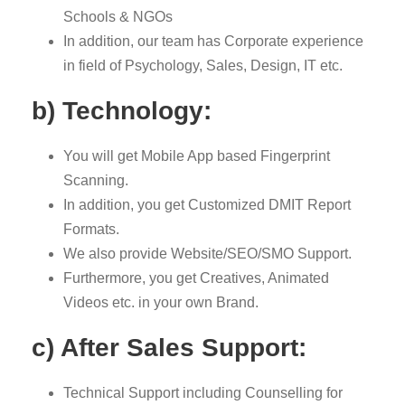
Schools & NGOs
In addition, our team has Corporate experience
in field of Psychology, Sales, Design, IT etc.
b) Technology:
You will get Mobile App based Fingerprint
Scanning.
In addition, you get Customized DMIT Report
Formats.
We also provide Website/SEO/SMO Support.
Furthermore, you get Creatives, Animated
Videos etc. in your own Brand.
c) After Sales Support:
Technical Support including Counselling for