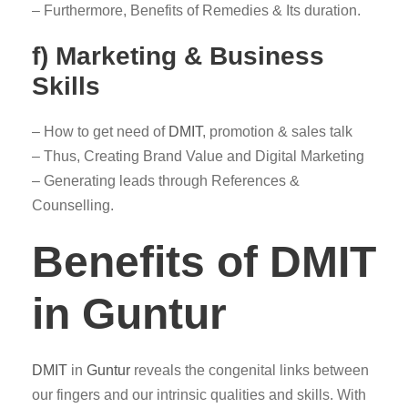
– Furthermore, Benefits of Remedies & Its duration.
f) Marketing & Business
Skills
– How to get need of
DMIT
, promotion & sales talk
– Thus, Creating Brand Value and Digital Marketing
– Generating leads through References &
Counselling.
Benefits of DMIT
in Guntur
DMIT
in
Guntur
reveals the congenital links between
our fingers and our intrinsic qualities and skills. With