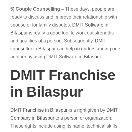
5) Couple Counselling –
These days, people are
ready to discuss and improve their relationship with
spouse or for family disputes.
DMIT
Software
in
Bilaspur
is really a good tool to work out strengths
and qualities of a person. Subsequently,
DMIT
counsellor
in
Bilaspur
can help in understanding one
another by using DMIT Software in
Bilaspur
.
DMIT Franchise
in Bilaspur
DMIT
Franchise
in
Bilaspur
is a right given by
DMIT
Company
in
Bilaspur
to a person or organization.
These rights include using its name, technical skills