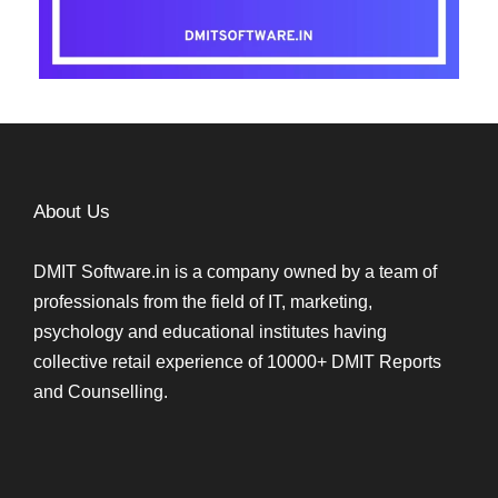
About Us
DMIT Software.in is a company owned by a team of
professionals from the field of IT, marketing,
psychology and educational institutes having
collective retail experience of 10000+ DMIT Reports
and Counselling.