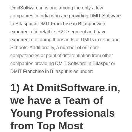
DmitSoftware.in
is one among the only a few
companies in India who are providing
DMIT
Software
in
Bilaspur
&
DMIT
Franchise
in
Bilaspur
with
experience in retail ie. B2C segment and have
experience of doing thousands of DMITs in retail and
Schools. Additionally, a number of our core
competencies or point of differentiation from other
companies providing
DMIT
Software in
Bilaspur
or
DMIT Franchise
in
Bilaspur
is as under:
1) At DmitSoftware.in,
we have a Team of
Young Professionals
from Top Most