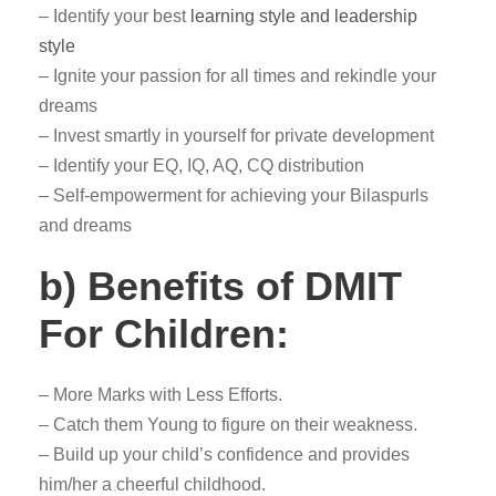
– Identify your best
learning style and leadership
style
– Ignite your passion for all times and rekindle your
dreams
– Invest smartly in yourself for private development
– Identify your EQ, IQ, AQ, CQ distribution
– Self-empowerment for achieving your Bilaspurls
and dreams
b) Benefits of DMIT
For Children:
– More Marks with Less Efforts.
– Catch them Young to figure on their weakness.
– Build up your child’s confidence and provides
him/her a cheerful childhood.