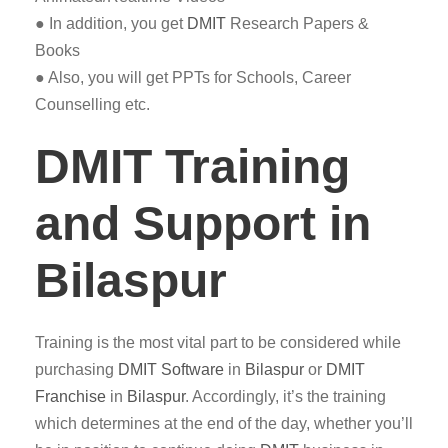
● In addition, you get
DMIT
Research Papers &
Books
● Also, you will get PPTs for Schools, Career
Counselling etc.
DMIT Training
and Support in
Bilaspur
Training is the most vital part to be considered while
purchasing
DMIT
Software
in
Bilaspur
or
DMIT
Franchise
in
Bilaspur
. Accordingly, it’s the training
which determines at the end of the day, whether you’ll