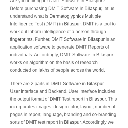
Are you looking for DMIT Software in
Bilaspur
?
Before purchasing DMIT Software in
Bilaspur
, let us
understand what is
Dermatoglyphics Multiple
Intelligence Test
(DMIT) in
Bilaspur
. DMIT is a tool to
work out Inborn intelligence of a person through
fingerprints
. Further,
DMIT
Software
in
Bilaspur
is an
application
software
to generate DMIT Reports of
individuals. Accordingly, DMIT Software in
Bilaspur
works on algorithm on the basis of research
conducted on lakhs of people across the world.
There are 2 parts in
DMIT
Software
in
Bilaspur
–
User Interface and Backend. User interface includes
the output format of
DMIT
Test report in
Bilaspur
. This
incorporates images, design color, layout, number of
pages in report, language, branding and co-branding
sorts of DMIT test report in
Bilaspur
. Accordingly we