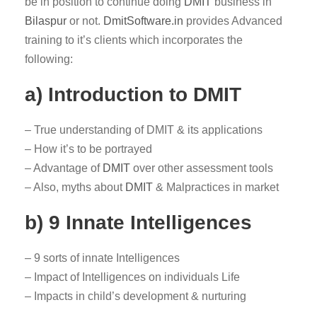
be in position to continue doing
DMIT
business in
Bilaspur
or not.
DmitSoftware.in
provides Advanced
training to it’s clients which incorporates the
following:
a) Introduction to DMIT
– True understanding of DMIT & its applications
– How it’s to be portrayed
– Advantage of
DMIT
over other assessment tools
– Also, myths about
DMIT
& Malpractices in market
b) 9 Innate Intelligences
– 9 sorts of innate Intelligences
– Impact of Intelligences on individuals Life
– Impacts in child’s development & nurturing