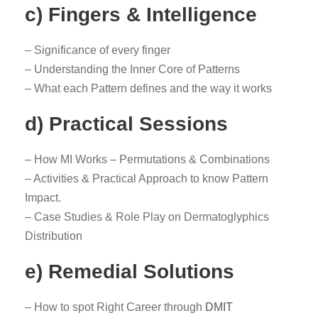
c) Fingers & Intelligence
– Significance of every finger
– Understanding the Inner Core of Patterns
– What each Pattern defines and the way it works
d) Practical Sessions
– How MI Works – Permutations & Combinations
– Activities & Practical Approach to know Pattern
Impact.
– Case Studies & Role Play on Dermatoglyphics
Distribution
e) Remedial Solutions
– How to spot Right Career through
DMIT