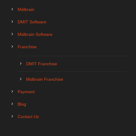
Midbrain
DMIT Software
Midbrain Software
Franchise
DMIT Franchise
Midbrain Franchise
Payment
Blog
Contact Us