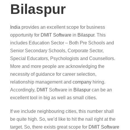
Bilaspur
India
provides an excellent scope for business
opportunity for
DMIT
Software
in
Bilaspur
. This
includes Education Sector – Both Pre Schools and
Senior Secondary Schools, Corporate Sector,
Special Educators, Psychologists and Counsellors.
More and more people are acknowledging the
necessity of guidance for career selection,
relationship management and
company
hiring.
Accordingly,
DMIT
Software in
Bilaspur
can be an
excellent tool in big as well as small cities.
If we include neighbouring cities, this number shall
be quite high. So, we’d like to hit the nail right at the
target. So, there exists great scope for
DMIT
Software