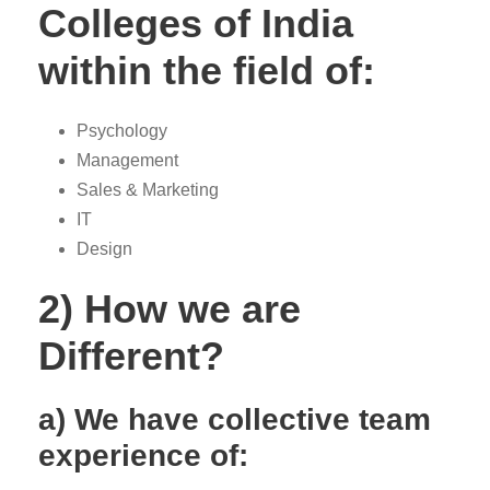
Colleges of India
within the field of:
Psychology
Management
Sales & Marketing
IT
Design
2) How we are
Different?
a) We have collective team
experience of: