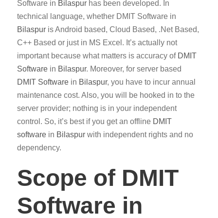
Software in
Bilaspur
has been developed. In
technical language, whether DMIT Software in
Bilaspur
is Android based, Cloud Based, .Net Based,
C++ Based or just in MS Excel. It’s actually not
important because what matters is accuracy of
DMIT
Software
in
Bilaspur
. Moreover, for server based
DMIT
Software
in
Bilaspur
, you have to incur annual
maintenance cost. Also, you will be hooked in to the
server provider; nothing is in your independent
control. So, it’s best if you get an offline
DMIT
software
in
Bilaspur
with independent rights and no
dependency.
Scope of DMIT
Software in