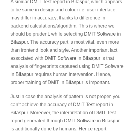
A similar
DMIT
Test report in
Bilaspur
, which appears
to be same in design and colour i.e. user interface,
may differ in accuracy; thanks to difference in
backend calculations/algorithm. This is where we
should be prudent, while selecting
DMIT Software
in
Bilaspur
. The accuracy part is most vital, even more
than frontend look and style. Another important fact
associated with
DMIT
Software
in
Bilaspur
is that
analysis of fingerprints captured using DMIT Software
in
Bilaspur
requires human intervention. Hence,
proper training of
DMIT
in
Bilaspur
is important.
Just in case the analysis of pattern is not proper, you
can’t achieve the accuracy of
DMIT Test
report in
Bilaspur
. Moreover, the interpretation of
DMIT
Test
report generated through
DMIT
Software
in
Bilaspur
is additionally done by humans. Hence report