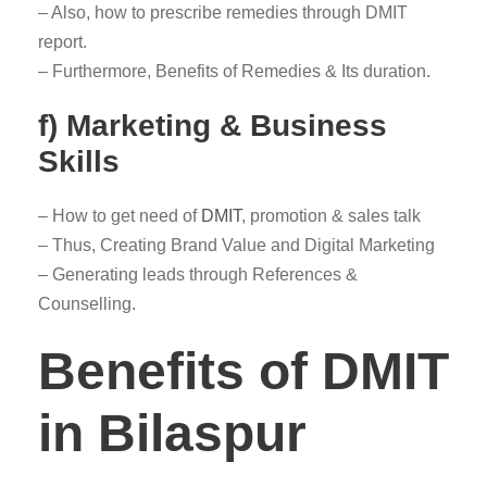
– Also, how to prescribe remedies through DMIT
report.
– Furthermore, Benefits of Remedies & Its duration.
f) Marketing & Business
Skills
– How to get need of
DMIT
, promotion & sales talk
– Thus, Creating Brand Value and Digital Marketing
– Generating leads through References &
Counselling.
Benefits of DMIT
in Bilaspur