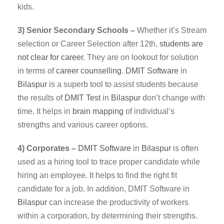
kids.
3) Senior Secondary Schools –
Whether it’s Stream
selection or Career Selection after 12th,
students are
not clear for career
. They are on lookout for solution
in terms of
career counselling
.
DMIT
Software
in
Bilaspur
is a superb tool to assist students because
the results of
DMIT Test
in
Bilaspur
don’t change with
time. It helps in
brain mapping
of individual’s
strengths and various career options.
4) Corporates –
DMIT
Software
in
Bilaspur
is often
used as a hiring tool to trace proper candidate while
hiring an employee. It helps to find the right fit
candidate for a job. In addition, DMIT Software in
Bilaspur
can increase the productivity of workers
within a corporation, by determining their strengths.