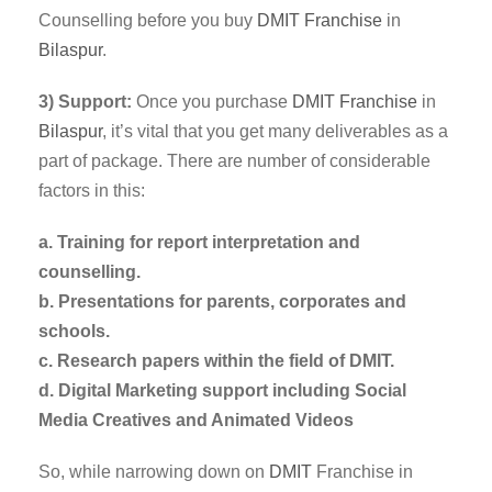
Counselling before you buy
DMIT Franchise
in
Bilaspur
.
3) Support:
Once you purchase
DMIT
Franchise
in
Bilaspur
, it’s vital that you get many deliverables as a
part of package. There are number of considerable
factors in this:
a. Training for report interpretation and
counselling.
b. Presentations for parents, corporates and
schools.
c. Research papers within the field of DMIT.
d. Digital Marketing support including Social
Media Creatives and Animated Videos
So, while narrowing down on
DMIT
Franchise in