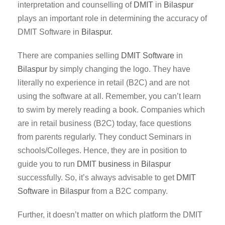
interpretation and counselling of
DMIT
in
Bilaspur
plays an important role in determining the accuracy of
DMIT Software in
Bilaspur
.
There are companies selling
DMIT Software
in
Bilaspur
by simply changing the logo. They have
literally no experience in retail (B2C) and are not
using the software at all. Remember, you can’t learn
to swim by merely reading a book. Companies which
are in retail business (B2C) today, face questions
from parents regularly. They conduct Seminars in
schools/Colleges. Hence, they are in position to
guide you to run
DMIT business
in
Bilaspur
successfully. So, it’s always advisable to get
DMIT
Software
in
Bilaspur
from a B2C company.
Further, it doesn’t matter on which platform the DMIT