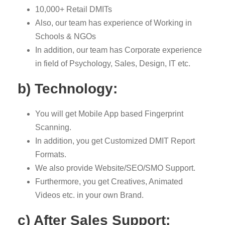
10,000+ Retail DMITs
Also, our team has experience of Working in
Schools & NGOs
In addition, our team has Corporate experience
in field of Psychology, Sales, Design, IT etc.
b) Technology:
You will get Mobile App based Fingerprint
Scanning.
In addition, you get Customized DMIT Report
Formats.
We also provide Website/SEO/SMO Support.
Furthermore, you get Creatives, Animated
Videos etc. in your own Brand.
c) After Sales Support: