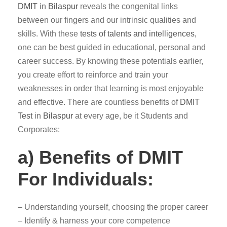
DMIT
in
Bilaspur
reveals the congenital links
between our fingers and our intrinsic qualities and
skills. With these
tests of talents and intelligences,
one can be best guided in educational, personal and
career success. By knowing these potentials earlier,
you create effort to reinforce and train your
weaknesses in order that learning is most enjoyable
and effective. There are countless benefits of
DMIT
Test
in
Bilaspur
at every age, be it Students and
Corporates:
a) Benefits of DMIT
For Individuals:
– Understanding yourself, choosing the proper career
– Identify & harness your core competence