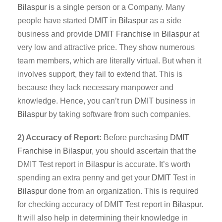
Bilaspur
is a single person or a Company. Many
people have started DMIT in
Bilaspur
as a side
business and provide
DMIT
Franchise
in
Bilaspur
at
very low and attractive price. They show numerous
team members, which are literally virtual. But when it
involves support, they fail to extend that. This is
because they lack necessary manpower and
knowledge. Hence, you can’t run
DMIT
business in
Bilaspur
by taking software from such companies.
2) Accuracy of Report:
Before purchasing
DMIT
Franchise
in
Bilaspur
, you should ascertain that the
DMIT Test report in
Bilaspur
is accurate. It’s worth
spending an extra penny and get your
DMIT
Test in
Bilaspur
done from an organization. This is required
for checking accuracy of DMIT Test report in
Bilaspur
.
It will also help in determining their knowledge in