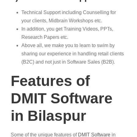
Technical Support including Counselling for
your clients, Midbrain Workshops etc.
In addition, you get Training Videos, PPTs,
Research Papers etc.
Above all, we make you to learn to swim by
sharing our experience in handling retail clients
(B2C) and not just in Software Sales (B2B).
Features of
DMIT Software
in Bilaspur
Some of the unique features of
DMIT
Software
in