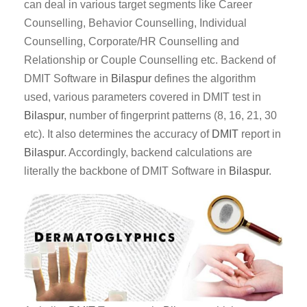
can deal in various target segments like Career
Counselling, Behavior Counselling, Individual
Counselling, Corporate/HR Counselling and
Relationship or Couple Counselling etc. Backend of
DMIT Software in
Bilaspur
defines the algorithm
used, various parameters covered in DMIT test in
Bilaspur
, number of fingerprint patterns (8, 16, 21, 30
etc). It also determines the accuracy of
DMIT
report in
Bilaspur
. Accordingly, backend calculations are
literally the backbone of DMIT Software in
Bilaspur
.