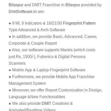
Bilaspur
and DMIT Franchise in
Bilaspur
provided by
DmitSoftware.in
are:
● 9 MI, 9 Indicators & 16/21/30
Fingerprint Pattern
Type Advanced & Arch Software
● In addition, we provide Basic, Advanced, Career,
Corporate & Couple Report
● Also, our software supports Mantra (which costs
just Rs. 1500/-), Futronics & Digital Persona
Scanners
● Mobile App & Laptop Fingerprint Software
● Furthermore, we provide Mobile App Franchise
Management System
● Moreover, we offer Report Customization in Design,
Language &New Functionalities
● We also provide
DMIT
Creatives &
Animated/Realtime Videos