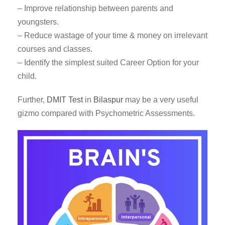
– Improve relationship between parents and
youngsters.
– Reduce wastage of your time & money on irrelevant
courses and classes.
– Identify the simplest suited Career Option for your
child.
Further,
DMIT Test
in
Bilaspur
may be a very useful
gizmo compared with Psychometric Assessments.