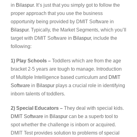
in
Bilaspur
. It’s just that you simply got to follow the
proper approach that you use the business
opportunity being provided by DMIT Software in
Bilaspur
. Typically, the Market Segments, which you’ll
target with DMIT Software in
Bilaspur
, include the
following:
1) Play Schools –
Toddlers which are from the age
bracket 2-5 years are tough to manage. Introduction
of Multiple Intelligence based curriculum and
DMIT
Software
in
Bilaspur
plays a crucial role in identifying
inborn talents of toddlers.
2) Special Educators –
They deal with special kids.
DMIT
Software
in
Bilaspur
can be a superb tool to
spot whether the challenge is inborn or acquired.
DMIT Test provides solution to problems of special