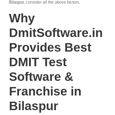
Bilaspur
, consider all the above factors.
Why
DmitSoftware.in
Provides Best
DMIT Test
Software &
Franchise in
Bilaspur