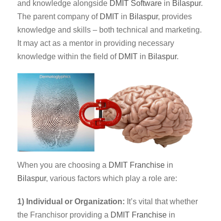
and knowledge alongside
DMIT
Software
in
Bilaspur
.
The parent company of
DMIT
in
Bilaspur
, provides
knowledge and skills – both technical and marketing.
It may act as a mentor in providing necessary
knowledge within the field of
DMIT
in
Bilaspur
.
When you are choosing a
DMIT Franchise
in
Bilaspur
, various factors which play a role are:
1) Individual or Organization:
It’s vital that whether
the Franchisor providing a
DMIT
Franchise
in