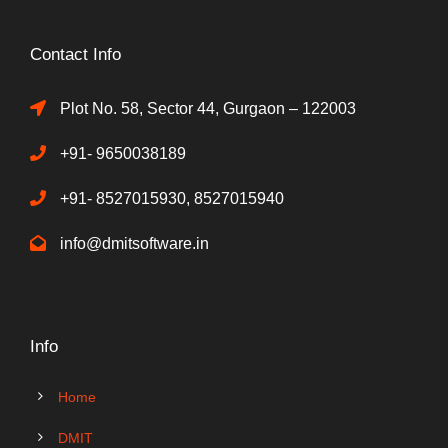
Contact Info
Plot No. 58, Sector 44, Gurgaon – 122003
+91- 9650038189
+91- 8527015930, 8527015940
info@dmitsoftware.in
Info
Home
DMIT