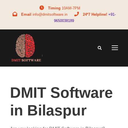
Timing
10AM-7PM
Email
info@dmitsoftware.in
24*7 Helpline!
+91-
9650038189
DMIT Software
in Bilaspur