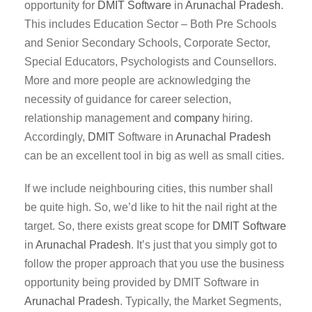
opportunity for
DMIT
Software
in
Arunachal Pradesh
.
This includes Education Sector – Both Pre Schools
and Senior Secondary Schools, Corporate Sector,
Special Educators, Psychologists and Counsellors.
More and more people are acknowledging the
necessity of guidance for career selection,
relationship management and
company
hiring.
Accordingly,
DMIT
Software in
Arunachal Pradesh
can be an excellent tool in big as well as small cities.
If we include neighbouring cities, this number shall
be quite high. So, we’d like to hit the nail right at the
target. So, there exists great scope for
DMIT
Software
in
Arunachal Pradesh
. It’s just that you simply got to
follow the proper approach that you use the business
opportunity being provided by DMIT Software in
Arunachal Pradesh
. Typically, the Market Segments,