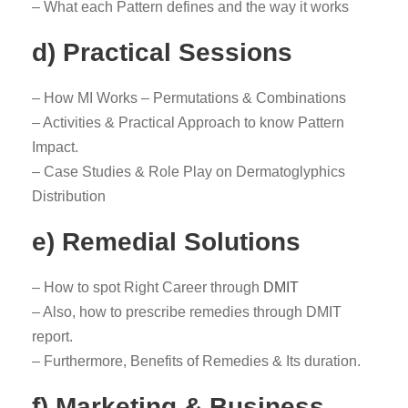
– What each Pattern defines and the way it works
d) Practical Sessions
– How MI Works – Permutations & Combinations
– Activities & Practical Approach to know Pattern
Impact.
– Case Studies & Role Play on Dermatoglyphics
Distribution
e) Remedial Solutions
– How to spot Right Career through
DMIT
– Also, how to prescribe remedies through DMIT
report.
– Furthermore, Benefits of Remedies & Its duration.
f) Marketing & Business