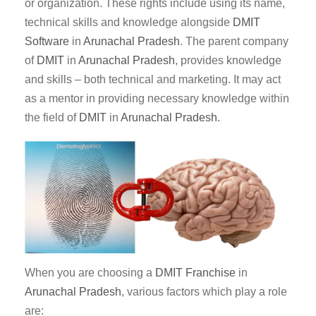
or organization. These rights include using its name,
technical skills and knowledge alongside
DMIT
Software
in
Arunachal Pradesh
. The parent company
of
DMIT
in
Arunachal Pradesh
, provides knowledge
and skills – both technical and marketing. It may act
as a mentor in providing necessary knowledge within
the field of
DMIT
in
Arunachal Pradesh
.
When you are choosing a
DMIT Franchise
in
Arunachal Pradesh
, various factors which play a role
are: