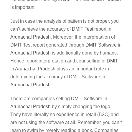
is important.
Just in case the analysis of pattern is not proper, you
can’t achieve the accuracy of
DMIT Test
report in
Arunachal Pradesh
. Moreover, the interpretation of
DMIT
Test report generated through
DMIT
Software
in
Arunachal Pradesh
is additionally done by humans.
Hence report interpretation and counselling of
DMIT
in
Arunachal Pradesh
plays an important role in
determining the accuracy of DMIT Software in
Arunachal Pradesh
.
There are companies selling
DMIT Software
in
Arunachal Pradesh
by simply changing the logo.
They have literally no experience in retail (B2C) and
are not using the software at all. Remember, you can’t
learn to swim by merely reading a book. Companies