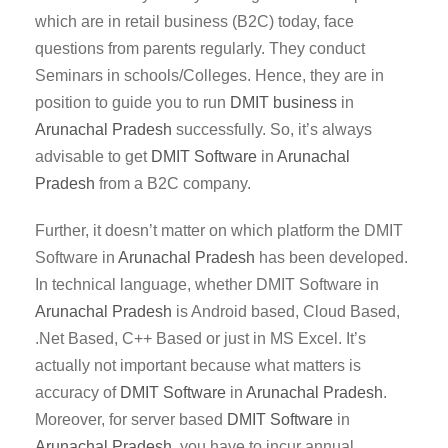
which are in retail business (B2C) today, face
questions from parents regularly. They conduct
Seminars in schools/Colleges. Hence, they are in
position to guide you to run
DMIT business
in
Arunachal Pradesh
successfully. So, it’s always
advisable to get
DMIT Software
in
Arunachal
Pradesh
from a B2C company.
Further, it doesn’t matter on which platform the DMIT
Software in
Arunachal Pradesh
has been developed.
In technical language, whether DMIT Software in
Arunachal Pradesh
is Android based, Cloud Based,
.Net Based, C++ Based or just in MS Excel. It’s
actually not important because what matters is
accuracy of
DMIT
Software
in
Arunachal Pradesh
.
Moreover, for server based
DMIT
Software
in
Arunachal Pradesh
, you have to incur annual