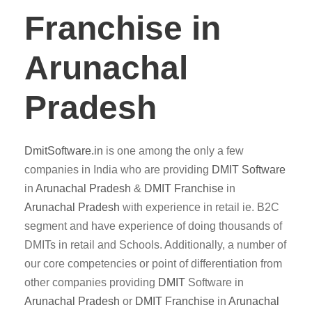
Franchise in
Arunachal
Pradesh
DmitSoftware.in
is one among the only a few
companies in India who are providing
DMIT
Software
in
Arunachal Pradesh
&
DMIT
Franchise
in
Arunachal Pradesh
with experience in retail ie. B2C
segment and have experience of doing thousands of
DMITs in retail and Schools. Additionally, a number of
our core competencies or point of differentiation from
other companies providing
DMIT
Software in
Arunachal Pradesh
or
DMIT Franchise
in
Arunachal