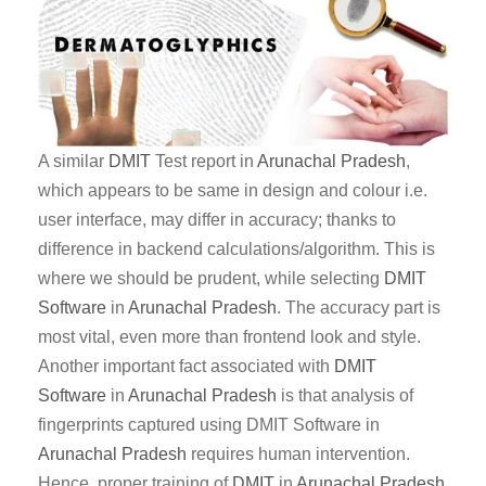
A similar
DMIT
Test report in
Arunachal Pradesh
,
which appears to be same in design and colour i.e.
user interface, may differ in accuracy; thanks to
difference in backend calculations/algorithm. This is
where we should be prudent, while selecting
DMIT
Software
in
Arunachal Pradesh
. The accuracy part is
most vital, even more than frontend look and style.
Another important fact associated with
DMIT
Software
in
Arunachal Pradesh
is that analysis of
fingerprints captured using DMIT Software in
Arunachal Pradesh
requires human intervention.
Hence, proper training of
DMIT
in
Arunachal Pradesh