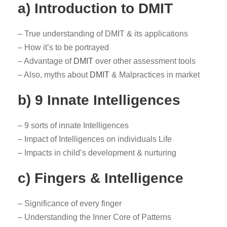
a) Introduction to DMIT
– True understanding of DMIT & its applications
– How it’s to be portrayed
– Advantage of
DMIT
over other assessment tools
– Also, myths about
DMIT
& Malpractices in market
b) 9 Innate Intelligences
– 9 sorts of innate Intelligences
– Impact of Intelligences on individuals Life
– Impacts in child’s development & nurturing
c) Fingers & Intelligence
– Significance of every finger
– Understanding the Inner Core of Patterns