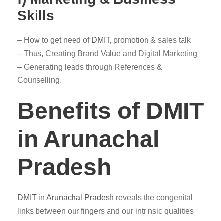
Skills
– How to get need of
DMIT
, promotion & sales talk
– Thus, Creating Brand Value and Digital Marketing
– Generating leads through References &
Counselling.
Benefits of DMIT
in Arunachal
Pradesh
DMIT
in
Arunachal Pradesh
reveals the congenital
links between our fingers and our intrinsic qualities