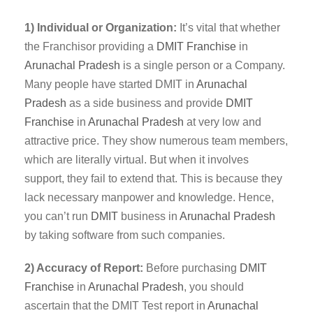
1) Individual or Organization:
It’s vital that whether
the Franchisor providing a
DMIT
Franchise
in
Arunachal Pradesh
is a single person or a Company.
Many people have started DMIT in
Arunachal
Pradesh
as a side business and provide
DMIT
Franchise
in
Arunachal Pradesh
at very low and
attractive price. They show numerous team members,
which are literally virtual. But when it involves
support, they fail to extend that. This is because they
lack necessary manpower and knowledge. Hence,
you can’t run
DMIT
business in
Arunachal Pradesh
by taking software from such companies.
2) Accuracy of Report:
Before purchasing
DMIT
Franchise
in
Arunachal Pradesh
, you should
ascertain that the DMIT Test report in
Arunachal