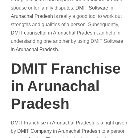
spouse or for family disputes.
DMIT
Software
in
Arunachal Pradesh
is really a good tool to work out
strengths and qualities of a person. Subsequently,
DMIT counsellor
in
Arunachal Pradesh
can help in
understanding one another by using DMIT Software
in
Arunachal Pradesh
.
DMIT Franchise
in Arunachal
Pradesh
DMIT
Franchise
in
Arunachal Pradesh
is a right given
by
DMIT
Company
in
Arunachal Pradesh
to a person