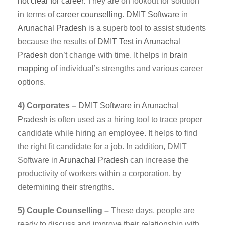
not clear for career
. They are on lookout for solution
in terms of
career counselling
.
DMIT
Software
in
Arunachal Pradesh
is a superb tool to assist students
because the results of
DMIT Test
in
Arunachal
Pradesh
don’t change with time. It helps in
brain
mapping
of individual’s strengths and various career
options.
4) Corporates –
DMIT
Software
in
Arunachal
Pradesh
is often used as a hiring tool to trace proper
candidate while hiring an employee. It helps to find
the right fit candidate for a job. In addition, DMIT
Software in
Arunachal Pradesh
can increase the
productivity of workers within a corporation, by
determining their strengths.
5) Couple Counselling –
These days, people are
ready to discuss and improve their relationship with