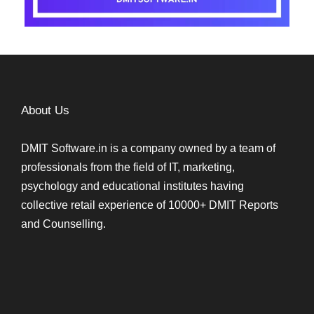
About Us
DMIT Software.in is a company owned by a team of
professionals from the field of IT, marketing,
psychology and educational institutes having
collective retail experience of 10000+ DMIT Reports
and Counselling.