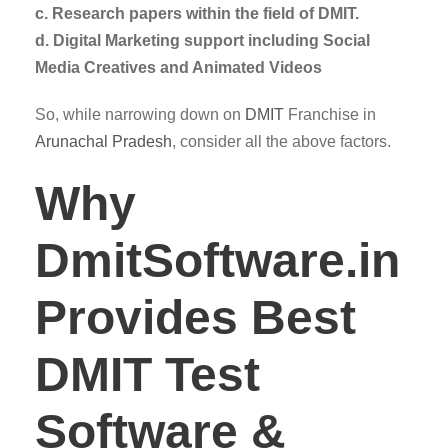
c. Research papers within the field of DMIT.
d. Digital Marketing support including Social
Media Creatives and Animated Videos
So, while narrowing down on
DMIT
Franchise in
Arunachal Pradesh
, consider all the above factors.
Why
DmitSoftware.in
Provides Best
DMIT Test
Software &