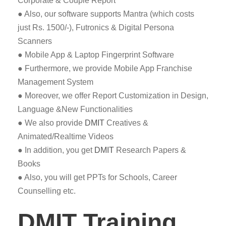
Corporate & Couple Report
● Also, our software supports Mantra (which costs
just Rs. 1500/-), Futronics & Digital Persona
Scanners
● Mobile App & Laptop Fingerprint Software
● Furthermore, we provide Mobile App Franchise
Management System
● Moreover, we offer Report Customization in Design,
Language &New Functionalities
● We also provide
DMIT
Creatives &
Animated/Realtime Videos
● In addition, you get
DMIT
Research Papers &
Books
● Also, you will get PPTs for Schools, Career
Counselling etc.
DMIT Training