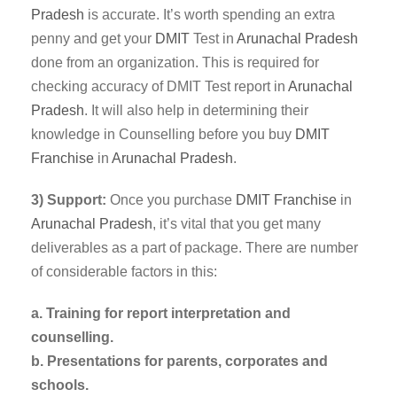
Pradesh
is accurate. It’s worth spending an extra
penny and get your
DMIT
Test in
Arunachal Pradesh
done from an organization. This is required for
checking accuracy of DMIT Test report in
Arunachal
Pradesh
. It will also help in determining their
knowledge in Counselling before you buy
DMIT
Franchise
in
Arunachal Pradesh
.
3) Support:
Once you purchase
DMIT
Franchise
in
Arunachal Pradesh
, it’s vital that you get many
deliverables as a part of package. There are number
of considerable factors in this:
a. Training for report interpretation and
counselling.
b. Presentations for parents, corporates and
schools.