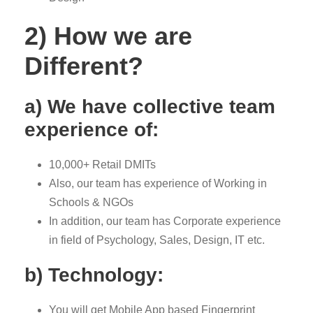
2) How we are
Different?
a) We have collective team
experience of:
10,000+ Retail DMITs
Also, our team has experience of Working in
Schools & NGOs
In addition, our team has Corporate experience
in field of Psychology, Sales, Design, IT etc.
b) Technology:
You will get Mobile App based Fingerprint