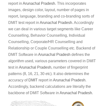
report in
Arunachal Pradesh
. This incorporates
images, design color, layout, number of pages in
report, language, branding and co-branding sorts of
DMIT test report in
Arunachal Pradesh
. Accordingly
we can deal in various target segments like Career
Counselling, Behavior Counselling, Individual
Counselling, Corporate/HR Counselling and
Relationship or Couple Counselling etc. Backend of
DMIT Software in
Arunachal Pradesh
defines the
algorithm used, various parameters covered in DMIT
test in
Arunachal Pradesh
, number of fingerprint
patterns (8, 16, 21, 30 etc). It also determines the
accuracy of
DMIT
report in
Arunachal Pradesh
.
Accordingly, backend calculations are literally the
backbone of DMIT Software in
Arunachal Pradesh
.