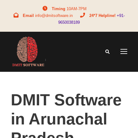
Timing
10AM-7PM
Email
info@dmitsoftware.in
24*7 Helpline!
+91-
9650038189
DMIT Software
in Arunachal