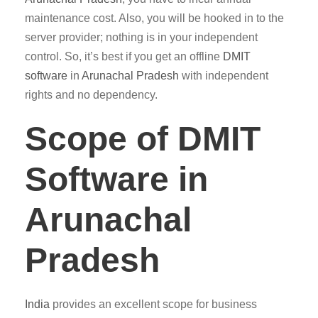
maintenance cost. Also, you will be hooked in to the
server provider; nothing is in your independent
control. So, it’s best if you get an offline
DMIT
software
in
Arunachal Pradesh
with independent
rights and no dependency.
Scope of DMIT
Software in
Arunachal
Pradesh
India
provides an excellent scope for business