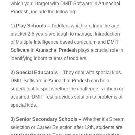
which you’ll target with DMIT Software in
Arunachal
Pradesh
, include the following:
1) Play Schools –
Toddlers which are from the age
bracket 2-5 years are tough to manage. Introduction
of Multiple Intelligence based curriculum and
DMIT
Software
in
Arunachal Pradesh
plays a crucial role in
identifying inborn talents of toddlers.
2) Special Educators –
They deal with special kids.
DMIT
Software
in
Arunachal Pradesh
can be a
superb tool to spot whether the challenge is inborn or
acquired. DMIT Test provides solution to problems of
special kids.
3) Senior Secondary Schools –
Whether it’s Stream
selection or Career Selection after 12th,
students are