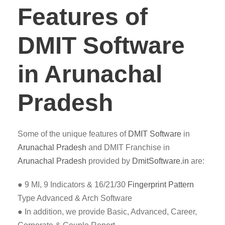
Features of
DMIT Software
in Arunachal
Pradesh
Some of the unique features of
DMIT
Software
in
Arunachal Pradesh
and DMIT Franchise in
Arunachal Pradesh
provided by
DmitSoftware.in
are:
● 9 MI, 9 Indicators & 16/21/30
Fingerprint Pattern
Type Advanced & Arch Software
● In addition, we provide Basic, Advanced, Career,