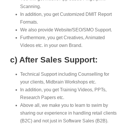
Scanning.
In addition, you get Customized DMIT Report
Formats.
We also provide Website/SEO/SMO Support.
Furthermore, you get Creatives, Animated
Videos etc. in your own Brand.
c) After Sales Support:
Technical Support including Counselling for
your clients, Midbrain Workshops etc.
In addition, you get Training Videos, PPTs,
Research Papers etc.
Above all, we make you to learn to swim by
sharing our experience in handling retail clients
(B2C) and not just in Software Sales (B2B).