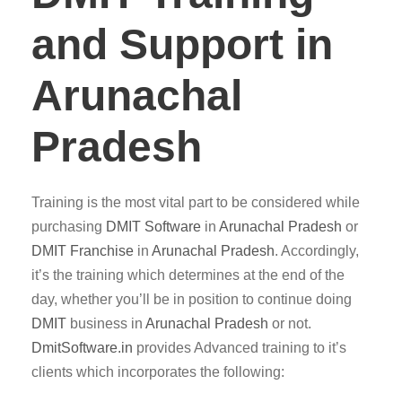
and Support in
Arunachal
Pradesh
Training is the most vital part to be considered while
purchasing
DMIT
Software
in
Arunachal Pradesh
or
DMIT Franchise
in
Arunachal Pradesh
. Accordingly,
it’s the training which determines at the end of the
day, whether you’ll be in position to continue doing
DMIT
business in
Arunachal Pradesh
or not.
DmitSoftware.in
provides Advanced training to it’s
clients which incorporates the following: