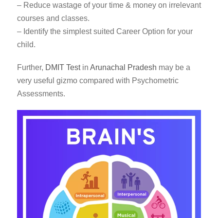
– Reduce wastage of your time & money on irrelevant
courses and classes.
– Identify the simplest suited Career Option for your
child.
Further,
DMIT Test
in
Arunachal Pradesh
may be a
very useful gizmo compared with Psychometric
Assessments.