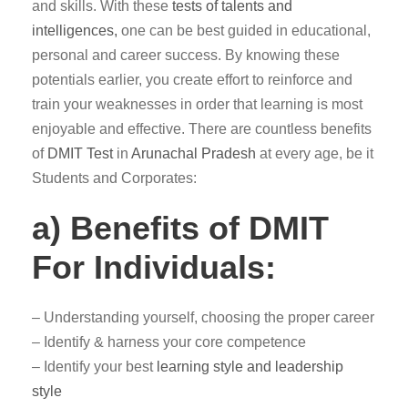
and skills. With these
tests of talents and
intelligences,
one can be best guided in educational,
personal and career success. By knowing these
potentials earlier, you create effort to reinforce and
train your weaknesses in order that learning is most
enjoyable and effective. There are countless benefits
of
DMIT Test
in
Arunachal Pradesh
at every age, be it
Students and Corporates:
a) Benefits of DMIT
For Individuals:
– Understanding yourself, choosing the proper career
– Identify & harness your core competence
– Identify your best
learning style and leadership
style