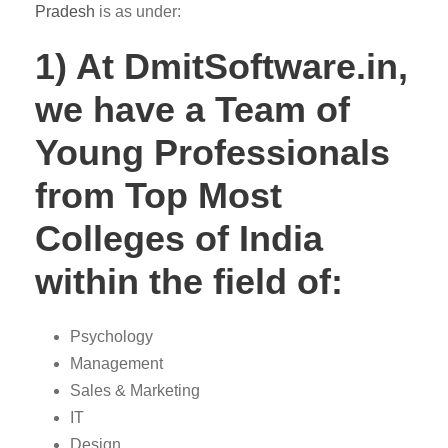
Pradesh
is as under:
1) At DmitSoftware.in,
we have a Team of
Young Professionals
from Top Most
Colleges of India
within the field of:
Psychology
Management
Sales & Marketing
IT
Design