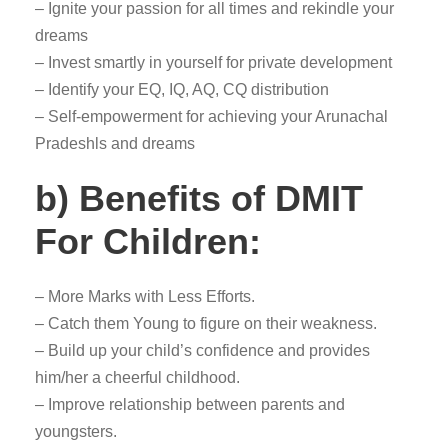
– Ignite your passion for all times and rekindle your
dreams
– Invest smartly in yourself for private development
– Identify your EQ, IQ, AQ, CQ distribution
– Self-empowerment for achieving your Arunachal
Pradeshls and dreams
b) Benefits of DMIT
For Children:
– More Marks with Less Efforts.
– Catch them Young to figure on their weakness.
– Build up your child’s confidence and provides
him/her a cheerful childhood.
– Improve relationship between parents and
youngsters.