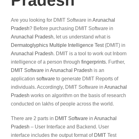
Pradesh
Are you looking for DMIT Software in
Arunachal
Pradesh
? Before purchasing DMIT Software in
Arunachal Pradesh
, let us understand what is
Dermatoglyphics Multiple Intelligence Test
(DMIT) in
Arunachal Pradesh
. DMIT is a tool to work out Inborn
intelligence of a person through
fingerprints
. Further,
DMIT
Software
in
Arunachal Pradesh
is an
application
software
to generate DMIT Reports of
individuals. Accordingly, DMIT Software in
Arunachal
Pradesh
works on algorithm on the basis of research
conducted on lakhs of people across the world.
There are 2 parts in
DMIT
Software
in
Arunachal
Pradesh
– User Interface and Backend. User
interface includes the output format of
DMIT
Test