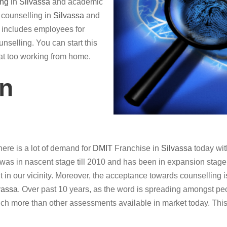
ing
in
Silvassa
and academic
r counselling in
Silvassa
and
so includes employees for
nselling. You can start this
hat too working from home.
in
ere is a lot of demand for
DMIT
Franchise in
Silvassa
today wit
was in nascent stage till 2010 and has been in expansion stage in
it in our vicinity. Moreover, the acceptance towards counselling i
vassa
. Over past 10 years, as the word is spreading amongst peo
ch more than other assessments available in market today. This