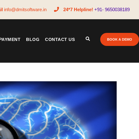
il
info@dmitsoftware.in
24*7 Helpline!
+91- 9650038189
PAYMENT
BLOG
CONTACT US
BOOK A DEMO