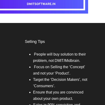
Selling Tips
People will buy solution to their
problem, not DMIT/Midbrain.
Focus on Selling the ‘Concept’
and not your ‘Product’.
Target the ‘Decision Makers’, not
‘Consumers’.
Ensure that you are convinced
about your own product.
Sales in 90% conviction and