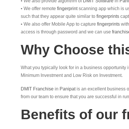
• We also provide algorithm of
DMIT Software
in
Pani
• We offer remote
fingerprint
scanning app which is us
such that they appear quite similar to
fingerprints
capt
• We also offer Mobile App to capture
fingerprints
with
access is through password and we can use
franchis
Why Choose this
What you typically look for in a business opportunity 
Minimum Investment and Low Risk on Investment.
DMIT
Franchise
in
Panipat
is an excellent business o
from our team to ensure that you are successful in ru
Benefits of our 