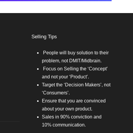
Selling Tips
People will buy solution to their
problem, not DMIT/Midbrain.
Focus on Selling the ‘Concept’
and not your ‘Product’.
Target the ‘Decision Makers’, not
‘Consumers’.
Ensure that you are convinced
about your own product.
Sales in 90% conviction and
10% communication.