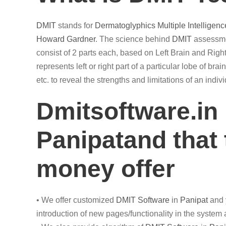
DMIT
stands for
Dermatoglyphics
Multiple Intelligenc
Howard Gardner
. The science behind
DMIT
assessmen
consist of 2 parts each, based on Left Brain and Right
represents left or right part of a particular lobe of br
etc. to reveal the strengths and limitations of an ind
Dmitsoftware.in
Panipatand that 
money offer
• We offer customized
DMIT
Software
in
Panipat
and 
introduction of new pages/functionality in the system