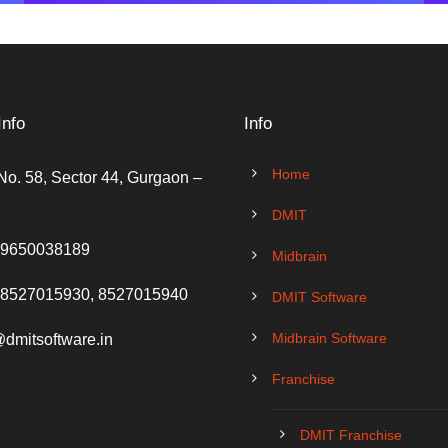
Info
Info
Home
No. 58, Sector 44, Gurgaon –
DMIT
 9650038189
Midbrain
 8527015930, 8527015940
DMIT Software
Midbrain Software
@dmitsoftware.in
Franchise
DMIT Franchise