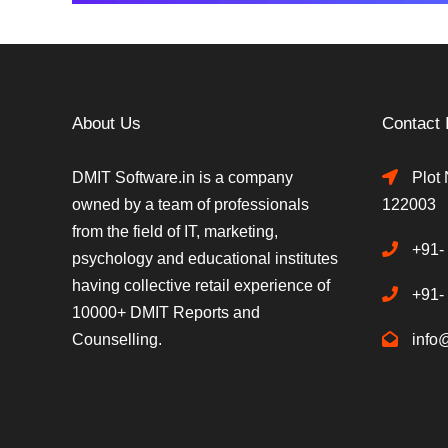
About Us
Contact 
DMIT Software.in is a company
Plot 
owned by a team of professionals
122003
from the field of IT, marketing,
+91-
psychology and educational institutes
having collective retail experience of
+91-
10000+ DMIT Reports and
Counselling.
info