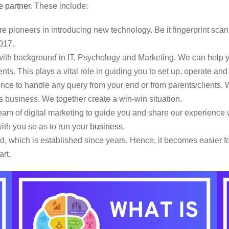
e partner
. These include:
e pioneers in introducing new technology. Be it fingerprint scan
017.
th background in IT, Psychology and Marketing. We can help yo
nts. This plays a vital role in guiding you to set up, operate an
e to handle any query from your end or from parents/clients. W
this business. We together create a win-win situation.
m of digital marketing to guide you and share our experience w
ith you so as to run your
business
.
 which is established since years. Hence, it becomes easier for
art.