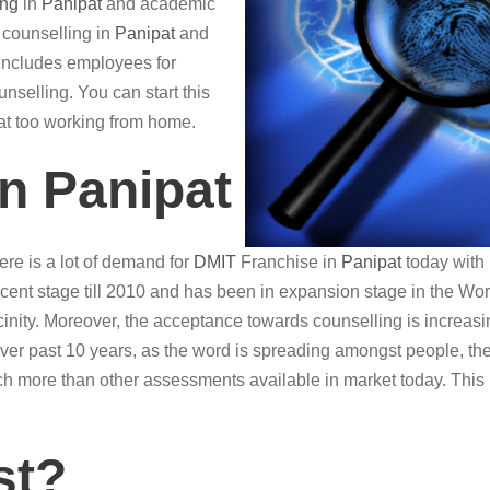
ing
in
Panipat
and academic
r counselling in
Panipat
and
o includes employees for
nselling. You can start this
hat too working from home.
in Panipat
re is a lot of demand for
DMIT
Franchise in
Panipat
today with 
ent stage till 2010 and has been in expansion stage in the World
vicinity. Moreover, the acceptance towards counselling is increasin
Over past 10 years, as the word is spreading amongst people, th
h more than other assessments available in market today. This
st?