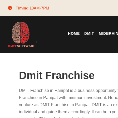
Timing
10AM-7PM
HOME
DMIT
MIDBRAI
Dmit Franchise
DMIT Franchise in Panipat is a business opportunity
Franchise in Panipat with minimum investment. Hence
venture as DMIT Franchise in Panipat.
DMIT
is an ex
individual and guide them accordingly. It can help you