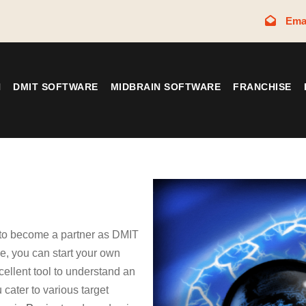
Ema
N
DMIT SOFTWARE
MIDBRAIN SOFTWARE
FRANCHISE
 to become a partner as DMIT
, you can start your own
cellent tool to understand an
 cater to various target