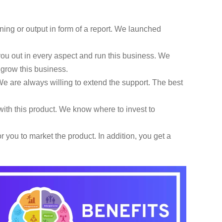
ning or output in form of a report. We launched
u out in every aspect and run this business. We
d grow this business.
e are always willing to extend the support. The best
ith this product. We know where to invest to
 you to market the product. In addition, you get a