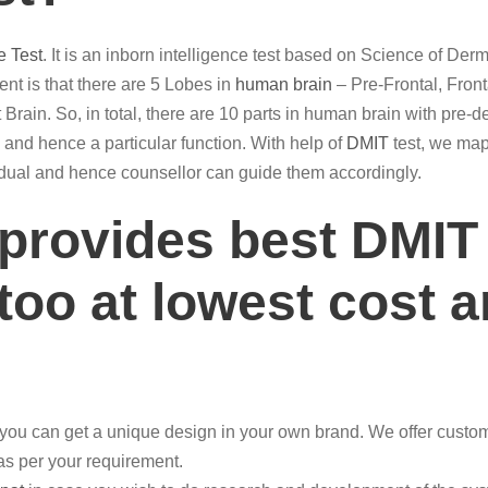
e Test
. It is an inborn intelligence test based on Science of De
t is that there are 5 Lobes in
human brain
– Pre-Frontal, Front
 Brain. So, in total, there are 10 parts in human brain with pre-d
ain and hence a particular function. With help of
DMIT
test, we map 
ividual and hence counsellor can guide them accordingly.
 provides best DMIT
too at lowest cost a
you can get a unique design in your own brand. We offer custom
 as per your requirement.