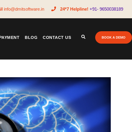
il
info@dmitsoftware.in
24*7 Helpline!
+91- 9650038189
PAYMENT
BLOG
CONTACT US
BOOK A DEMO