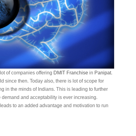
lot of companies offering
DMIT
Franchise
in
Panipat
.
 since then. Today also, there is lot of scope for
g in the minds of Indians. This is leading to further
e demand and acceptability is ever increasing.
 leads to an added advantage and motivation to run