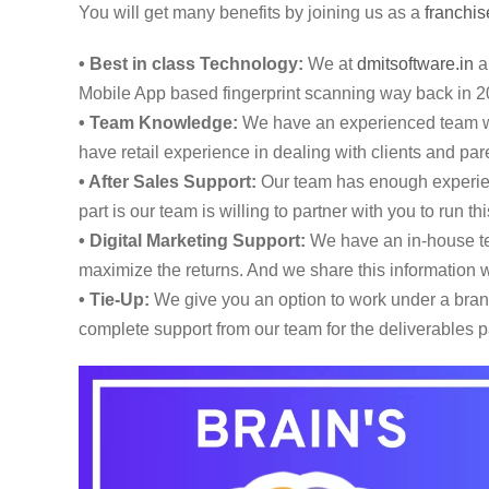
You will get many benefits by joining us as a
franchis
• Best in class Technology:
We at
dmitsoftware.in
ar
Mobile App based fingerprint scanning way back in 2
• Team Knowledge:
We have an experienced team wi
have retail experience in dealing with clients and pare
• After Sales Support:
Our team has enough experienc
part is our team is willing to partner with you to run 
• Digital Marketing Support:
We have an in-house tea
maximize the returns. And we share this information w
• Tie-Up:
We give you an option to work under a brand,
complete support from our team for the deliverables p