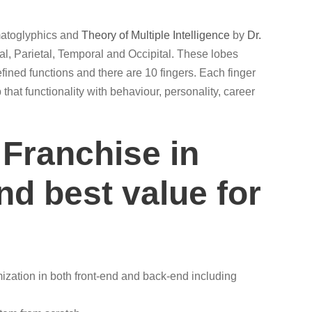
rmatoglyphics and
Theory of Multiple Intelligence
by
Dr.
al, Parietal, Temporal and Occipital. These lobes
efined functions and there are 10 fingers. Each finger
that functionality with behaviour, personality, career
 Franchise in
nd best value for
ization in both front-end and back-end including