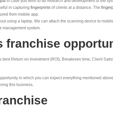
pat
in case you wish to do research and development of the sys
eful in capturing
fingerprints
of clients at a distance. The
finger
ured from mobile app.
out using a laptop. We can attach the scanning device to mob
e
management system.
 franchise opportu
is best Return on Investment (ROI), Breakeven time, Client Satis
pportunity in which you can expect everything mentioned above.
nning this business.
franchise