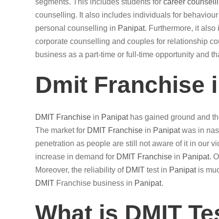
segments. This includes students for
career counsell
counselling. It also includes individuals for behaviou
personal counselling in
Panipat
. Furthermore, it als
corporate counselling and couples for relationship cou
business as a part-time or full-time opportunity and t
Dmit Franchise 
DMIT
Franchise
in
Panipat
has gained ground and the
The market for
DMIT
Franchise
in
Panipat
was in nasc
penetration as people are still not aware of it in our 
increase in demand for
DMIT
Franchise
in
Panipat
. 
Moreover, the reliability of
DMIT
test in
Panipat
is muc
DMIT
Franchise business in
Panipat
.
What is DMIT Te