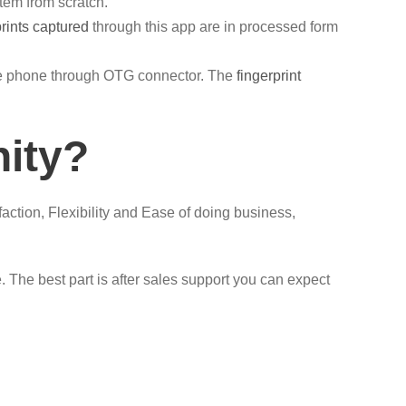
tem from scratch.
prints captured
through this app are in processed form
ile phone through OTG connector. The
fingerprint
nity?
faction, Flexibility and Ease of doing business,
 The best part is after sales support you can expect