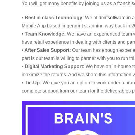
You will get many benefits by joining us as a
franchis
• Best in class Technology:
We at
dmitsoftware.in
ar
Mobile App based fingerprint scanning way back in 2
• Team Knowledge:
We have an experienced team wi
have retail experience in dealing with clients and pare
• After Sales Support:
Our team has enough experienc
part is our team is willing to partner with you to run 
• Digital Marketing Support:
We have an in-house tea
maximize the returns. And we share this information w
• Tie-Up:
We give you an option to work under a brand,
complete support from our team for the deliverables p