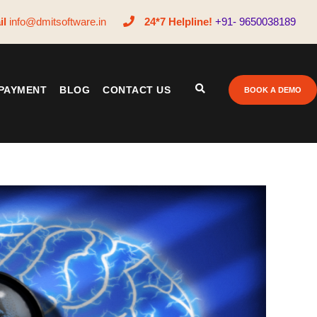
il
info@dmitsoftware.in
24*7 Helpline!
+91- 9650038189
PAYMENT
BLOG
CONTACT US
BOOK A DEMO