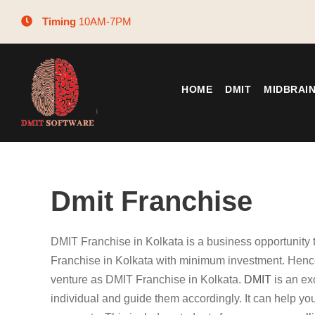
Timing
10AM-7PM
HOME
DMIT
MIDBRAI
Dmit Franchise
DMIT Franchise in Kolkata is a business opportunity
Franchise in Kolkata with minimum investment. Hence
venture as DMIT Franchise in Kolkata.
DMIT
is an ex
individual and guide them accordingly. It can help you