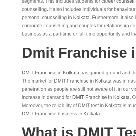
segments. This includes students for
career counsell
counselling. It also includes individuals for behaviou
personal counselling in
Kolkata
. Furthermore, it als
corporate counselling and couples for relationship cou
business as a part-time or full-time opportunity and t
Dmit Franchise 
DMIT
Franchise
in
Kolkata
has gained ground and the
The market for
DMIT
Franchise
in
Kolkata
was in nasc
penetration as people are still not aware of it in our 
increase in demand for
DMIT
Franchise
in
Kolkata
. 
Moreover, the reliability of
DMIT
test in
Kolkata
is muc
DMIT
Franchise business in
Kolkata
.
What is DMIT Te