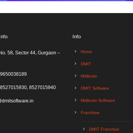
Info
Info
Home
No. 58, Sector 44, Gurgaon –
DMIT
 9650038189
Midbrain
 8527015930, 8527015940
DMIT Software
Midbrain Software
@dmitsoftware.in
Franchise
DMIT Franchise