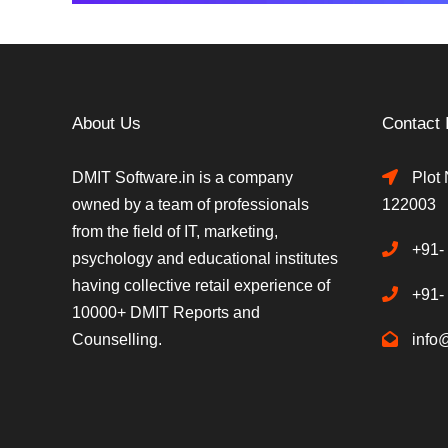
About Us
Contact 
DMIT Software.in is a company
Plot 
owned by a team of professionals
122003
from the field of IT, marketing,
+91-
psychology and educational institutes
having collective retail experience of
+91-
10000+ DMIT Reports and
Counselling.
info