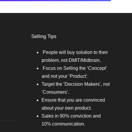
Selling Tips
People will buy solution to their
problem, not DMIT/Midbrain.
Focus on Selling the ‘Concept’
and not your ‘Product’.
Target the ‘Decision Makers’, not
‘Consumers’.
Ensure that you are convinced
about your own product.
Sales in 90% conviction and
10% communication.