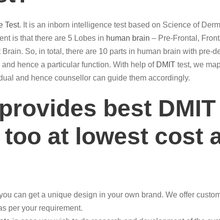
e Test
. It is an inborn intelligence test based on Science of De
t is that there are 5 Lobes in
human brain
– Pre-Frontal, Front
 Brain. So, in total, there are 10 parts in human brain with pre-d
ain and hence a particular function. With help of
DMIT
test, we map 
ividual and hence counsellor can guide them accordingly.
 provides best DMIT
 too at lowest cost 
ou can get a unique design in your own brand. We offer customi
 as per your requirement.