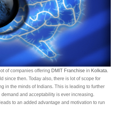
lot of companies offering
DMIT
Franchise
in
Kolkata
.
since then. Today also, there is lot of scope for
g in the minds of Indians. This is leading to further
e demand and acceptability is ever increasing.
leads to an added advantage and motivation to run