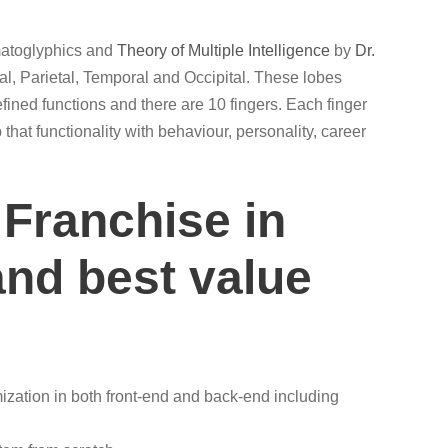
rmatoglyphics and
Theory of Multiple Intelligence
by
Dr.
al, Parietal, Temporal and Occipital. These lobes
efined functions and there are 10 fingers. Each finger
that functionality with behaviour, personality, career
 Franchise in
and best value
zation in both front-end and back-end including