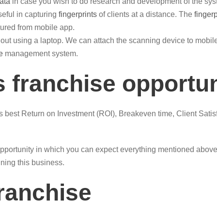
ata
in case you wish to do research and development of the sys
eful in capturing
fingerprints
of clients at a distance. The
finger
ured from mobile app.
out using a laptop. We can attach the scanning device to mob
e
management system.
 franchise opportu
is best Return on Investment (ROI), Breakeven time, Client Satis
pportunity in which you can expect everything mentioned above. 
nning this business.
franchise