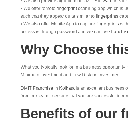
• We also provide algorithm of
DMIT Software
in
Kolk
• We offer remote
fingerprint
scanning app which is us
such that they appear quite similar to
fingerprints
capt
• We also offer Mobile App to capture
fingerprints
with
access is through password and we can use
franchis
Why Choose this
What you typically look for in a business opportunity 
Minimum Investment and Low Risk on Investment.
DMIT
Franchise
in
Kolkata
is an excellent business o
from our team to ensure that you are successful in ru
Benefits of our 