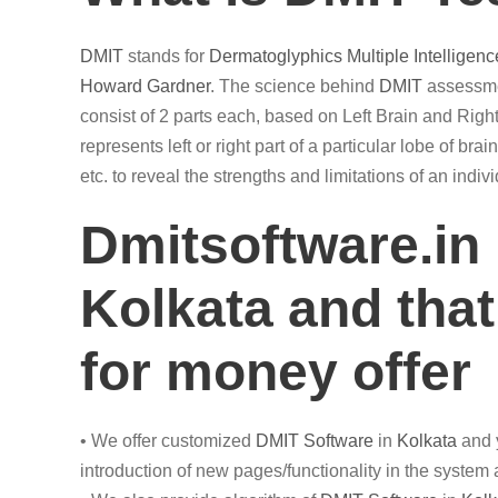
DMIT
stands for
Dermatoglyphics
Multiple Intelligenc
Howard Gardner
. The science behind
DMIT
assessmen
consist of 2 parts each, based on Left Brain and Right
represents left or right part of a particular lobe of br
etc. to reveal the strengths and limitations of an ind
Dmitsoftware.in
Kolkata and that
for money offer
• We offer customized
DMIT
Software
in
Kolkata
and y
introduction of new pages/functionality in the system