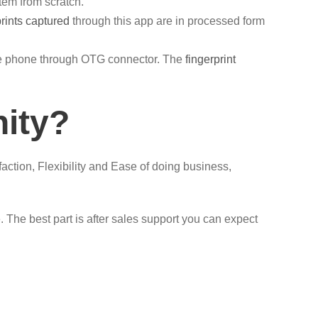
tem from scratch.
prints captured
through this app are in processed form
ile phone through OTG connector. The
fingerprint
nity?
faction, Flexibility and Ease of doing business,
The best part is after sales support you can expect