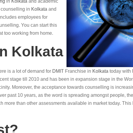
ing
in
Kolkata
and academic
r counselling in
Kolkata
and
o includes employees for
nselling. You can start this
hat too working from home.
in Kolkata
re is a lot of demand for
DMIT
Franchise in
Kolkata
today with 
ent stage till 2010 and has been in expansion stage in the World 
vicinity. Moreover, the acceptance towards counselling is increasin
Over past 10 years, as the word is spreading amongst people, th
h more than other assessments available in market today. This 
st?