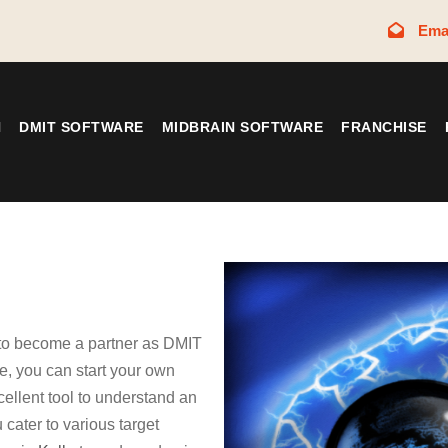
Ema
N
DMIT SOFTWARE
MIDBRAIN SOFTWARE
FRANCHISE
 to become a partner as DMIT
, you can start your own
cellent tool to understand an
 cater to various target