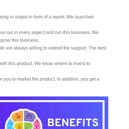
ning or output in form of a report. We launched
u out in every aspect and run this business. We
d grow this business.
e are always willing to extend the support. The best
ith this product. We know where to invest to
 you to market the product. In addition, you get a