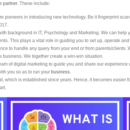
e partner
. These include:
e pioneers in introducing new technology. Be it fingerprint scan
017.
th background in IT, Psychology and Marketing. We can help yo
nts. This plays a vital role in guiding you to set up, operate an
e to handle any query from your end or from parents/clients. W
this business. We together create a win-win situation.
m of digital marketing to guide you and share our experience w
ith you so as to run your
business
.
 which is established since years. Hence, it becomes easier for
art.