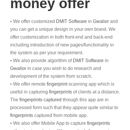
money offer
• We offer customized
DMIT
Software
in
Gwalior
and
you can get a unique design in your own brand. We
offer customization in both front-end and back-end
including introduction of new pages/functionality in
the system as per your requirement.
• We also provide algorithm of
DMIT Software
in
Gwalior
in case you wish to do research and
development of the system from scratch.
• We offer remote
fingerprint
scanning app which is
useful in capturing
fingerprints
of clients at a distance.
The
fingerprints captured
through this app are in
processed form such that they appear quite similar to
fingerprints
captured from mobile app.
• We also offer Mobile App to capture
fingerprints