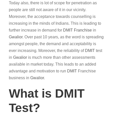
Today also, there is lot of scope for penetration as
people are still not aware of it in our vicinity.
Moreover, the acceptance towards counselling is
increasing in the minds of Indians. This is leading to
further increase in demand for
DMIT
Franchise
in
Gwalior
. Over past 10 years, as the word is spreading
amongst people, the demand and acceptability is
ever increasing. Moreover, the reliability of
DMIT
test
in
Gwalior
is much more than other assessments
available in market today. This leads to an added
advantage and motivation to run
DMIT
Franchise
business in
Gwalior
.
What is DMIT
Test?