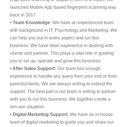
launched Mobile App based fingerprint scanning way
back in 2017.
• Team Knowledge:
We have an experienced team
with background in IT, Psychology and Marketing. We
can help you out in every aspect and run this
business. We have retail experience in dealing with
clients and parents. This plays a vital role in guiding
you to set up, operate and grow this business.
• After Sales Support:
Our team has enough
experience to handle any query from your end or from
parents/clients. We are always willing to extend the
support. The best part is our team is willing to partner
with you to run this business. We together create a
win-win situation.
• Digital Marketing Support:
We have an in-house
team of digital marketing to guide you and share our