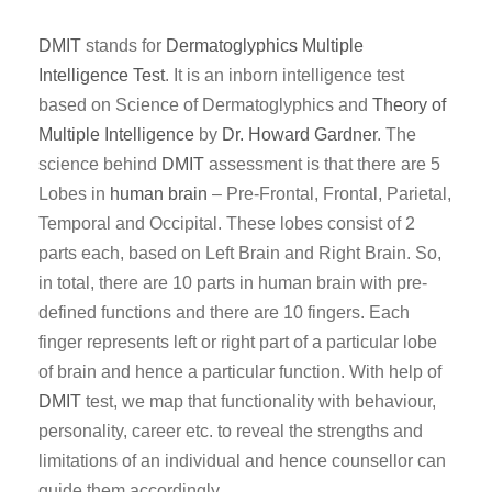
DMIT
stands for
Dermatoglyphics
Multiple
Intelligence Test
. It is an inborn intelligence test
based on Science of Dermatoglyphics and
Theory of
Multiple Intelligence
by
Dr. Howard Gardner
. The
science behind
DMIT
assessment is that there are 5
Lobes in
human brain
– Pre-Frontal, Frontal, Parietal,
Temporal and Occipital. These lobes consist of 2
parts each, based on Left Brain and Right Brain. So,
in total, there are 10 parts in human brain with pre-
defined functions and there are 10 fingers. Each
finger represents left or right part of a particular lobe
of brain and hence a particular function. With help of
DMIT
test, we map that functionality with behaviour,
personality, career etc. to reveal the strengths and
limitations of an individual and hence counsellor can
guide them accordingly.