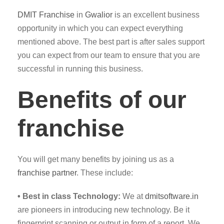
DMIT
Franchise
in
Gwalior
is an excellent business
opportunity in which you can expect everything
mentioned above. The best part is after sales support
you can expect from our team to ensure that you are
successful in running this business.
Benefits of our
franchise
You will get many benefits by joining us as a
franchise partner
. These include:
• Best in class Technology:
We at
dmitsoftware.in
are pioneers in introducing new technology. Be it
fingerprint scanning or output in form of a report. We