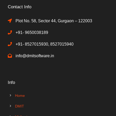
Contact Info
Plot No. 58, Sector 44, Gurgaon – 122003
+91- 9650038189
+91- 8527015930, 8527015940
info@dmitsoftware.in
Info
Home
DMIT