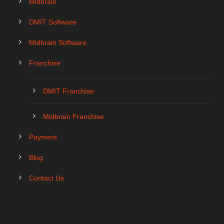
Midbrain
DMIT Software
Midbrain Software
Franchise
DMIT Franchise
Midbrain Franchise
Payment
Blog
Contact Us