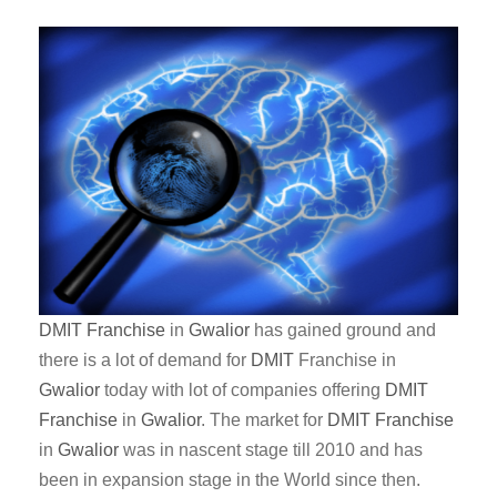
DMIT
Franchise
in
Gwalior
has gained ground and
there is a lot of demand for
DMIT
Franchise in
Gwalior
today with lot of companies offering
DMIT
Franchise
in
Gwalior
. The market for
DMIT
Franchise
in
Gwalior
was in nascent stage till 2010 and has
been in expansion stage in the World since then.