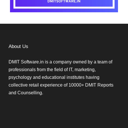
About Us
DMIT Software.in is a company owned by a team of
professionals from the field of IT, marketing,
psychology and educational institutes having
collective retail experience of 10000+ DMIT Reports
and Counselling.