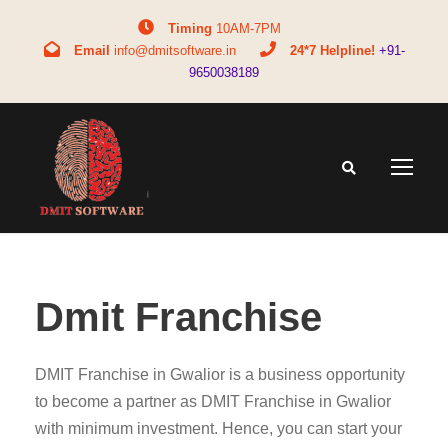
Timing
10AM-7PM
Email
info@dmitsoftware.in
24*7 Helpline!
+91-
9650038189
Dmit Franchise
DMIT Franchise in Gwalior is a business opportunity
to become a partner as DMIT Franchise in Gwalior
with minimum investment. Hence, you can start your