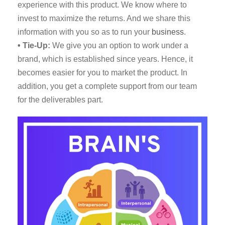
experience with this product. We know where to
invest to maximize the returns. And we share this
information with you so as to run your
business
.
• Tie-Up:
We give you an option to work under a
brand, which is established since years. Hence, it
becomes easier for you to market the product. In
addition, you get a complete support from our team
for the deliverables part.