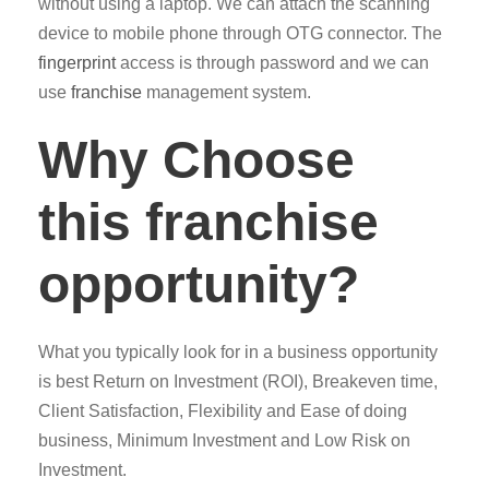
without using a laptop. We can attach the scanning
device to mobile phone through OTG connector. The
fingerprint
access is through password and we can
use
franchise
management system.
Why Choose
this franchise
opportunity?
What you typically look for in a business opportunity
is best Return on Investment (ROI), Breakeven time,
Client Satisfaction, Flexibility and Ease of doing
business, Minimum Investment and Low Risk on
Investment.