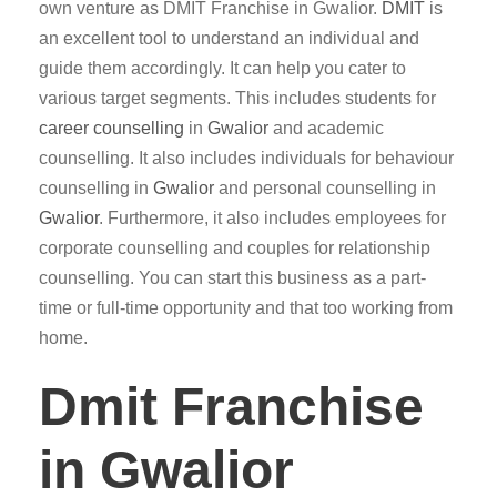
own venture as DMIT Franchise in Gwalior.
DMIT
is
an excellent tool to understand an individual and
guide them accordingly. It can help you cater to
various target segments. This includes students for
career counselling
in
Gwalior
and academic
counselling. It also includes individuals for behaviour
counselling in
Gwalior
and personal counselling in
Gwalior
. Furthermore, it also includes employees for
corporate counselling and couples for relationship
counselling. You can start this business as a part-
time or full-time opportunity and that too working from
home.
Dmit Franchise
in Gwalior