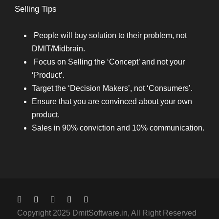
Selling Tips
People will buy solution to their problem, not
DMIT/Midbrain.
Focus on Selling the ‘Concept’ and not your
‘Product’.
Target the ‘Decision Makers’, not ‘Consumers’.
Ensure that you are convinced about your own
product.
Sales in 90% conviction and 10% communication.
Copyright 2025 DmitSoftware.in, All Right Reserved