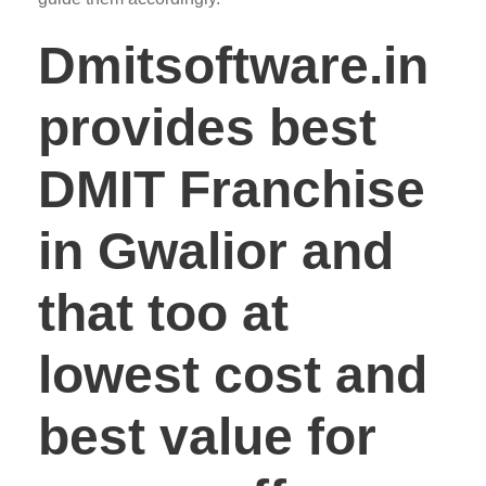
Dmitsoftware.in
provides best
DMIT Franchise
in Gwalior and
that too at
lowest cost and
best value for