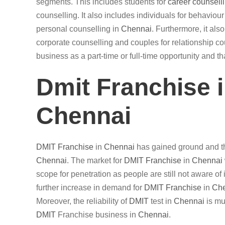
segments. This includes students for
career counsell
counselling. It also includes individuals for behaviou
personal counselling in
Chennai
. Furthermore, it al
corporate counselling and couples for relationship cou
business as a part-time or full-time opportunity and t
Dmit Franchise 
Chennai
DMIT
Franchise
in
Chennai
has gained ground and th
Chennai
. The market for
DMIT
Franchise
in
Chennai
scope for penetration as people are still not aware of 
further increase in demand for
DMIT
Franchise
in
Ch
Moreover, the reliability of
DMIT
test in
Chennai
is mu
DMIT
Franchise business in
Chennai
.