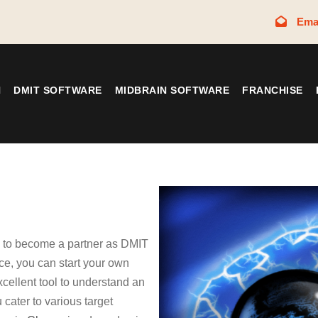
Ema
N
DMIT SOFTWARE
MIDBRAIN SOFTWARE
FRANCHISE
y to become a partner as DMIT
e, you can start your own
xcellent tool to understand an
 cater to various target