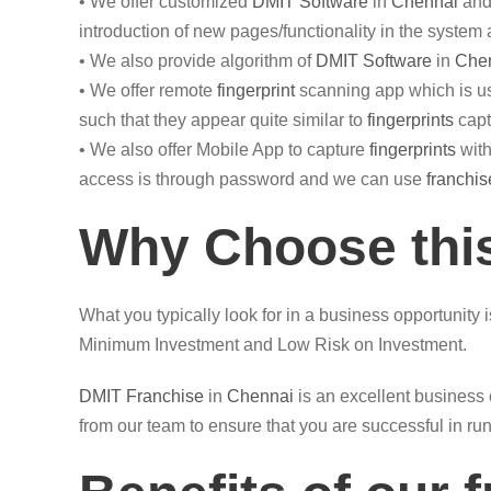
• We offer customized
DMIT
Software
in
Chennai
and 
introduction of new pages/functionality in the system
• We also provide algorithm of
DMIT Software
in
Che
• We offer remote
fingerprint
scanning app which is us
such that they appear quite similar to
fingerprints
capt
• We also offer Mobile App to capture
fingerprints
with
access is through password and we can use
franchis
Why Choose this
What you typically look for in a business opportunity 
Minimum Investment and Low Risk on Investment.
DMIT
Franchise
in
Chennai
is an excellent business 
from our team to ensure that you are successful in ru