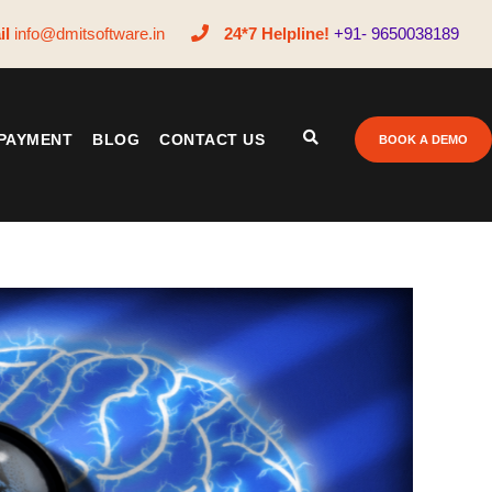
il
info@dmitsoftware.in
24*7 Helpline!
+91- 9650038189
PAYMENT
BLOG
CONTACT US
BOOK A DEMO