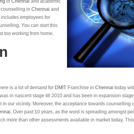
ing
in
Chennai
and academic
r counselling in
Chennai
and
so includes employees for
nselling. You can start this
hat too working from home.
in
ere is a lot of demand for
DMIT
Franchise in
Chennai
today wit
was in nascent stage till 2010 and has been in expansion stage in
it in our vicinity. Moreover, the acceptance towards counselling i
ennai
. Over past 10 years, as the word is spreading amongst peo
ch more than other assessments available in market today. This