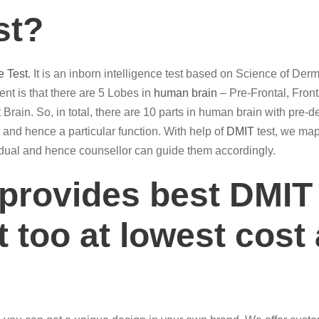
st?
e Test
. It is an inborn intelligence test based on Science of De
t is that there are 5 Lobes in
human brain
– Pre-Frontal, Front
 Brain. So, in total, there are 10 parts in human brain with pre-d
ain and hence a particular function. With help of
DMIT
test, we map 
ividual and hence counsellor can guide them accordingly.
 provides best DMIT
 too at lowest cost