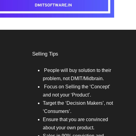
Selling Tips
People will buy solution to their
problem, not DMIT/Midbrain.
Focus on Selling the ‘Concept’
and not your ‘Product’.
Target the ‘Decision Makers’, not
‘Consumers’.
Ensure that you are convinced
about your own product.
Sales in 90% conviction and