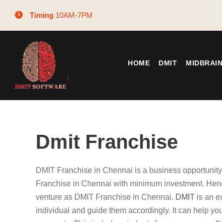
Timing
10AM-7PM
HOME
DMIT
MIDBRAI
Dmit Franchise
DMIT Franchise in Chennai is a business opportunit
Franchise in Chennai with minimum investment. Henc
venture as DMIT Franchise in Chennai.
DMIT
is an e
individual and guide them accordingly. It can help you