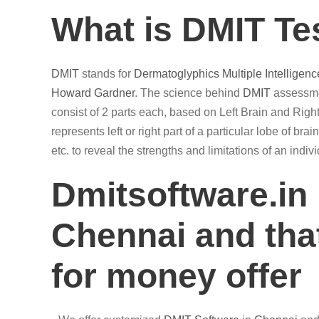
What is DMIT Te
DMIT
stands for
Dermatoglyphics
Multiple Intelligenc
Howard Gardner
. The science behind
DMIT
assessmen
consist of 2 parts each, based on Left Brain and Right
represents left or right part of a particular lobe of br
etc. to reveal the strengths and limitations of an ind
Dmitsoftware.in
Chennai and that
for money offer