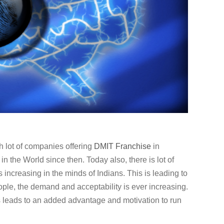
h lot of companies offering
DMIT
Franchise
in
 the World since then. Today also, there is lot of
s increasing in the minds of Indians. This is leading to
ple, the demand and acceptability is ever increasing.
 leads to an added advantage and motivation to run