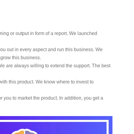
ning or output in form of a report. We launched
u out in every aspect and run this business. We
d grow this business.
e are always willing to extend the support. The best
ith this product. We know where to invest to
 you to market the product. In addition, you get a