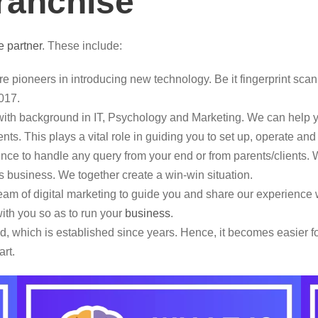
franchise
e partner
. These include:
e pioneers in introducing new technology. Be it fingerprint scan
017.
th background in IT, Psychology and Marketing. We can help yo
nts. This plays a vital role in guiding you to set up, operate an
e to handle any query from your end or from parents/clients. W
this business. We together create a win-win situation.
m of digital marketing to guide you and share our experience w
ith you so as to run your
business
.
 which is established since years. Hence, it becomes easier for
art.