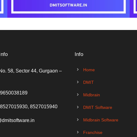
Info
Info
Home
No. 58, Sector 44, Gurgaon –
DMIT
 9650038189
Midbrain
 8527015930, 8527015940
DMIT Software
Midbrain Software
@dmitsoftware.in
Franchise