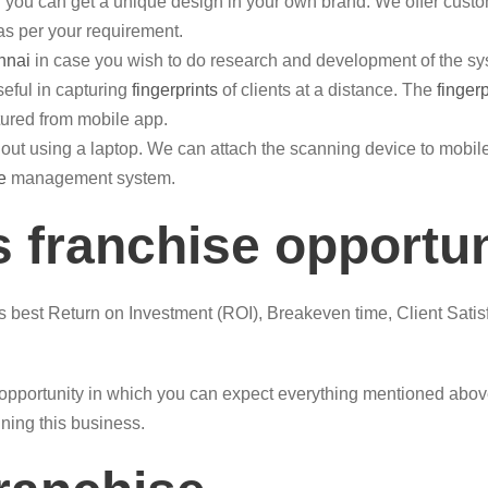
you can get a unique design in your own brand. We offer custom
 as per your requirement.
nnai
in case you wish to do research and development of the sy
eful in capturing
fingerprints
of clients at a distance. The
finger
ured from mobile app.
out using a laptop. We can attach the scanning device to mob
e
management system.
 franchise opportu
is best Return on Investment (ROI), Breakeven time, Client Satis
opportunity in which you can expect everything mentioned above.
nning this business.