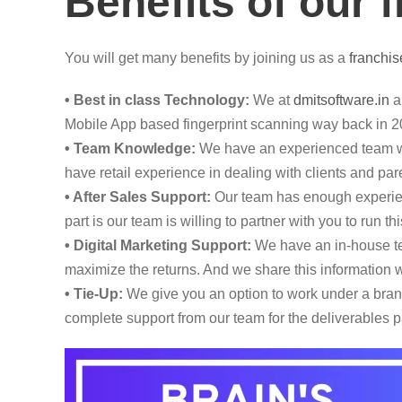
Benefits of our 
You will get many benefits by joining us as a
franchis
• Best in class Technology:
We at
dmitsoftware.in
ar
Mobile App based fingerprint scanning way back in 2
• Team Knowledge:
We have an experienced team wi
have retail experience in dealing with clients and pare
• After Sales Support:
Our team has enough experienc
part is our team is willing to partner with you to run 
• Digital Marketing Support:
We have an in-house tea
maximize the returns. And we share this information w
• Tie-Up:
We give you an option to work under a brand,
complete support from our team for the deliverables p