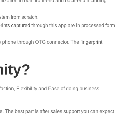
ization in both front-end and back-end including
stem from scratch.
prints captured
through this app are in processed form
ile phone through OTG connector. The
fingerprint
nity?
faction, Flexibility and Ease of doing business,
 The best part is after sales support you can expect