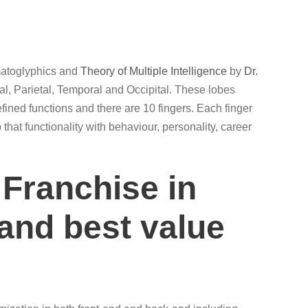
rmatoglyphics and
Theory of Multiple Intelligence
by
Dr.
al, Parietal, Temporal and Occipital. These lobes
efined functions and there are 10 fingers. Each finger
that functionality with behaviour, personality, career
 Franchise in
 and best value