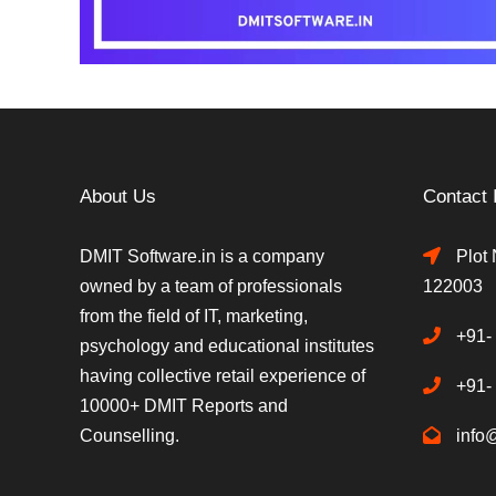
About Us
Contact 
DMIT Software.in is a company
Plot 
owned by a team of professionals
122003
from the field of IT, marketing,
+91-
psychology and educational institutes
having collective retail experience of
+91-
10000+ DMIT Reports and
Counselling.
info