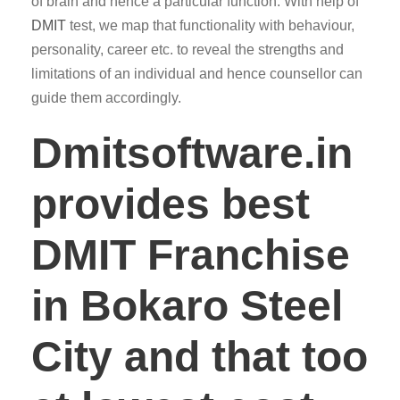
of brain and hence a particular function. With help of
DMIT
test, we map that functionality with behaviour,
personality, career etc. to reveal the strengths and
limitations of an individual and hence counsellor can
guide them accordingly.
Dmitsoftware.in
provides best
DMIT Franchise
in Bokaro Steel
City and that too