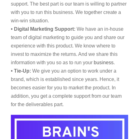
support. The best part is our team is willing to partner
with you to run this business. We together create a
win-win situation.
• Digital Marketing Support:
We have an in-house
team of digital marketing to guide you and share our
experience with this product. We know where to
invest to maximize the returns. And we share this
information with you so as to run your
business
.
• Tie-Up:
We give you an option to work under a
brand, which is established since years. Hence, it
becomes easier for you to market the product. In
addition, you get a complete support from our team
for the deliverables part.