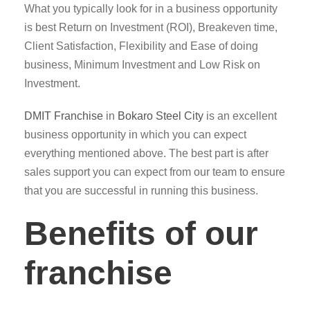
What you typically look for in a business opportunity
is best Return on Investment (ROI), Breakeven time,
Client Satisfaction, Flexibility and Ease of doing
business, Minimum Investment and Low Risk on
Investment.
DMIT
Franchise
in
Bokaro Steel City
is an excellent
business opportunity in which you can expect
everything mentioned above. The best part is after
sales support you can expect from our team to ensure
that you are successful in running this business.
Benefits of our
franchise