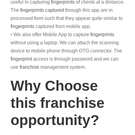
useful in capturing
fingerprints
of clients at a distance.
The
fingerprints captured
through this app are in
processed form such that they appear quite similar to
fingerprints
captured from mobile app.
• We also offer Mobile App to capture
fingerprints
without using a laptop. We can attach the scanning
device to mobile phone through OTG connector. The
fingerprint
access is through password and we can
use
franchise
management system.
Why Choose
this franchise
opportunity?