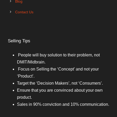
Blog
Contact Us
Selling Tips
People will buy solution to their problem, not
DMIT/Midbrain.
Focus on Selling the ‘Concept’ and not your
‘Product’.
Target the ‘Decision Makers’, not ‘Consumers’.
Ensure that you are convinced about your own
product.
Sales in 90% conviction and 10% communication.