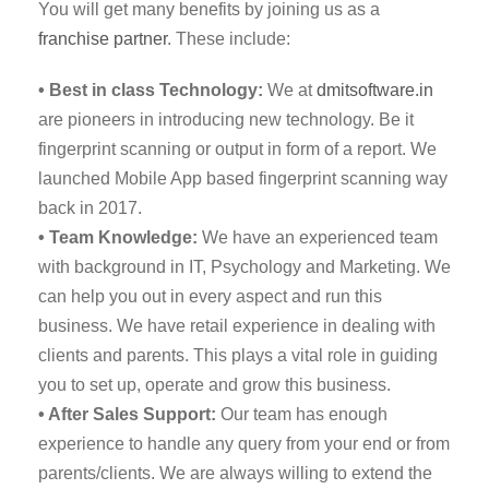
You will get many benefits by joining us as a
franchise partner
. These include:
• Best in class Technology:
We at
dmitsoftware.in
are pioneers in introducing new technology. Be it
fingerprint scanning or output in form of a report. We
launched Mobile App based fingerprint scanning way
back in 2017.
• Team Knowledge:
We have an experienced team
with background in IT, Psychology and Marketing. We
can help you out in every aspect and run this
business. We have retail experience in dealing with
clients and parents. This plays a vital role in guiding
you to set up, operate and grow this business.
• After Sales Support:
Our team has enough
experience to handle any query from your end or from
parents/clients. We are always willing to extend the