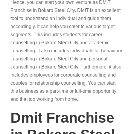
Hence, you can start your own venture as DMIT
Franchise in Bokaro Steel City.
DMIT
is an excellent
tool to understand an individual and guide them
accordingly. It can help you cater to various target
segments. This includes students for
career
counselling
in
Bokaro Steel City
and academic
counselling. It also includes individuals for behaviour
counselling in
Bokaro Steel City
and personal
counselling in
Bokaro Steel City
. Furthermore, it also
includes employees for corporate counselling and
couples for relationship counselling. You can start
this business as a part-time or full-time opportunity
and that too working from home.
Dmit Franchise