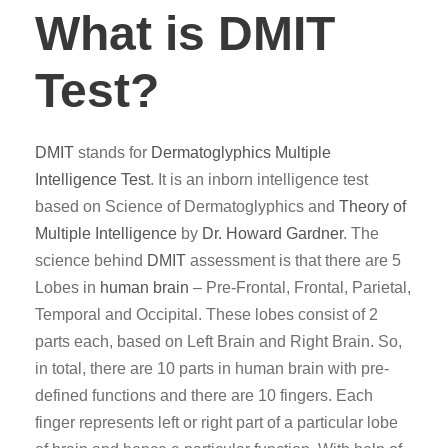
What is DMIT
Test?
DMIT
stands for
Dermatoglyphics
Multiple
Intelligence Test
. It is an inborn intelligence test
based on Science of Dermatoglyphics and
Theory of
Multiple Intelligence
by
Dr. Howard Gardner
. The
science behind
DMIT
assessment is that there are 5
Lobes in
human brain
– Pre-Frontal, Frontal, Parietal,
Temporal and Occipital. These lobes consist of 2
parts each, based on Left Brain and Right Brain. So,
in total, there are 10 parts in human brain with pre-
defined functions and there are 10 fingers. Each
finger represents left or right part of a particular lobe