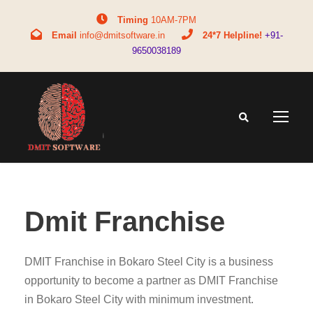
Timing
10AM-7PM
Email
info@dmitsoftware.in
24*7 Helpline!
+91-
9650038189
Dmit Franchise
DMIT Franchise in Bokaro Steel City is a business
opportunity to become a partner as DMIT Franchise
in Bokaro Steel City with minimum investment.