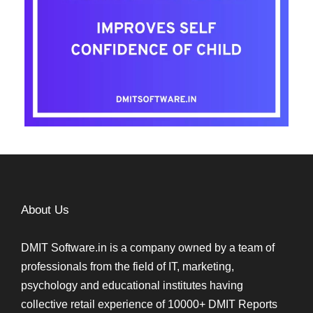
About Us
DMIT Software.in is a company owned by a team of
professionals from the field of IT, marketing,
psychology and educational institutes having
collective retail experience of 10000+ DMIT Reports