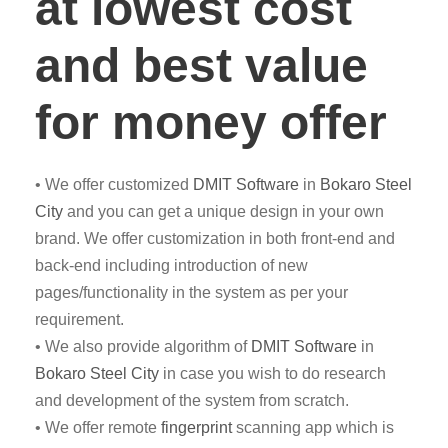
at lowest cost
and best value
for money offer
• We offer customized
DMIT
Software
in
Bokaro Steel
City
and you can get a unique design in your own
brand. We offer customization in both front-end and
back-end including introduction of new
pages/functionality in the system as per your
requirement.
• We also provide algorithm of
DMIT Software
in
Bokaro Steel City
in case you wish to do research
and development of the system from scratch.
• We offer remote
fingerprint
scanning app which is