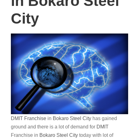
in Bokaro Steel
City
DMIT
Franchise
in
Bokaro Steel City
has gained
ground and there is a lot of demand for
DMIT
Franchise in
Bokaro Steel City
today with lot of