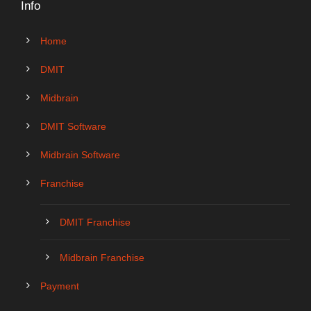
Info
Home
DMIT
Midbrain
DMIT Software
Midbrain Software
Franchise
DMIT Franchise
Midbrain Franchise
Payment