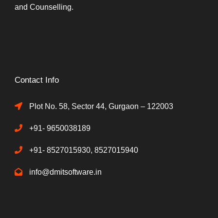
and Counselling.
Contact Info
Plot No. 58, Sector 44, Gurgaon – 122003
+91- 9650038189
+91- 8527015930, 8527015940
info@dmitsoftware.in