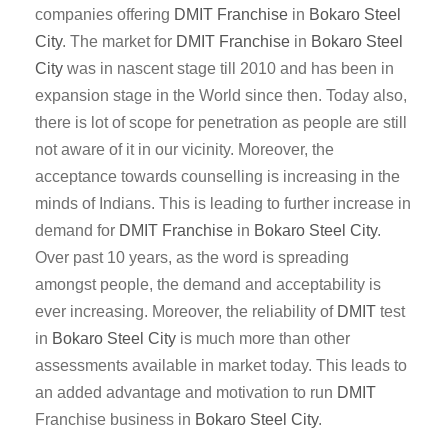
companies offering
DMIT
Franchise
in
Bokaro Steel
City
. The market for
DMIT
Franchise
in
Bokaro Steel
City
was in nascent stage till 2010 and has been in
expansion stage in the World since then. Today also,
there is lot of scope for penetration as people are still
not aware of it in our vicinity. Moreover, the
acceptance towards counselling is increasing in the
minds of Indians. This is leading to further increase in
demand for
DMIT
Franchise
in
Bokaro Steel City
.
Over past 10 years, as the word is spreading
amongst people, the demand and acceptability is
ever increasing. Moreover, the reliability of
DMIT
test
in
Bokaro Steel City
is much more than other
assessments available in market today. This leads to
an added advantage and motivation to run
DMIT
Franchise business in
Bokaro Steel City
.