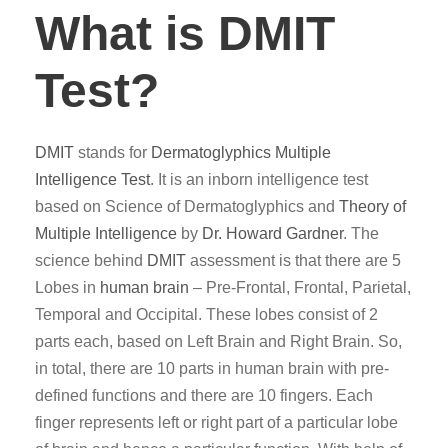
What is DMIT
Test?
DMIT
stands for
Dermatoglyphics
Multiple
Intelligence Test
. It is an inborn intelligence test
based on Science of Dermatoglyphics and
Theory of
Multiple Intelligence
by
Dr. Howard Gardner
. The
science behind
DMIT
assessment is that there are 5
Lobes in
human brain
– Pre-Frontal, Frontal, Parietal,
Temporal and Occipital. These lobes consist of 2
parts each, based on Left Brain and Right Brain. So,
in total, there are 10 parts in human brain with pre-
defined functions and there are 10 fingers. Each
finger represents left or right part of a particular lobe