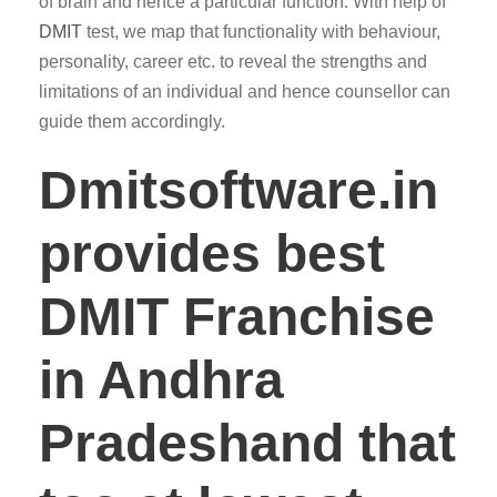
of brain and hence a particular function. With help of
DMIT
test, we map that functionality with behaviour,
personality, career etc. to reveal the strengths and
limitations of an individual and hence counsellor can
guide them accordingly.
Dmitsoftware.in
provides best
DMIT Franchise
in Andhra
Pradeshand that