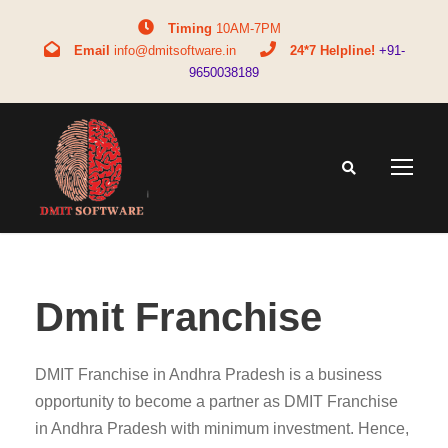
Timing
10AM-7PM
Email
info@dmitsoftware.in
24*7 Helpline!
+91-
9650038189
Dmit Franchise
DMIT Franchise in Andhra Pradesh is a business
opportunity to become a partner as DMIT Franchise
in Andhra Pradesh with minimum investment. Hence,