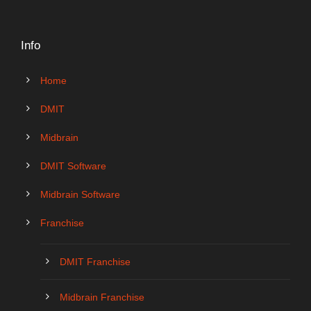
Info
Home
DMIT
Midbrain
DMIT Software
Midbrain Software
Franchise
DMIT Franchise
Midbrain Franchise