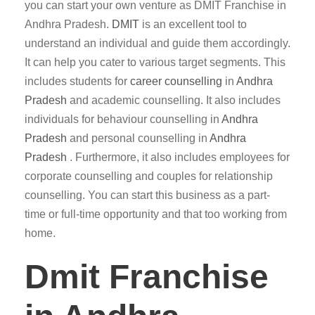
you can start your own venture as DMIT Franchise in
Andhra Pradesh.
DMIT
is an excellent tool to
understand an individual and guide them accordingly.
It can help you cater to various target segments. This
includes students for
career counselling
in
Andhra
Pradesh
and academic counselling. It also includes
individuals for behaviour counselling in
Andhra
Pradesh
and personal counselling in
Andhra
Pradesh
. Furthermore, it also includes employees for
corporate counselling and couples for relationship
counselling. You can start this business as a part-
time or full-time opportunity and that too working from
home.
Dmit Franchise