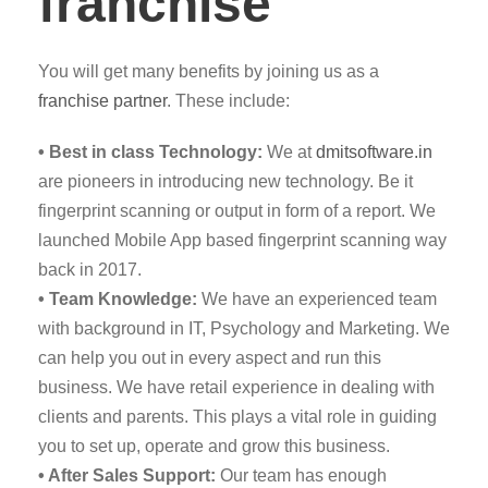
franchise
You will get many benefits by joining us as a
franchise partner
. These include:
• Best in class Technology:
We at
dmitsoftware.in
are pioneers in introducing new technology. Be it
fingerprint scanning or output in form of a report. We
launched Mobile App based fingerprint scanning way
back in 2017.
• Team Knowledge:
We have an experienced team
with background in IT, Psychology and Marketing. We
can help you out in every aspect and run this
business. We have retail experience in dealing with
clients and parents. This plays a vital role in guiding
you to set up, operate and grow this business.
• After Sales Support:
Our team has enough