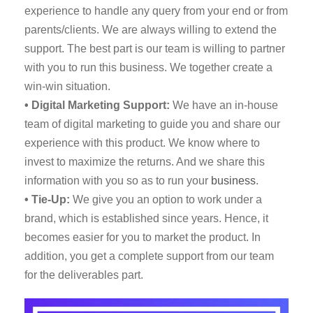
experience to handle any query from your end or from
parents/clients. We are always willing to extend the
support. The best part is our team is willing to partner
with you to run this business. We together create a
win-win situation.
• Digital Marketing Support:
We have an in-house
team of digital marketing to guide you and share our
experience with this product. We know where to
invest to maximize the returns. And we share this
information with you so as to run your
business
.
• Tie-Up:
We give you an option to work under a
brand, which is established since years. Hence, it
becomes easier for you to market the product. In
addition, you get a complete support from our team
for the deliverables part.