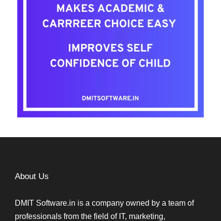
About Us
DMIT Software.in is a company owned by a team of
professionals from the field of IT, marketing,