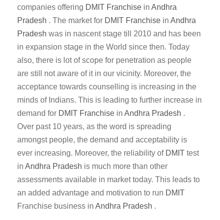
companies offering
DMIT
Franchise
in
Andhra
Pradesh
. The market for
DMIT
Franchise
in
Andhra
Pradesh
was in nascent stage till 2010 and has been
in expansion stage in the World since then. Today
also, there is lot of scope for penetration as people
are still not aware of it in our vicinity. Moreover, the
acceptance towards counselling is increasing in the
minds of Indians. This is leading to further increase in
demand for
DMIT
Franchise
in
Andhra Pradesh
.
Over past 10 years, as the word is spreading
amongst people, the demand and acceptability is
ever increasing. Moreover, the reliability of
DMIT
test
in
Andhra Pradesh
is much more than other
assessments available in market today. This leads to
an added advantage and motivation to run
DMIT
Franchise business in
Andhra Pradesh
.