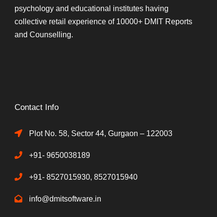
psychology and educational institutes having
collective retail experience of 10000+ DMIT Reports
and Counselling.
Contact Info
Plot No. 58, Sector 44, Gurgaon – 122003
+91- 9650038189
+91- 8527015930, 8527015940
info@dmitsoftware.in