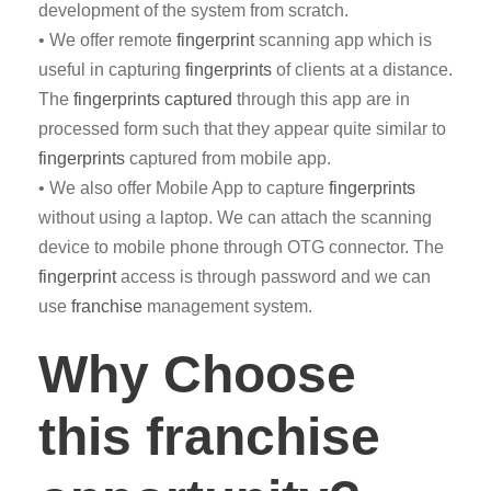
development of the system from scratch.
• We offer remote
fingerprint
scanning app which is
useful in capturing
fingerprints
of clients at a distance.
The
fingerprints captured
through this app are in
processed form such that they appear quite similar to
fingerprints
captured from mobile app.
• We also offer Mobile App to capture
fingerprints
without using a laptop. We can attach the scanning
device to mobile phone through OTG connector. The
fingerprint
access is through password and we can
use
franchise
management system.
Why Choose
this franchise