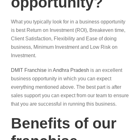
opportunity?
What you typically look for in a business opportunity
is best Return on Investment (ROI), Breakeven time,
Client Satisfaction, Flexibility and Ease of doing
business, Minimum Investment and Low Risk on
Investment.
DMIT
Franchise
in
Andhra Pradesh
is an excellent
business opportunity in which you can expect
everything mentioned above. The best part is after
sales support you can expect from our team to ensure
that you are successful in running this business.
Benefits of our