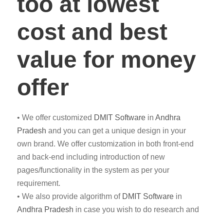
too at lowest
cost and best
value for money
offer
• We offer customized
DMIT
Software
in
Andhra
Pradesh
and you can get a unique design in your
own brand. We offer customization in both front-end
and back-end including introduction of new
pages/functionality in the system as per your
requirement.
• We also provide algorithm of
DMIT Software
in
Andhra Pradesh
in case you wish to do research and