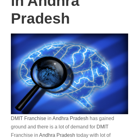
in Andhra
Pradesh
DMIT
Franchise
in
Andhra Pradesh
has gained
ground and there is a lot of demand for
DMIT
Franchise in
Andhra Pradesh
today with lot of