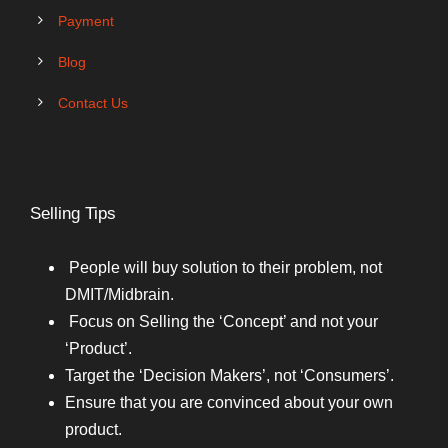
Payment
Blog
Contact Us
Selling Tips
People will buy solution to their problem, not
DMIT/Midbrain.
Focus on Selling the ‘Concept’ and not your
‘Product’.
Target the ‘Decision Makers’, not ‘Consumers’.
Ensure that you are convinced about your own
product.