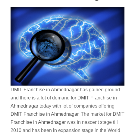
DMIT
Franchise
in
Ahmednagar
has gained ground
and there is a lot of demand for
DMIT
Franchise in
Ahmednagar
today with lot of companies offering
DMIT
Franchise
in
Ahmednagar
. The market for
DMIT
Franchise
in
Ahmednagar
was in nascent stage till
2010 and has been in expansion stage in the World