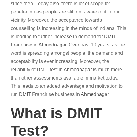
since then. Today also, there is lot of scope for
penetration as people are still not aware of it in our
vicinity. Moreover, the acceptance towards
counselling is increasing in the minds of Indians. This
is leading to further increase in demand for
DMIT
Franchise
in
Ahmednagar
. Over past 10 years, as the
word is spreading amongst people, the demand and
acceptability is ever increasing. Moreover, the
reliability of
DMIT
test in
Ahmednagar
is much more
than other assessments available in market today.
This leads to an added advantage and motivation to
run
DMIT
Franchise business in
Ahmednagar
.
What is DMIT
Test?