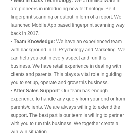
• Best in class Technology:
We at
dmitsoftware.in
are pioneers in introducing new technology. Be it
fingerprint scanning or output in form of a report. We
launched Mobile App based fingerprint scanning way
back in 2017.
• Team Knowledge:
We have an experienced team
with background in IT, Psychology and Marketing. We
can help you out in every aspect and run this
business. We have retail experience in dealing with
clients and parents. This plays a vital role in guiding
you to set up, operate and grow this business.
• After Sales Support:
Our team has enough
experience to handle any query from your end or from
parents/clients. We are always willing to extend the
support. The best part is our team is willing to partner
with you to run this business. We together create a
win-win situation.