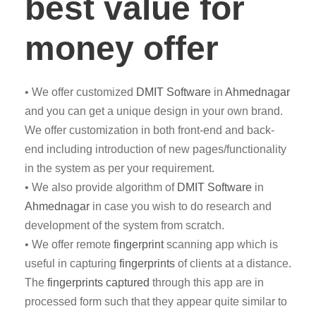
best value for
money offer
• We offer customized
DMIT
Software
in
Ahmednagar
and you can get a unique design in your own brand.
We offer customization in both front-end and back-
end including introduction of new pages/functionality
in the system as per your requirement.
• We also provide algorithm of
DMIT Software
in
Ahmednagar
in case you wish to do research and
development of the system from scratch.
• We offer remote
fingerprint
scanning app which is
useful in capturing
fingerprints
of clients at a distance.
The
fingerprints captured
through this app are in
processed form such that they appear quite similar to