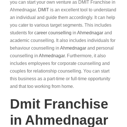
you can start your own venture as DMIT Franchise in
Ahmednagar.
DMIT
is an excellent tool to understand
an individual and guide them accordingly. It can help
you cater to various target segments. This includes
students for
career counselling
in
Ahmednagar
and
academic counselling. It also includes individuals for
behaviour counselling in
Ahmednagar
and personal
counselling in
Ahmednagar
. Furthermore, it also
includes employees for corporate counselling and
couples for relationship counselling. You can start
this business as a part-time or full-time opportunity
and that too working from home.
Dmit Franchise
in Ahmednagar