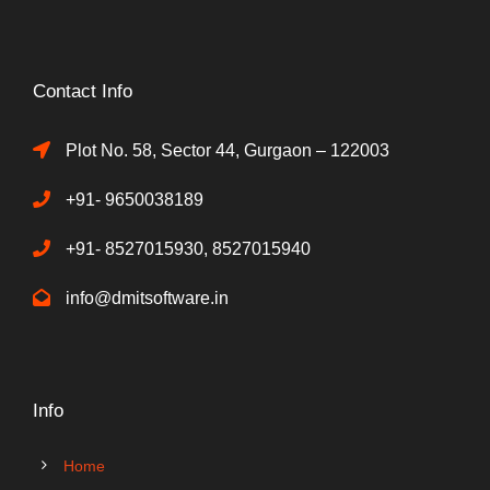
Contact Info
Plot No. 58, Sector 44, Gurgaon – 122003
+91- 9650038189
+91- 8527015930, 8527015940
info@dmitsoftware.in
Info
Home