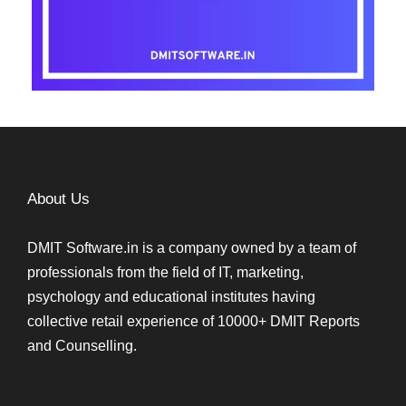
About Us
DMIT Software.in is a company owned by a team of
professionals from the field of IT, marketing,
psychology and educational institutes having
collective retail experience of 10000+ DMIT Reports
and Counselling.