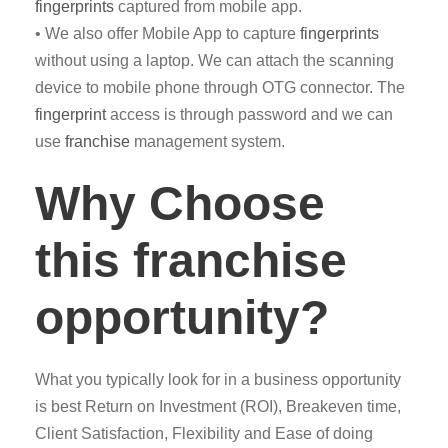
fingerprints
captured from mobile app.
• We also offer Mobile App to capture
fingerprints
without using a laptop. We can attach the scanning
device to mobile phone through OTG connector. The
fingerprint
access is through password and we can
use
franchise
management system.
Why Choose
this franchise
opportunity?
What you typically look for in a business opportunity
is best Return on Investment (ROI), Breakeven time,
Client Satisfaction, Flexibility and Ease of doing