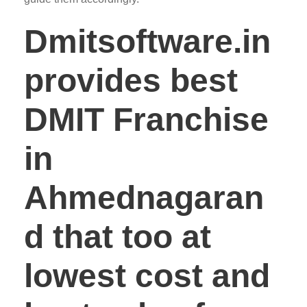
Dmitsoftware.in
provides best
DMIT Franchise
in
Ahmednagaran
d that too at
lowest cost and