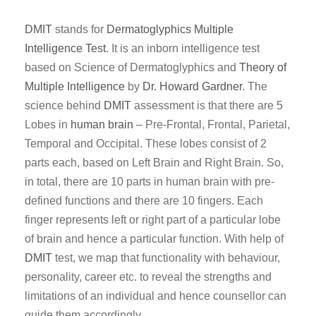
DMIT
stands for
Dermatoglyphics
Multiple
Intelligence Test
. It is an inborn intelligence test
based on Science of Dermatoglyphics and
Theory of
Multiple Intelligence
by
Dr. Howard Gardner
. The
science behind
DMIT
assessment is that there are 5
Lobes in
human brain
– Pre-Frontal, Frontal, Parietal,
Temporal and Occipital. These lobes consist of 2
parts each, based on Left Brain and Right Brain. So,
in total, there are 10 parts in human brain with pre-
defined functions and there are 10 fingers. Each
finger represents left or right part of a particular lobe
of brain and hence a particular function. With help of
DMIT
test, we map that functionality with behaviour,
personality, career etc. to reveal the strengths and
limitations of an individual and hence counsellor can
guide them accordingly.