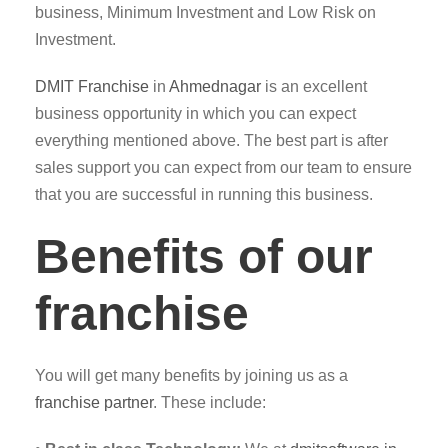
business, Minimum Investment and Low Risk on
Investment.
DMIT
Franchise
in
Ahmednagar
is an excellent
business opportunity in which you can expect
everything mentioned above. The best part is after
sales support you can expect from our team to ensure
that you are successful in running this business.
Benefits of our
franchise
You will get many benefits by joining us as a
franchise partner
. These include: