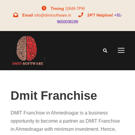
Timing
10AM-7PM
Email
info@dmitsoftware.in
24*7 Helpline!
+91-
9650038189
Dmit Franchise
DMIT Franchise in Ahmednagar is a business
opportunity to become a partner as DMIT Franchise
in Ahmednagar with minimum investment. Hence,