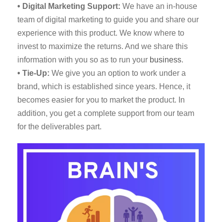
• Digital Marketing Support:
We have an in-house
team of digital marketing to guide you and share our
experience with this product. We know where to
invest to maximize the returns. And we share this
information with you so as to run your
business
.
• Tie-Up:
We give you an option to work under a
brand, which is established since years. Hence, it
becomes easier for you to market the product. In
addition, you get a complete support from our team
for the deliverables part.