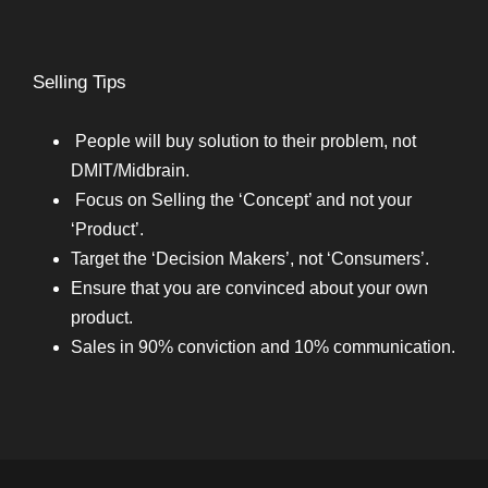
Selling Tips
People will buy solution to their problem, not
DMIT/Midbrain.
Focus on Selling the ‘Concept’ and not your
‘Product’.
Target the ‘Decision Makers’, not ‘Consumers’.
Ensure that you are convinced about your own
product.
Sales in 90% conviction and 10% communication.