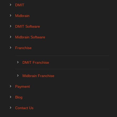
DMIT
Midbrain
DMIT Software
Midbrain Software
Franchise
DMIT Franchise
Midbrain Franchise
Payment
Blog
Contact Us