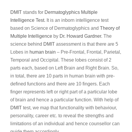
DMIT
stands for
Dermatoglyphics
Multiple
Intelligence Test
. It is an inborn intelligence test
based on Science of Dermatoglyphics and
Theory of
Multiple Intelligence
by
Dr. Howard Gardner
. The
science behind
DMIT
assessment is that there are 5
Lobes in
human brain
– Pre-Frontal, Frontal, Parietal,
Temporal and Occipital. These lobes consist of 2
parts each, based on Left Brain and Right Brain. So,
in total, there are 10 parts in human brain with pre-
defined functions and there are 10 fingers. Each
finger represents left or right part of a particular lobe
of brain and hence a particular function. With help of
DMIT
test, we map that functionality with behaviour,
personality, career etc. to reveal the strengths and
limitations of an individual and hence counsellor can
guide them accordingly.