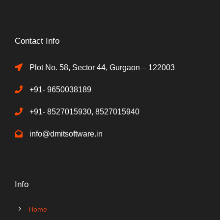
Contact Info
Plot No. 58, Sector 44, Gurgaon – 122003
+91- 9650038189
+91- 8527015930, 8527015940
info@dmitsoftware.in
Info
Home