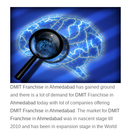
DMIT
Franchise
in
Ahmedabad
has gained ground
and there is a lot of demand for
DMIT
Franchise in
Ahmedabad
today with lot of companies offering
DMIT
Franchise
in
Ahmedabad
. The market for
DMIT
Franchise
in
Ahmedabad
was in nascent stage till
2010 and has been in expansion stage in the World