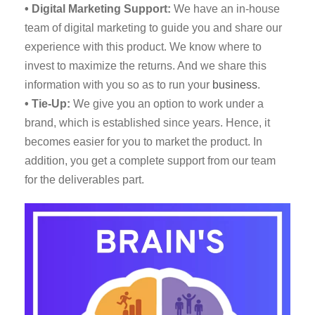
• Digital Marketing Support:
We have an in-house
team of digital marketing to guide you and share our
experience with this product. We know where to
invest to maximize the returns. And we share this
information with you so as to run your
business
.
• Tie-Up:
We give you an option to work under a
brand, which is established since years. Hence, it
becomes easier for you to market the product. In
addition, you get a complete support from our team
for the deliverables part.