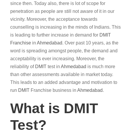
since then. Today also, there is lot of scope for
penetration as people are still not aware of it in our
vicinity. Moreover, the acceptance towards
counselling is increasing in the minds of Indians. This
is leading to further increase in demand for
DMIT
Franchise
in
Ahmedabad
. Over past 10 years, as the
word is spreading amongst people, the demand and
acceptability is ever increasing. Moreover, the
reliability of
DMIT
test in
Ahmedabad
is much more
than other assessments available in market today.
This leads to an added advantage and motivation to
run
DMIT
Franchise business in
Ahmedabad
.
What is DMIT
Test?