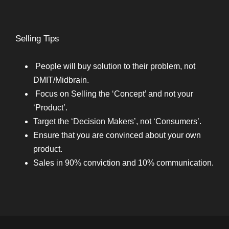
Selling Tips
People will buy solution to their problem, not
DMIT/Midbrain.
Focus on Selling the ‘Concept’ and not your
‘Product’.
Target the ‘Decision Makers’, not ‘Consumers’.
Ensure that you are convinced about your own
product.
Sales in 90% conviction and 10% communication.