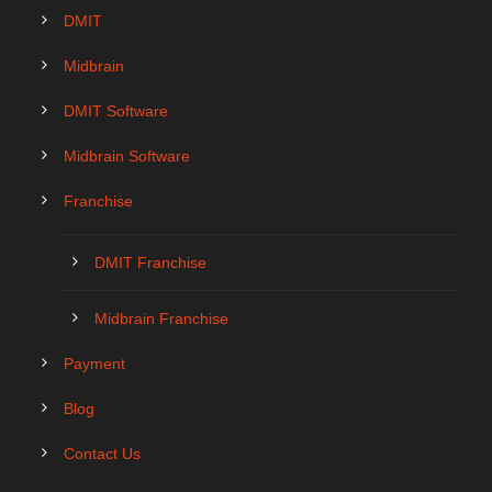
DMIT
Midbrain
DMIT Software
Midbrain Software
Franchise
DMIT Franchise
Midbrain Franchise
Payment
Blog
Contact Us