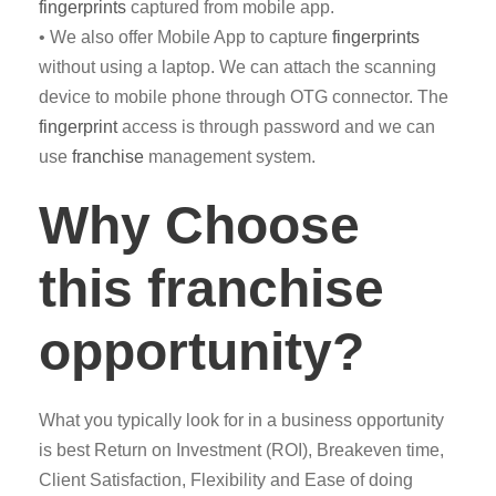
fingerprints
captured from mobile app.
• We also offer Mobile App to capture
fingerprints
without using a laptop. We can attach the scanning
device to mobile phone through OTG connector. The
fingerprint
access is through password and we can
use
franchise
management system.
Why Choose
this franchise
opportunity?
What you typically look for in a business opportunity
is best Return on Investment (ROI), Breakeven time,
Client Satisfaction, Flexibility and Ease of doing