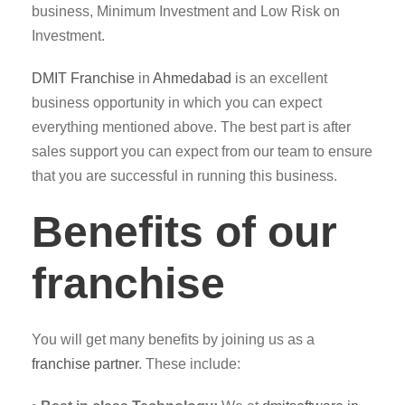
business, Minimum Investment and Low Risk on
Investment.
DMIT
Franchise
in
Ahmedabad
is an excellent
business opportunity in which you can expect
everything mentioned above. The best part is after
sales support you can expect from our team to ensure
that you are successful in running this business.
Benefits of our
franchise
You will get many benefits by joining us as a
franchise partner
. These include: