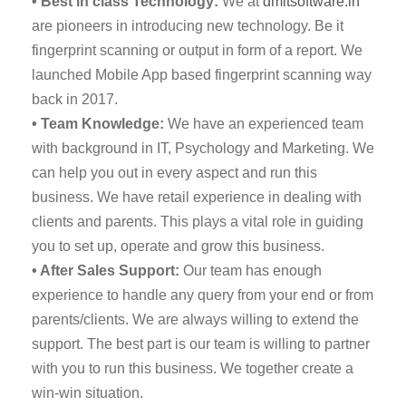
• Best in class Technology:
We at
dmitsoftware.in
are pioneers in introducing new technology. Be it
fingerprint scanning or output in form of a report. We
launched Mobile App based fingerprint scanning way
back in 2017.
• Team Knowledge:
We have an experienced team
with background in IT, Psychology and Marketing. We
can help you out in every aspect and run this
business. We have retail experience in dealing with
clients and parents. This plays a vital role in guiding
you to set up, operate and grow this business.
• After Sales Support:
Our team has enough
experience to handle any query from your end or from
parents/clients. We are always willing to extend the
support. The best part is our team is willing to partner
with you to run this business. We together create a
win-win situation.