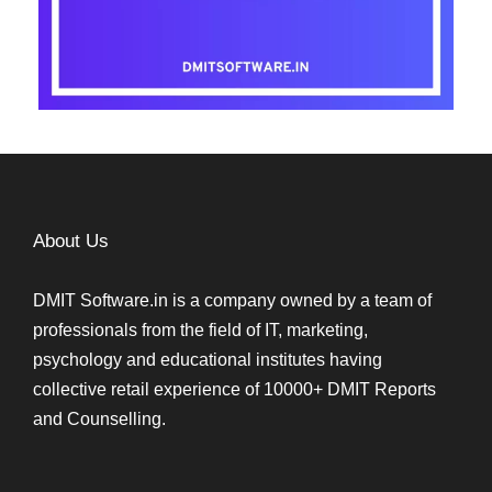
About Us
DMIT Software.in is a company owned by a team of
professionals from the field of IT, marketing,
psychology and educational institutes having
collective retail experience of 10000+ DMIT Reports
and Counselling.