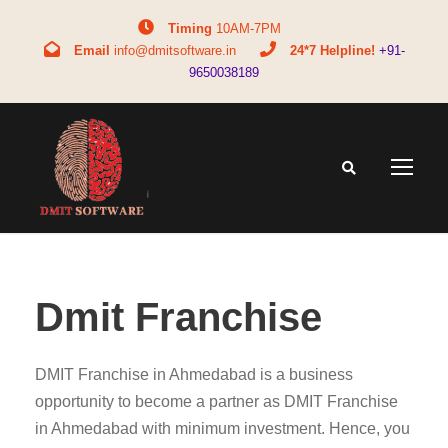
Timing
10AM-7PM
Email
info@dmitsoftware.in
24*7 Helpline!
+91-
9650038189
Dmit Franchise
DMIT Franchise in Ahmedabad is a business
opportunity to become a partner as DMIT Franchise
in Ahmedabad with minimum investment. Hence, you