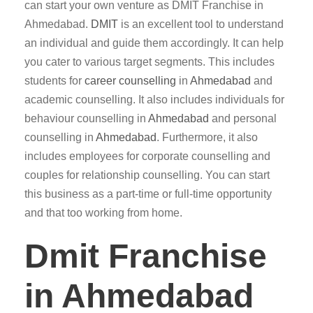
can start your own venture as DMIT Franchise in
Ahmedabad.
DMIT
is an excellent tool to understand
an individual and guide them accordingly. It can help
you cater to various target segments. This includes
students for
career counselling
in
Ahmedabad
and
academic counselling. It also includes individuals for
behaviour counselling in
Ahmedabad
and personal
counselling in
Ahmedabad
. Furthermore, it also
includes employees for corporate counselling and
couples for relationship counselling. You can start
this business as a part-time or full-time opportunity
and that too working from home.
Dmit Franchise
in Ahmedabad