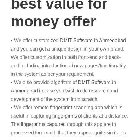
best value for
money offer
• We offer customized
DMIT
Software
in
Ahmedabad
and you can get a unique design in your own brand.
We offer customization in both front-end and back-
end including introduction of new pages/functionality
in the system as per your requirement.
• We also provide algorithm of
DMIT Software
in
Ahmedabad
in case you wish to do research and
development of the system from scratch.
• We offer remote
fingerprint
scanning app which is
useful in capturing
fingerprints
of clients at a distance.
The
fingerprints captured
through this app are in
processed form such that they appear quite similar to