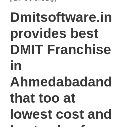
Dmitsoftware.in
provides best
DMIT Franchise
in
Ahmedabadand
that too at
lowest cost and